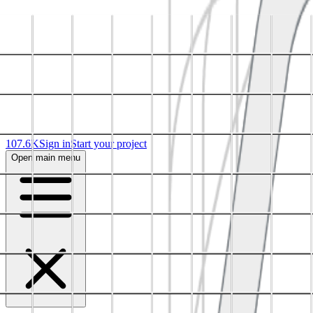
107.6K
Sign in
Start your project
Open main menu