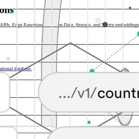
ions
a APIs, Edge Functions, Realtime Data, Storage, and Vector embeddings
lational database.