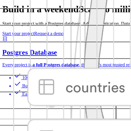
Build in a weekend
Scale to mill
Start your project with a Postgres database. Add Authentication, Dat
Start your project
Request a demo
Postgres Database
Every project is
a full Postgres database
, the world's most trusted re
100% portable
Built-in Auth with RLS
Easy to extend