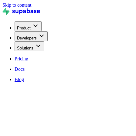
Skip to content
Product
Developers
Solutions
Pricing
Docs
Blog