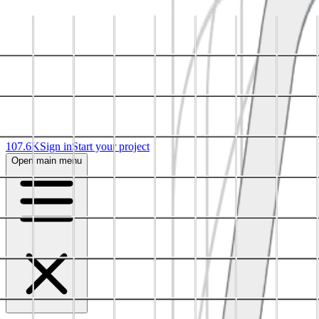
107.6K
Sign in
Start your project
Open main menu