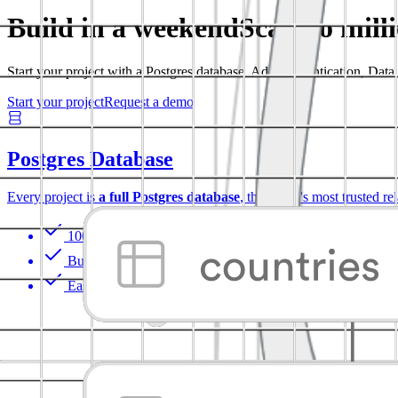
Build in a weekend
Scale to mill
Start your project with a Postgres database. Add Authentication, Dat
Start your project
Request a demo
Postgres Database
Every project is
a full Postgres database
, the world's most trusted re
100% portable
Built-in Auth with RLS
Easy to extend