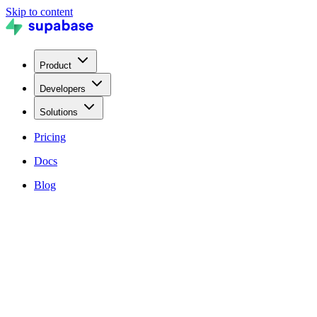
Skip to content
Product
Developers
Solutions
Pricing
Docs
Blog