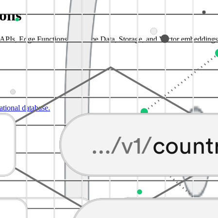
ions
a APIs, Edge Functions, Realtime Data, Storage, and Vector embeddings
lational database.