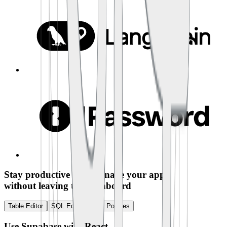
Stay productive and manage your app
without leaving the dashboard
Table Editor
SQL Editor
RLS Policies
Use Supabase with
React