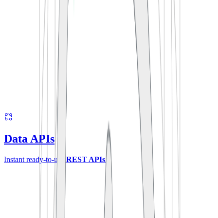
Data APIs
Instant ready-to-use
REST APIs
.