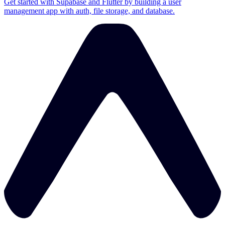
Get started with Supabase and Flutter by building a user
management app with auth, file storage, and database.