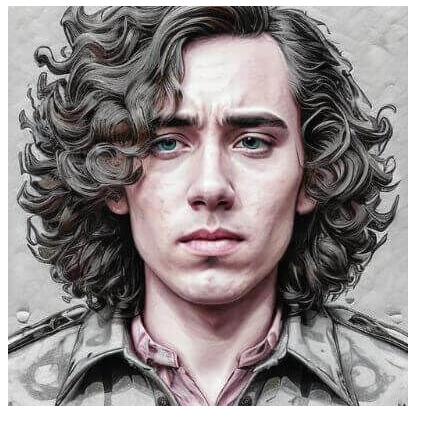
Caleb Peffer, CEO, Firecrawl