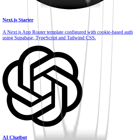
Next.js Starter
A Next.js App Router template configured with cookie-based auth
using Supabase, TypeScript and Tailwind CSS.
AI Chatbot