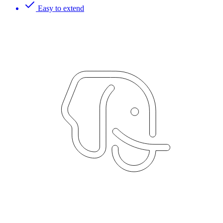
Easy to extend