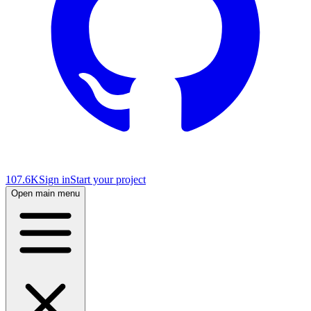
107.6K
Sign in
Start your project
Open main menu