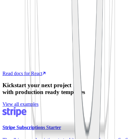
  process
.
env
.
SUPABASE_ANON_KEY
)
export
 default
 function
 App
()
 {
  const
 [
todos
,
 setTodos
]
 =
 useState
([])
  useEffect
(
()
 =>
 {
    supabase
.
from
(
'
todos
'
)
.
select
(
'
*
'
)
      .
then
(
({
 data 
})
 =>
 setTodos
(data))
  },
 [])
  return
 <
TodoList
 items
=
{
todos
}
 />
}
Read docs for React
Kickstart your next project
with production ready templates
View all examples
Stripe Subscriptions Starter