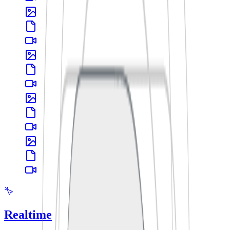
Realtime