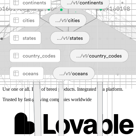
Use one or all.
Best of breed products. Integrated as a platform.
Trusted by fast-growing companies worldwide