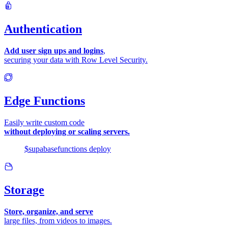
Authentication
Add user sign ups and logins
,
securing your data with Row Level Security.
Edge Functions
Easily write custom code
without deploying or scaling servers.
$
supabase
functions
deploy
Storage
Store, organize, and serve
large files, from videos to images.