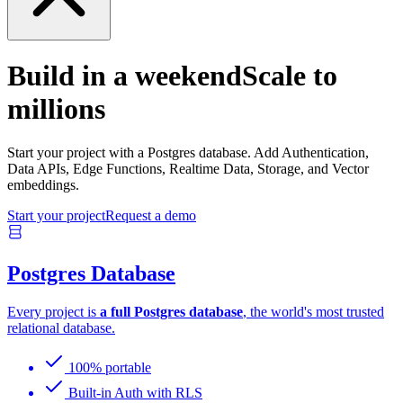
Build in a weekend
Scale to
millions
Start your project with a Postgres database. Add Authentication,
Data APIs, Edge Functions, Realtime Data, Storage, and Vector
embeddings.
Start your project
Request a demo
Postgres Database
Every project is
a full Postgres database
, the world's most trusted
relational database.
100% portable
Built-in Auth with RLS