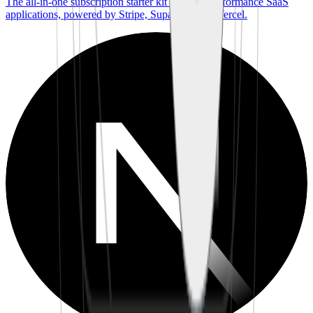
The all-in-one subscription starter kit for high-performance SaaS
applications, powered by Stripe, Supabase, and Vercel.