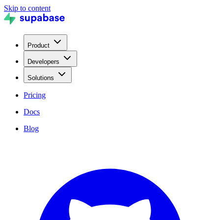
Skip to content
Product
Developers
Solutions
Pricing
Docs
Blog