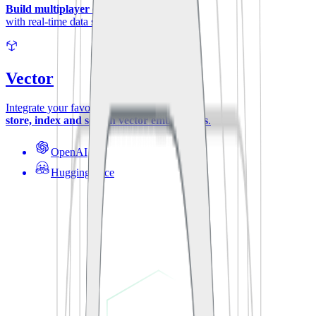
Build multiplayer experiences
with real-time data synchronization.
Vector
Integrate your favorite ML-models to
store, index and search vector embeddings
.
OpenAI
Hugging Face