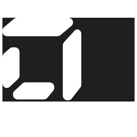
Read the story →