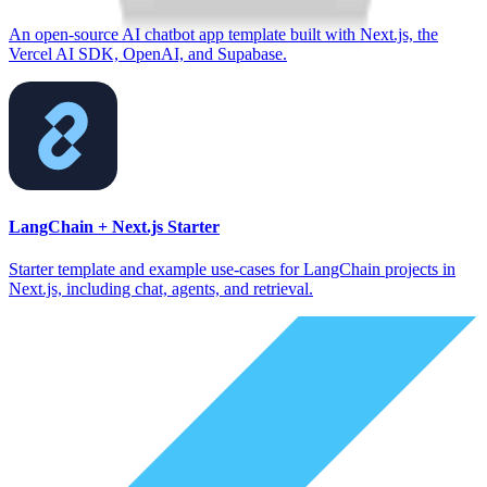
An open-source AI chatbot app template built with Next.js, the
Vercel AI SDK, OpenAI, and Supabase.
LangChain + Next.js Starter
Starter template and example use-cases for LangChain projects in
Next.js, including chat, agents, and retrieval.