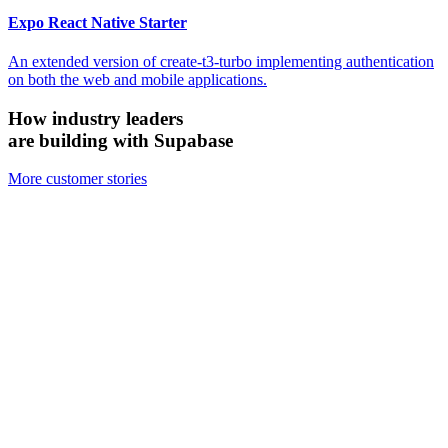
Expo React Native Starter
An extended version of create-t3-turbo implementing authentication
on both the web and mobile applications.
How industry leaders
are building with Supabase
More customer stories
Firecrawl
Switched from Pinecone to Supabase Vector to boost efficiency and
accuracy.
We looked at the alternatives and chose Supabase because it's open
source, it's simpler, and for all the ways we need to use it, Supabase
has been just as performant — if not more performant — than the
other vector databases.