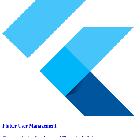
Flutter User Management