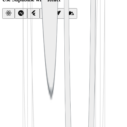
import
 { createClient } 
from
 '
@supabase/supabase-js
'
const
 supabase
 =
 createClient
(
  process.env.
SUPABASE_URL
,
  process.env.
SUPABASE_ANON_KEY
)
export
 default
 function
 App
() {
  const
 [
todos
, 
setTodos
] 
=
 useState
([])
  useEffect
(() 
=>
 {
    supabase.
from
(
'
todos
'
).
select
(
'
*
'
)
      .
then
(({ data }) 
=>
 setTodos
(data))
  }, [])
  return
 <
TodoList
 items
=
{todos} />
}
import
 {
 createClient 
}
 from
 '
@supabase/supabase-js
'
const
 supabase
 =
 createClient
(
  process
.
env
.
SUPABASE_URL
,