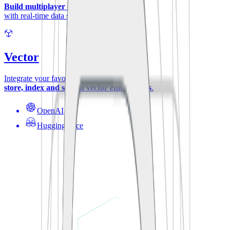
Build multiplayer experiences
with real-time data synchronization.
Vector
Integrate your favorite ML-models to
store, index and search vector embeddings
.
OpenAI
Hugging Face