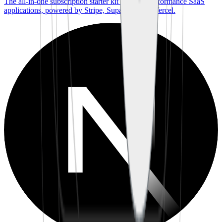
The all-in-one subscription starter kit for high-performance SaaS
applications, powered by Stripe, Supabase, and Vercel.