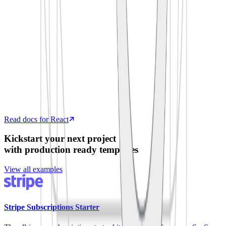
  process
.
env
.
SUPABASE_ANON_KEY
)
export
 default
 function
 App
()
 {
  const
 [
todos
,
 setTodos
]
 =
 useState
([])
  useEffect
(
()
 =>
 {
    supabase
.
from
(
'
todos
'
)
.
select
(
'
*
'
)
      .
then
(
({
 data 
})
 =>
 setTodos
(data))
  },
 [])
  return
 <
TodoList
 items
=
{
todos
}
 />
}
Read docs for React
Kickstart your next project
with production ready templates
View all examples
Stripe Subscriptions Starter