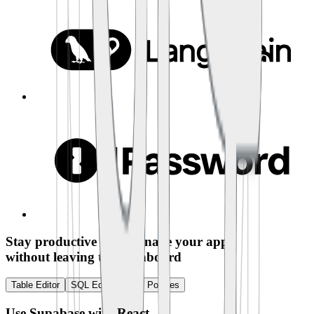
Stay productive and manage your app
without leaving the dashboard
Table Editor
SQL Editor
RLS Policies
Use Supabase with
React