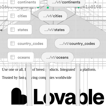
Use one or all.
Best of breed products. Integrated as a platform.
Trusted by fast-growing companies worldwide