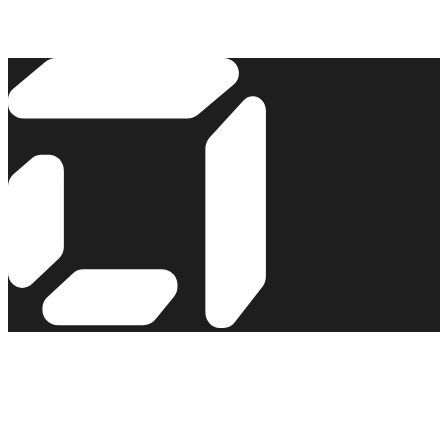
Read the story →