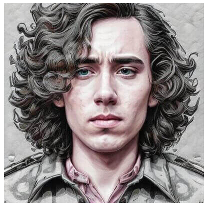
Caleb Peffer, CEO, Firecrawl