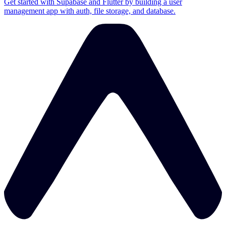
Get started with Supabase and Flutter by building a user
management app with auth, file storage, and database.