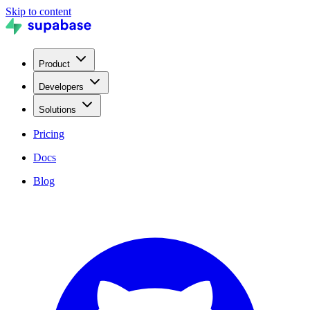
Skip to content
Product
Developers
Solutions
Pricing
Docs
Blog