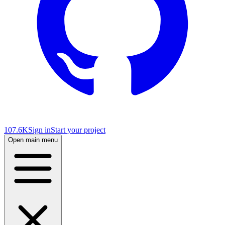
107.6K
Sign in
Start your project
Open main menu