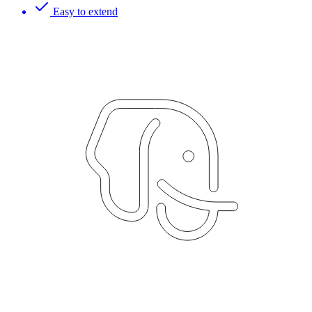
Easy to extend