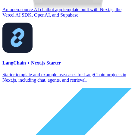
An open-source AI chatbot app template built with Next.js, the
Vercel AI SDK, OpenAI, and Supabase.
LangChain + Next.js Starter
Starter template and example use-cases for LangChain projects in
Next.js, including chat, agents, and retrieval.