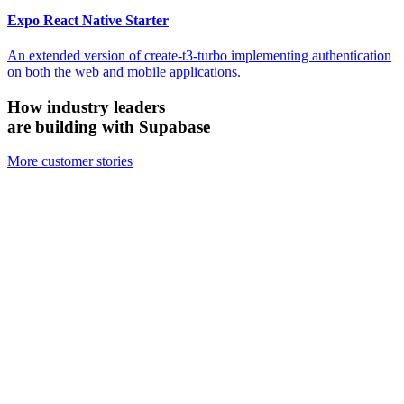
Expo React Native Starter
An extended version of create-t3-turbo implementing authentication
on both the web and mobile applications.
How industry leaders
are building with Supabase
More customer stories
Firecrawl
Switched from Pinecone to Supabase Vector to boost efficiency and
accuracy.
We looked at the alternatives and chose Supabase because it's open
source, it's simpler, and for all the ways we need to use it, Supabase
has been just as performant — if not more performant — than the
other vector databases.