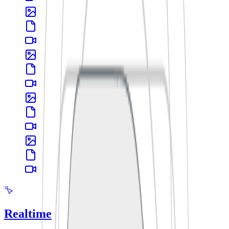
Realtime