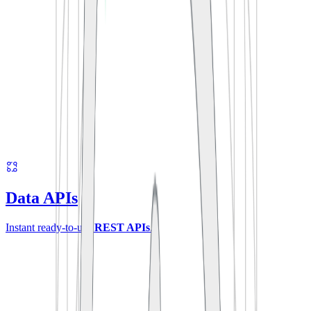
Data APIs
Instant ready-to-use
REST APIs
.