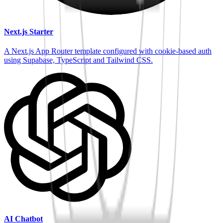
Next.js Starter
A Next.js App Router template configured with cookie-based auth
using Supabase, TypeScript and Tailwind CSS.
AI Chatbot