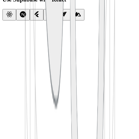
import
 { createClient } 
from
 '
@supabase/supabase-js
'
const
 supabase
 =
 createClient
(
  process.env.
SUPABASE_URL
,
  process.env.
SUPABASE_ANON_KEY
)
export
 default
 function
 App
() {
  const
 [
todos
, 
setTodos
] 
=
 useState
([])
  useEffect
(() 
=>
 {
    supabase.
from
(
'
todos
'
).
select
(
'
*
'
)
      .
then
(({ data }) 
=>
 setTodos
(data))
  }, [])
  return
 <
TodoList
 items
=
{todos} />
}
import
 {
 createClient 
}
 from
 '
@supabase/supabase-js
'
const
 supabase
 =
 createClient
(
  process
.
env
.
SUPABASE_URL
,