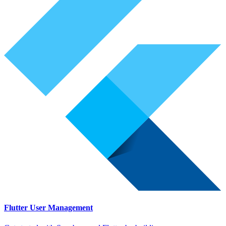
Flutter User Management