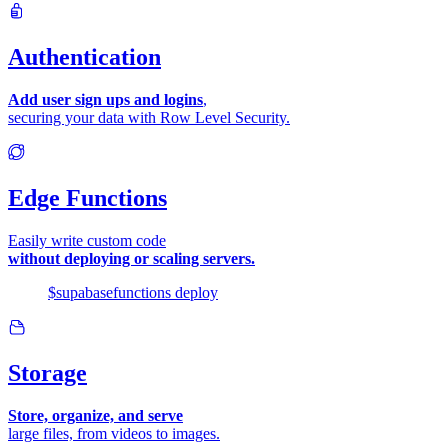
Authentication
Add user sign ups and logins
,
securing your data with Row Level Security.
Edge Functions
Easily write custom code
without deploying or scaling servers.
$
supabase
functions
deploy
Storage
Store, organize, and serve
large files, from videos to images.