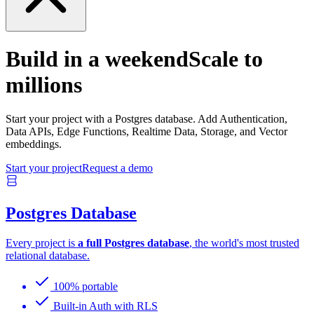
Build in a weekend
Scale to
millions
Start your project with a Postgres database. Add Authentication,
Data APIs, Edge Functions, Realtime Data, Storage, and Vector
embeddings.
Start your project
Request a demo
Postgres Database
Every project is
a full Postgres database
, the world's most trusted
relational database.
100% portable
Built-in Auth with RLS