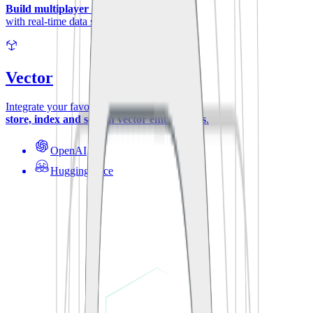
Build multiplayer experiences
with real-time data synchronization.
Vector
Integrate your favorite ML-models to
store, index and search vector embeddings
.
OpenAI
Hugging Face