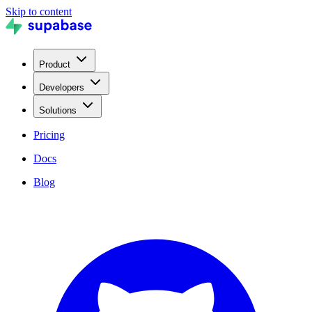
Skip to content
Product
Developers
Solutions
Pricing
Docs
Blog