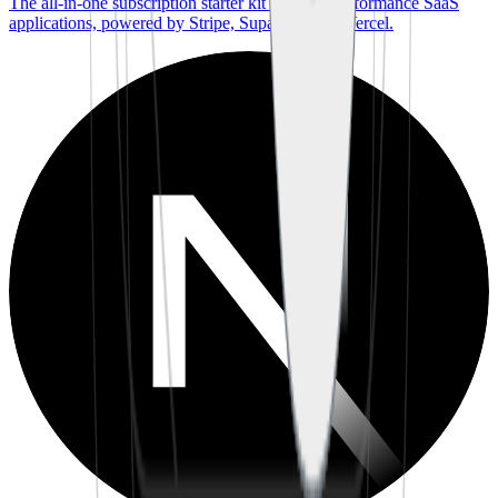
The all-in-one subscription starter kit for high-performance SaaS
applications, powered by Stripe, Supabase, and Vercel.