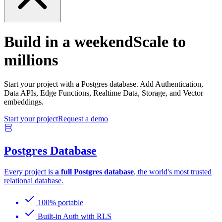
Build in a weekend
Scale to
millions
Start your project with a Postgres database. Add Authentication,
Data APIs, Edge Functions, Realtime Data, Storage, and Vector
embeddings.
Start your project
Request a demo
Postgres Database
Every project is
a full Postgres database
, the world's most trusted
relational database.
100% portable
Built-in Auth with RLS