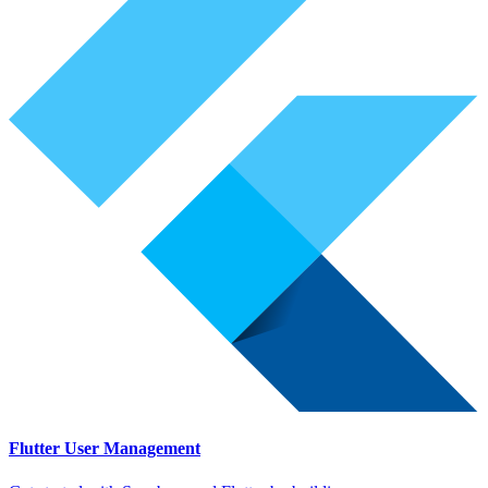
Flutter User Management