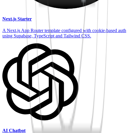
Next.js Starter
A Next.js App Router template configured with cookie-based auth
using Supabase, TypeScript and Tailwind CSS.
AI Chatbot