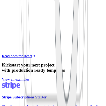
  process
.
env
.
SUPABASE_ANON_KEY
)
export
 default
 function
 App
()
 {
  const
 [
todos
,
 setTodos
]
 =
 useState
([])
  useEffect
(
()
 =>
 {
    supabase
.
from
(
'
todos
'
)
.
select
(
'
*
'
)
      .
then
(
({
 data 
})
 =>
 setTodos
(data))
  },
 [])
  return
 <
TodoList
 items
=
{
todos
}
 />
}
Read docs for React
Kickstart your next project
with production ready templates
View all examples
Stripe Subscriptions Starter