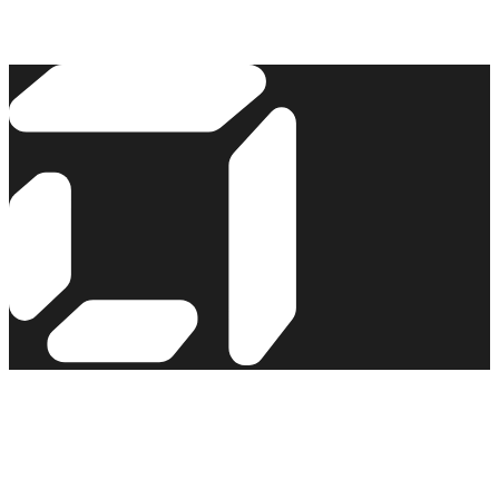
Read the story →