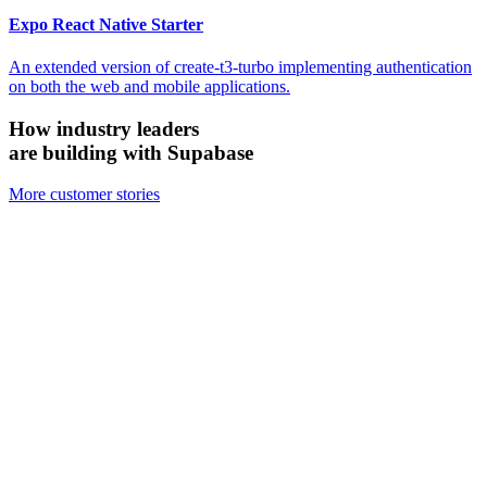
Expo React Native Starter
An extended version of create-t3-turbo implementing authentication
on both the web and mobile applications.
How industry leaders
are building with Supabase
More customer stories
Firecrawl
Switched from Pinecone to Supabase Vector to boost efficiency and
accuracy.
We looked at the alternatives and chose Supabase because it's open
source, it's simpler, and for all the ways we need to use it, Supabase
has been just as performant — if not more performant — than the
other vector databases.