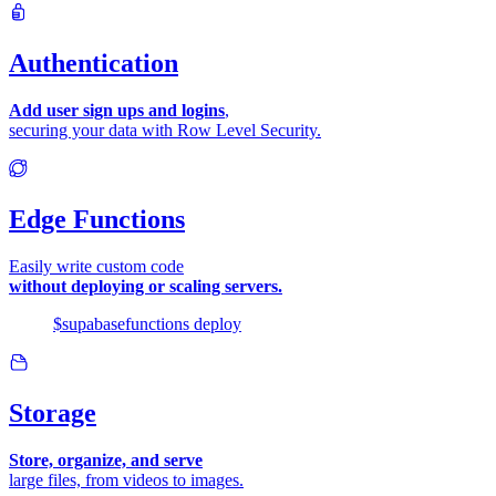
Authentication
Add user sign ups and logins
,
securing your data with Row Level Security.
Edge Functions
Easily write custom code
without deploying or scaling servers.
$
supabase
functions
deploy
Storage
Store, organize, and serve
large files, from videos to images.