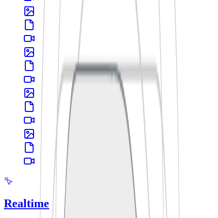
Realtime