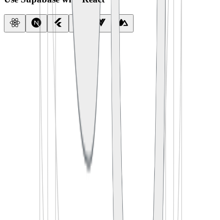
import
 { createClient } 
from
 '
@supabase/supabase-js
'
const
 supabase
 =
 createClient
(
  process.env.
SUPABASE_URL
,
  process.env.
SUPABASE_ANON_KEY
)
export
 default
 function
 App
() {
  const
 [
todos
, 
setTodos
] 
=
 useState
([])
  useEffect
(() 
=>
 {
    supabase.
from
(
'
todos
'
).
select
(
'
*
'
)
      .
then
(({ data }) 
=>
 setTodos
(data))
  }, [])
  return
 <
TodoList
 items
=
{todos} />
}
import
 {
 createClient 
}
 from
 '
@supabase/supabase-js
'
const
 supabase
 =
 createClient
(
  process
.
env
.
SUPABASE_URL
,