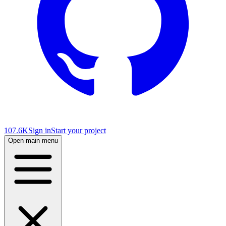
107.6K
Sign in
Start your project
Open main menu