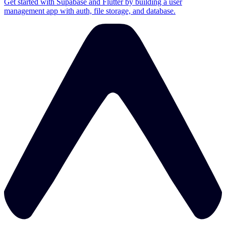
Get started with Supabase and Flutter by building a user
management app with auth, file storage, and database.