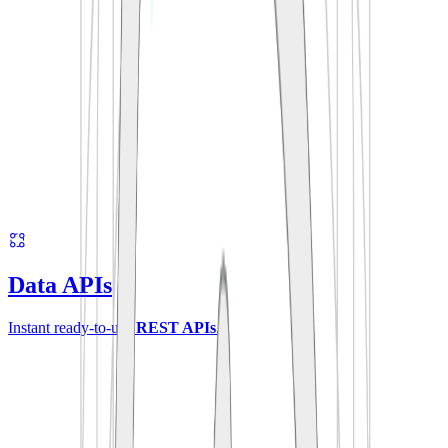
Data APIs
Instant ready-to-use
REST APIs
.