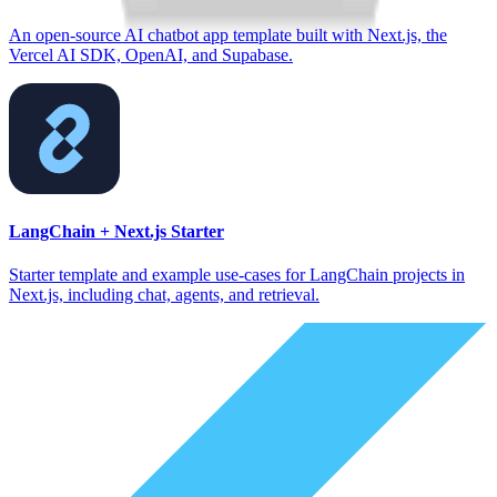
An open-source AI chatbot app template built with Next.js, the
Vercel AI SDK, OpenAI, and Supabase.
LangChain + Next.js Starter
Starter template and example use-cases for LangChain projects in
Next.js, including chat, agents, and retrieval.