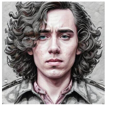
Caleb Peffer, CEO, Firecrawl