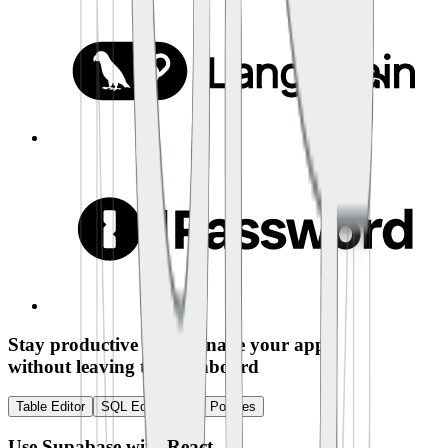
Stay productive and manage your app
without leaving the dashboard
Table Editor
SQL Editor
RLS Policies
Use Supabase with
React