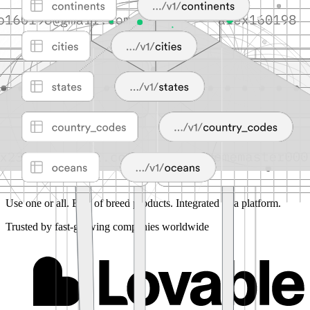
Use one or all.
Best of breed products. Integrated as a platform.
Trusted by fast-growing companies worldwide