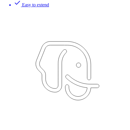
Easy to extend