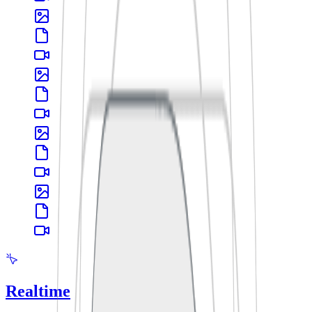
Realtime