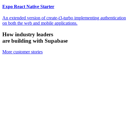
Expo React Native Starter
An extended version of create-t3-turbo implementing authentication
on both the web and mobile applications.
How industry leaders
are building with Supabase
More customer stories
Firecrawl
Switched from Pinecone to Supabase Vector to boost efficiency and
accuracy.
We looked at the alternatives and chose Supabase because it's open
source, it's simpler, and for all the ways we need to use it, Supabase
has been just as performant — if not more performant — than the
other vector databases.