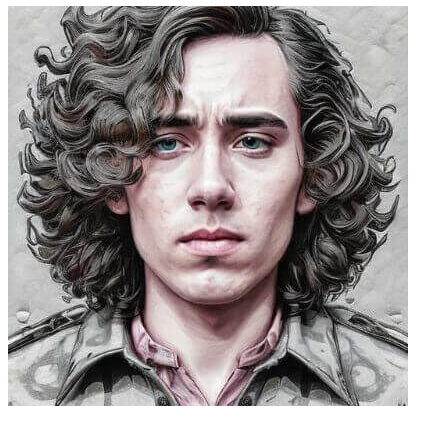
Caleb Peffer, CEO, Firecrawl