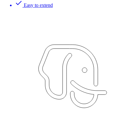
Easy to extend