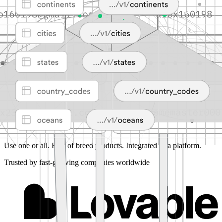
Use one or all.
Best of breed products. Integrated as a platform.
Trusted by fast-growing companies worldwide