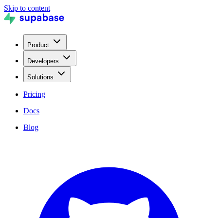
Skip to content
Product
Developers
Solutions
Pricing
Docs
Blog