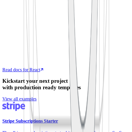
  process
.
env
.
SUPABASE_ANON_KEY
)
export
 default
 function
 App
()
 {
  const
 [
todos
,
 setTodos
]
 =
 useState
([])
  useEffect
(
()
 =>
 {
    supabase
.
from
(
'
todos
'
)
.
select
(
'
*
'
)
      .
then
(
({
 data 
})
 =>
 setTodos
(data))
  },
 [])
  return
 <
TodoList
 items
=
{
todos
}
 />
}
Read docs for React
Kickstart your next project
with production ready templates
View all examples
Stripe Subscriptions Starter