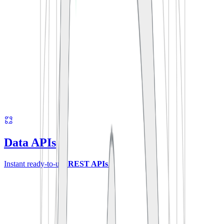
Data APIs
Instant ready-to-use
REST APIs
.