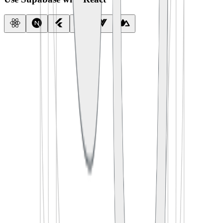
import
 { createClient } 
from
 '
@supabase/supabase-js
'
const
 supabase
 =
 createClient
(
  process.env.
SUPABASE_URL
,
  process.env.
SUPABASE_ANON_KEY
)
export
 default
 function
 App
() {
  const
 [
todos
, 
setTodos
] 
=
 useState
([])
  useEffect
(() 
=>
 {
    supabase.
from
(
'
todos
'
).
select
(
'
*
'
)
      .
then
(({ data }) 
=>
 setTodos
(data))
  }, [])
  return
 <
TodoList
 items
=
{todos} />
}
import
 {
 createClient 
}
 from
 '
@supabase/supabase-js
'
const
 supabase
 =
 createClient
(
  process
.
env
.
SUPABASE_URL
,