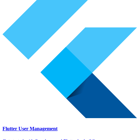
Flutter User Management