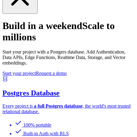
Build in a weekend
Scale to
millions
Start your project with a Postgres database. Add Authentication,
Data APIs, Edge Functions, Realtime Data, Storage, and Vector
embeddings.
Start your project
Request a demo
Postgres Database
Every project is
a full Postgres database
, the world's most trusted
relational database.
100% portable
Built-in Auth with RLS