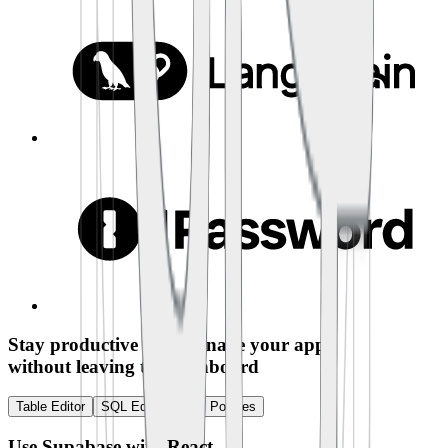
Stay productive and manage your app
without leaving the dashboard
Table Editor
SQL Editor
RLS Policies
Use Supabase with
React