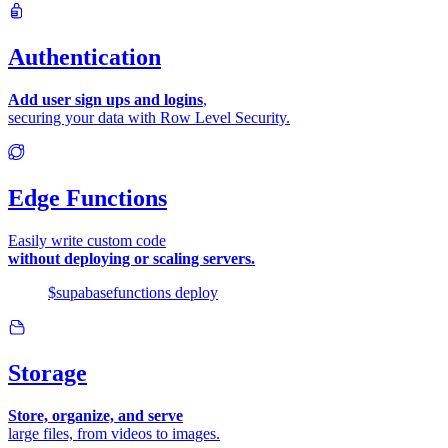
Authentication
Add user sign ups and logins
,
securing your data with Row Level Security.
Edge Functions
Easily write custom code
without deploying or scaling servers.
$
supabase
functions
deploy
Storage
Store, organize, and serve
large files, from videos to images.