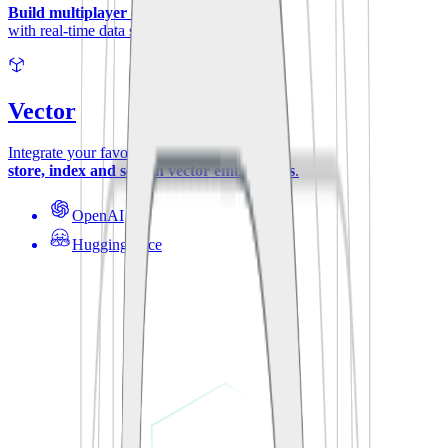
Build multiplayer experiences
with real-time data synchronization.
Vector
Integrate your favorite ML-models to
store, index and search vector embeddings
.
OpenAI
Hugging Face