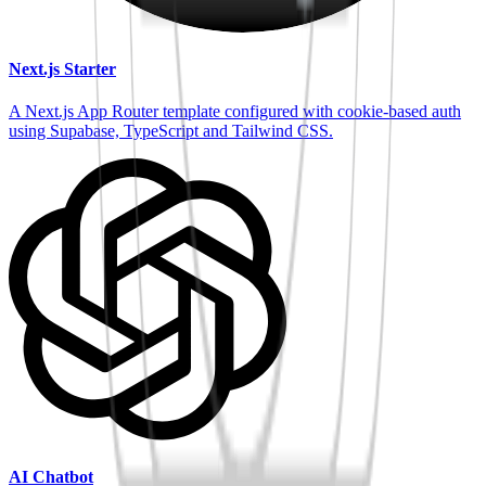
Next.js Starter
A Next.js App Router template configured with cookie-based auth
using Supabase, TypeScript and Tailwind CSS.
AI Chatbot