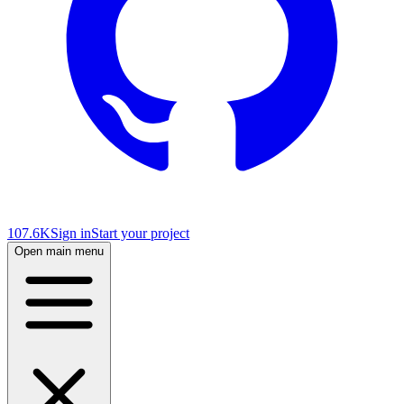
107.6K
Sign in
Start your project
Open main menu