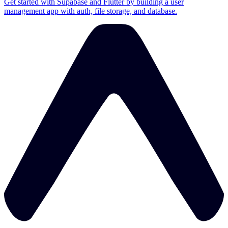
Get started with Supabase and Flutter by building a user
management app with auth, file storage, and database.