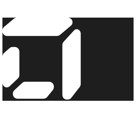
Read the story →