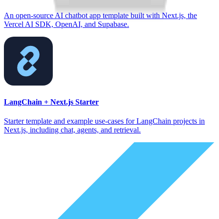
An open-source AI chatbot app template built with Next.js, the
Vercel AI SDK, OpenAI, and Supabase.
LangChain + Next.js Starter
Starter template and example use-cases for LangChain projects in
Next.js, including chat, agents, and retrieval.