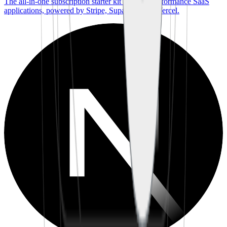
The all-in-one subscription starter kit for high-performance SaaS
applications, powered by Stripe, Supabase, and Vercel.