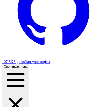
107.6K
Sign in
Start your project
Open main menu