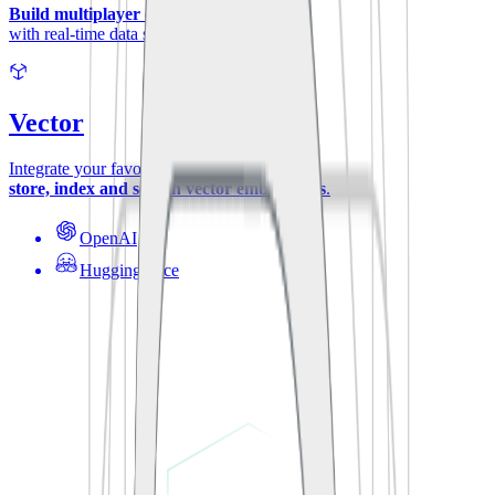
Build multiplayer experiences
with real-time data synchronization.
Vector
Integrate your favorite ML-models to
store, index and search vector embeddings
.
OpenAI
Hugging Face