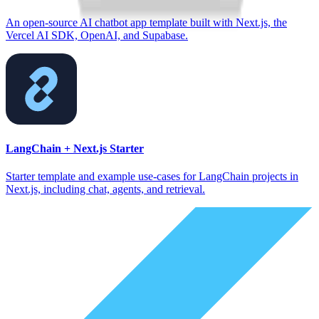
An open-source AI chatbot app template built with Next.js, the
Vercel AI SDK, OpenAI, and Supabase.
LangChain + Next.js Starter
Starter template and example use-cases for LangChain projects in
Next.js, including chat, agents, and retrieval.