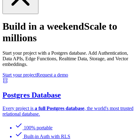
Build in a weekend
Scale to
millions
Start your project with a Postgres database. Add Authentication,
Data APIs, Edge Functions, Realtime Data, Storage, and Vector
embeddings.
Start your project
Request a demo
Postgres Database
Every project is
a full Postgres database
, the world's most trusted
relational database.
100% portable
Built-in Auth with RLS