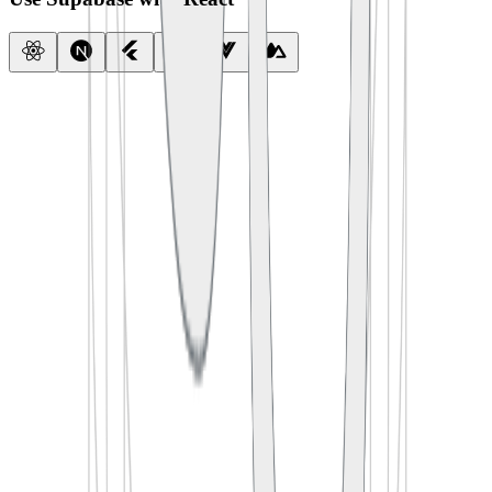
import
 { createClient } 
from
 '
@supabase/supabase-js
'
const
 supabase
 =
 createClient
(
  process.env.
SUPABASE_URL
,
  process.env.
SUPABASE_ANON_KEY
)
export
 default
 function
 App
() {
  const
 [
todos
, 
setTodos
] 
=
 useState
([])
  useEffect
(() 
=>
 {
    supabase.
from
(
'
todos
'
).
select
(
'
*
'
)
      .
then
(({ data }) 
=>
 setTodos
(data))
  }, [])
  return
 <
TodoList
 items
=
{todos} />
}
import
 {
 createClient 
}
 from
 '
@supabase/supabase-js
'
const
 supabase
 =
 createClient
(
  process
.
env
.
SUPABASE_URL
,