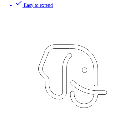
Easy to extend