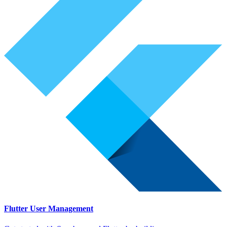
Flutter User Management