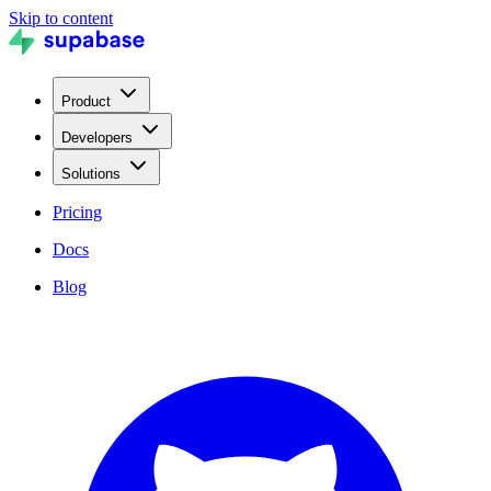
Skip to content
Product
Developers
Solutions
Pricing
Docs
Blog