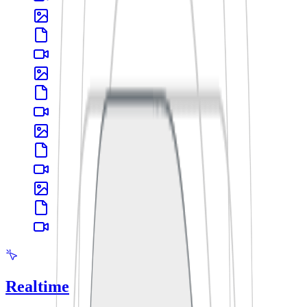
Realtime