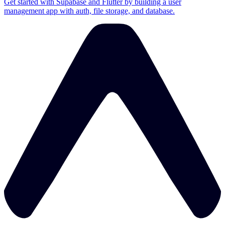
Get started with Supabase and Flutter by building a user
management app with auth, file storage, and database.