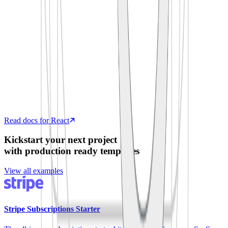
  process
.
env
.
SUPABASE_ANON_KEY
)
export
 default
 function
 App
()
 {
  const
 [
todos
,
 setTodos
]
 =
 useState
([])
  useEffect
(
()
 =>
 {
    supabase
.
from
(
'
todos
'
)
.
select
(
'
*
'
)
      .
then
(
({
 data 
})
 =>
 setTodos
(data))
  },
 [])
  return
 <
TodoList
 items
=
{
todos
}
 />
}
Read docs for React
Kickstart your next project
with production ready templates
View all examples
Stripe Subscriptions Starter