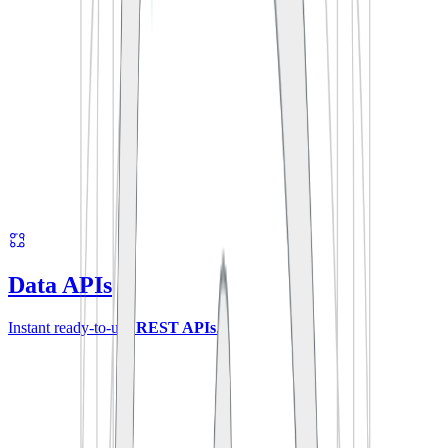
Data APIs
Instant ready-to-use
REST APIs
.