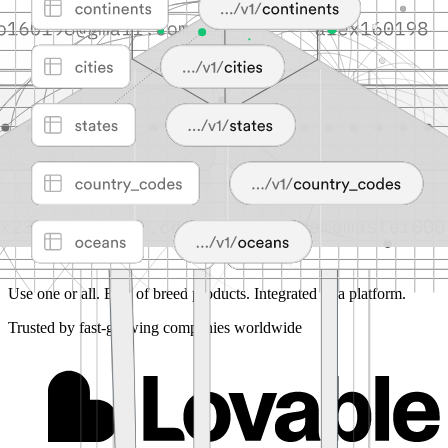
Use one or all.
Best of breed products. Integrated as a platform.
Trusted by fast-growing companies worldwide