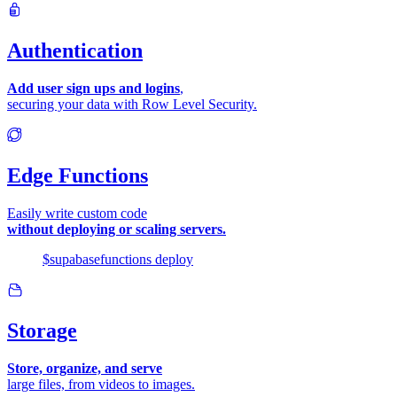
Authentication
Add user sign ups and logins
,
securing your data with Row Level Security.
Edge Functions
Easily write custom code
without deploying or scaling servers.
$
supabase
functions
deploy
Storage
Store, organize, and serve
large files, from videos to images.