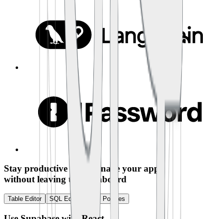
Stay productive and manage your app
without leaving the dashboard
Table Editor
SQL Editor
RLS Policies
Use Supabase with
React