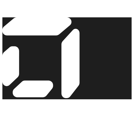
Read the story →