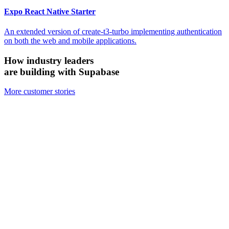
Expo React Native Starter
An extended version of create-t3-turbo implementing authentication
on both the web and mobile applications.
How industry leaders
are building with Supabase
More customer stories
Firecrawl
Switched from Pinecone to Supabase Vector to boost efficiency and
accuracy.
We looked at the alternatives and chose Supabase because it's open
source, it's simpler, and for all the ways we need to use it, Supabase
has been just as performant — if not more performant — than the
other vector databases.