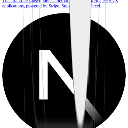
The all-in-one subscription starter kit for high-performance SaaS
applications, powered by Stripe, Supabase, and Vercel.