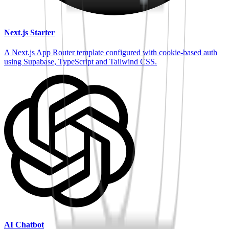
Next.js Starter
A Next.js App Router template configured with cookie-based auth
using Supabase, TypeScript and Tailwind CSS.
AI Chatbot