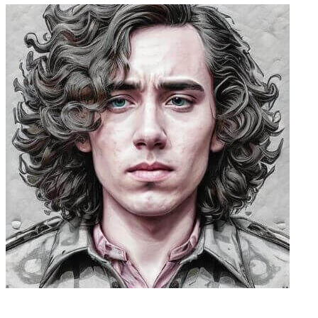
Caleb Peffer, CEO, Firecrawl