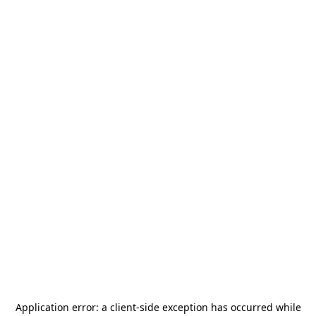
Application error: a
client
-side exception has occurred while