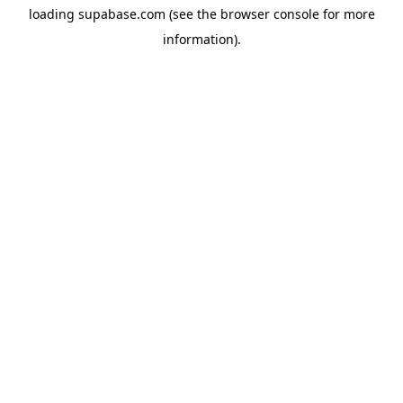
loading
supabase.com
(see the
browser console
for more
information).