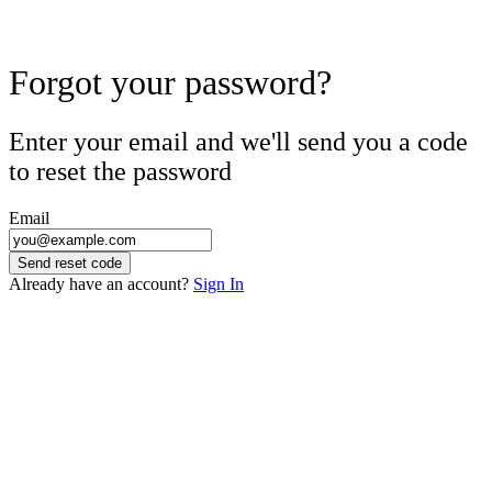
Forgot your password?
Enter your email and we'll send you a code
to reset the password
Email
Send reset code
Already have an account?
Sign In