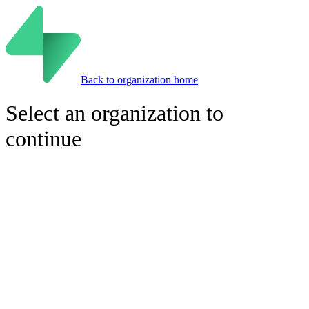
Back to organization home
Select an organization to
continue