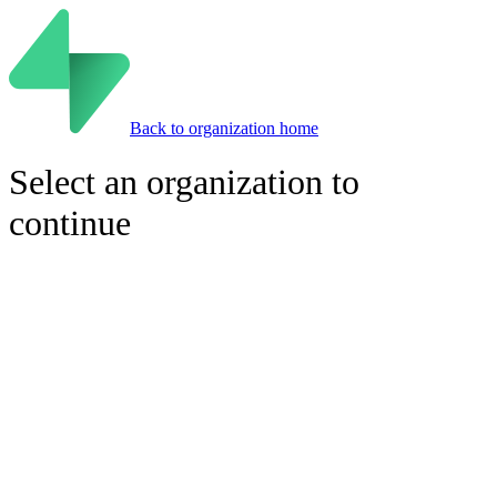
Back to organization home
Select an organization to
continue