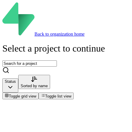
Back to organization home
Select a project to continue
Status
Sorted by
name
Toggle grid view
Toggle list view