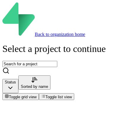
Back to organization home
Select a project to continue
Status
Sorted by
name
Toggle grid view
Toggle list view