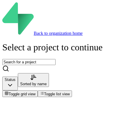
Back to organization home
Select a project to continue
Status
Sorted by
name
Toggle grid view
Toggle list view