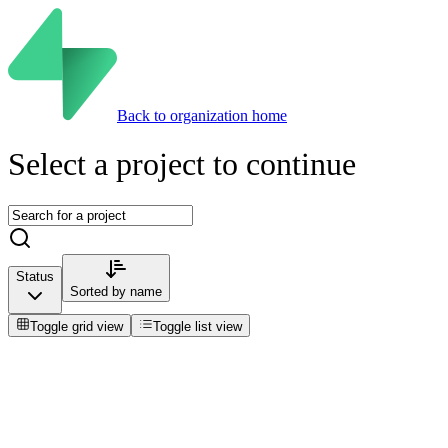
Back to organization home
Select a project to continue
Status
Sorted by
name
Toggle grid view
Toggle list view