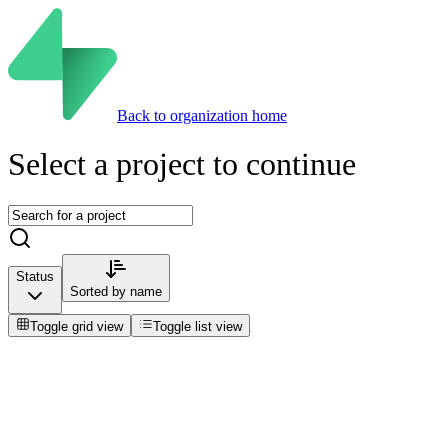
Back to organization home
Select a project to continue
Status
Sorted by
name
Toggle grid view
Toggle list view