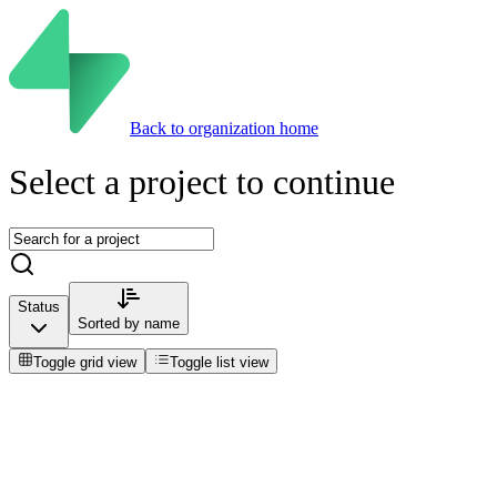
Back to organization home
Select a project to continue
Status
Sorted by
name
Toggle grid view
Toggle list view