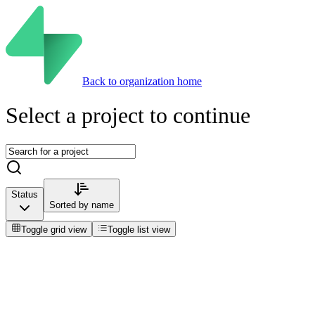
Back to organization home
Select a project to continue
Status
Sorted by
name
Toggle grid view
Toggle list view