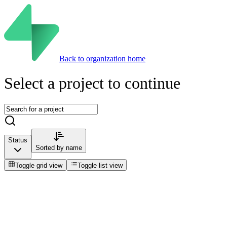
Back to organization home
Select a project to continue
Status
Sorted by
name
Toggle grid view
Toggle list view