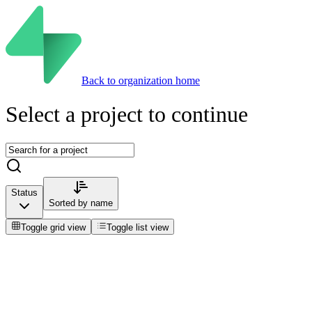
Back to organization home
Select a project to continue
Status
Sorted by
name
Toggle grid view
Toggle list view