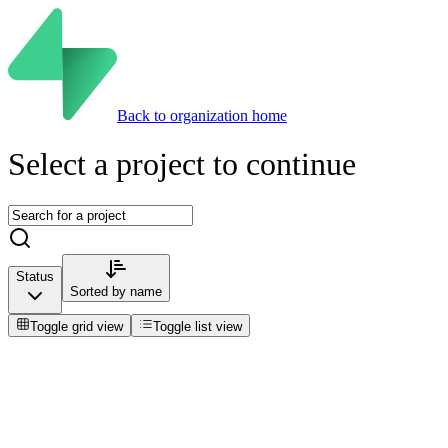
Back to organization home
Select a project to continue
Status
Sorted by
name
Toggle grid view
Toggle list view