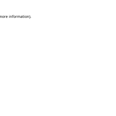
more information)
.