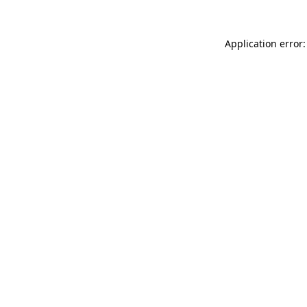
Application error: