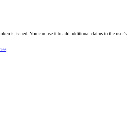
oken is issued. You can use it to add additional claims to the user's
cies
.