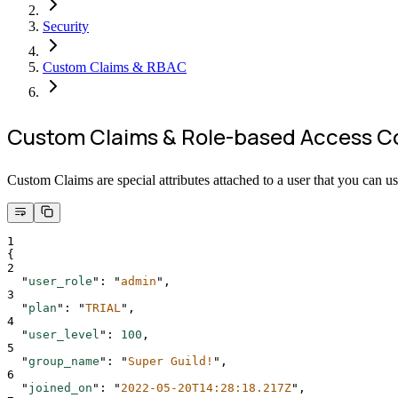
Security
Custom Claims & RBAC
Custom Claims & Role-based Access C
Custom Claims are special attributes attached to a user that you can us
1
{
2
"
user_role
"
:
"
admin
"
,
3
"
plan
"
:
"
TRIAL
"
,
4
"
user_level
"
:
100
,
5
"
group_name
"
:
"
Super Guild!
"
,
6
"
joined_on
"
:
"
2022-05-20T14:28:18.217Z
"
,