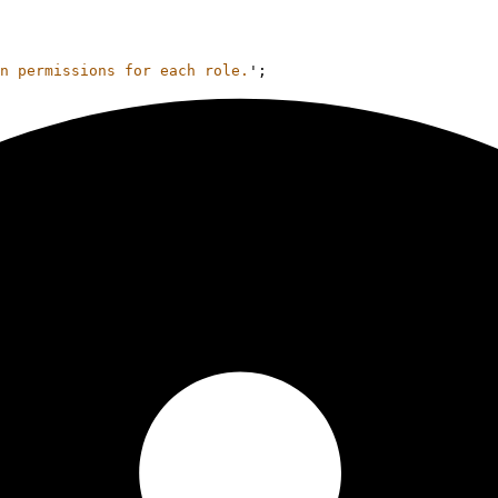
n permissions for each role.
'
;