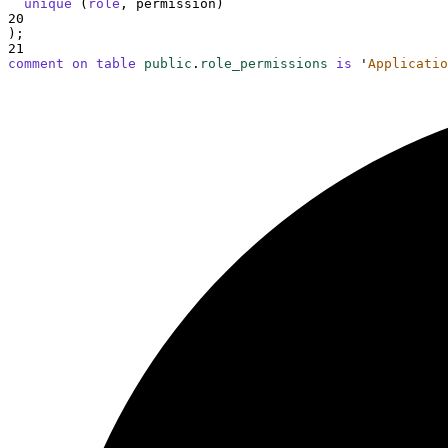
unique
 (
role
, permission)
20
);
21
comment on table 
public
.
role_permissions
is
'
Applicatio