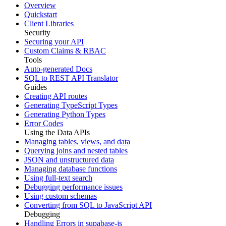
Overview
Quickstart
Client Libraries
Security
Securing your API
Custom Claims & RBAC
Tools
Auto-generated Docs
SQL to REST API Translator
Guides
Creating API routes
Generating TypeScript Types
Generating Python Types
Error Codes
Using the Data APIs
Managing tables, views, and data
Querying joins and nested tables
JSON and unstructured data
Managing database functions
Using full-text search
Debugging performance issues
Using custom schemas
Converting from SQL to JavaScript API
Debugging
Handling Errors in supabase-js