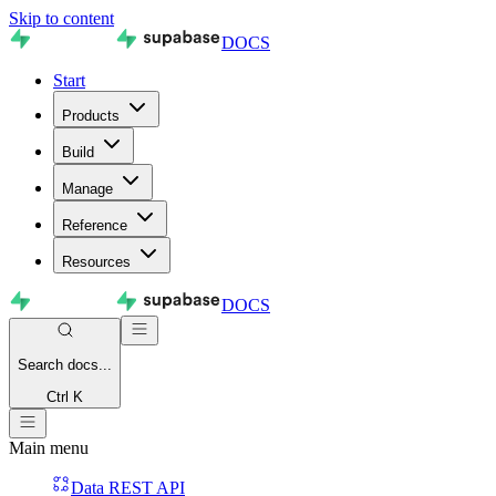
Skip to content
DOCS
Start
Products
Build
Manage
Reference
Resources
DOCS
Search
docs...
Ctrl K
Main menu
Data REST API