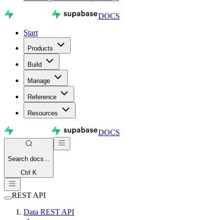
DOCS
Start
Products
Build
Manage
Reference
Resources
DOCS
Search
docs...
Ctrl K
REST API
Data REST API