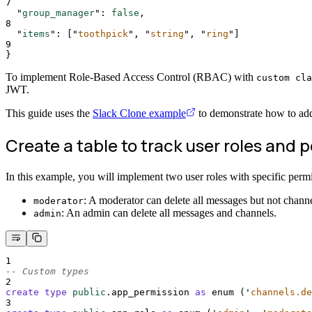
7
"
group_manager
"
:
false
,
8
"
items
"
:
[
"
toothpick
"
,
"
string
"
,
"
ring
"
]
9
}
To implement Role-Based Access Control (RBAC) with
custom cla
JWT.
This guide uses the
Slack Clone example
to demonstrate how to ad
Create a table to track user roles and 
In this example, you will implement two user roles with specific permi
: A moderator can delete all messages but not channe
moderator
: An admin can delete all messages and channels.
admin
1
-- Custom types
2
create
type
public
.app_permission 
as
 enum (
'
channels.de
3