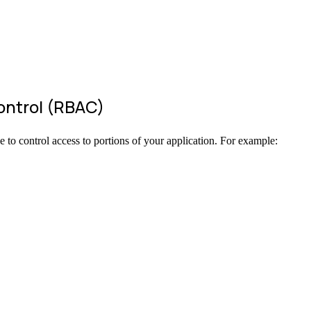
ontrol (RBAC)
e to control access to portions of your application. For example: