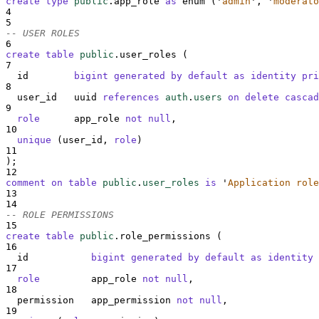
create
type
public
.app_role 
as
 enum (
'
admin
'
, 
'
moderato
4
5
-- USER ROLES
6
create
table
public
.user_roles (
7
  id        
bigint
generated
by
default
as
identity
pri
8
  user_id   uuid 
references
auth
.
users
on delete cascad
9
role
      app_role 
not null
,
10
unique
 (user_id, 
role
)
11
);
12
comment on table 
public
.
user_roles
is
'
Application role
13
14
-- ROLE PERMISSIONS
15
create
table
public
.role_permissions (
16
  id           
bigint
generated
by
default
as
identity
17
role
         app_role 
not null
,
18
  permission   app_permission 
not null
,
19