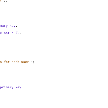
r
'
);
mary key
,
e
not null
,
s for each user.
'
;
primary key
,