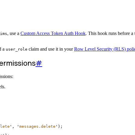
, use a
Custom Access Token Auth Hook
. This hook runs before a t
ims
d a
claim and use it in your
Row Level Security (RLS) poli
user_role
permissions
#
ssions:
ls.
lete
'
, 
'
messages.delete
'
);