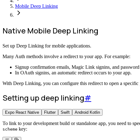
Mobile Deep Linking
Native Mobile Deep Linking
Set up Deep Linking for mobile applications.
Many Auth methods involve a redirect to your app. For example:
Signup confirmation emails, Magic Link signins, and password re
In OAuth signins, an automatic redirect occurs to your app.
With Deep Linking, you can configure this redirect to open a specific 
Setting up deep linking
#
Expo React Native
Flutter
Swift
Android Kotlin
To link to your development build or standalone app, you need to spe
key:
scheme