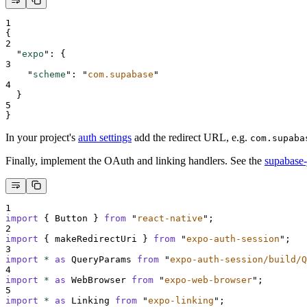
1
{
2
"
expo
"
:
{
3
"
scheme
"
:
"
com.supabase
"
4
}
5
}
In your project's
auth settings
add the redirect URL, e.g.
com.supaba
Finally, implement the OAuth and linking handlers. See the
supabase-
1
import
{
Button
}
from
"
react-native
"
;
2
import
{
makeRedirectUri
}
from
"
expo-auth-session
"
;
3
import
*
as
QueryParams
from
"
expo-auth-session/build/Q
4
import
*
as
WebBrowser
from
"
expo-web-browser
"
;
5
import
*
as
Linking
from
"
expo-linking
"
;