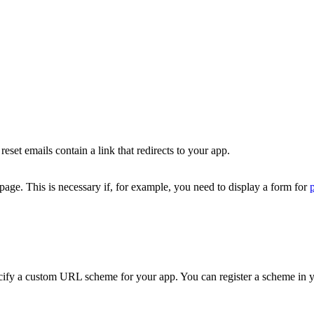
set emails contain a link that redirects to your app.
page. This is necessary if, for example, you need to display a form for
cify a custom URL scheme for your app. You can register a scheme in yo