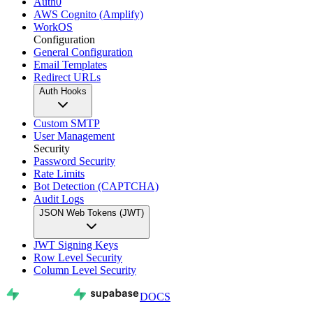
Auth0
AWS Cognito (Amplify)
WorkOS
Configuration
General Configuration
Email Templates
Redirect URLs
Auth Hooks
Custom SMTP
User Management
Security
Password Security
Rate Limits
Bot Detection (CAPTCHA)
Audit Logs
JSON Web Tokens (JWT)
JWT Signing Keys
Row Level Security
Column Level Security
DOCS