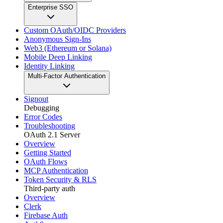
Enterprise SSO
Custom OAuth/OIDC Providers
Anonymous Sign-Ins
Web3 (Ethereum or Solana)
Mobile Deep Linking
Identity Linking
Multi-Factor Authentication
Signout
Debugging
Error Codes
Troubleshooting
OAuth 2.1 Server
Overview
Getting Started
OAuth Flows
MCP Authentication
Token Security & RLS
Third-party auth
Overview
Clerk
Firebase Auth