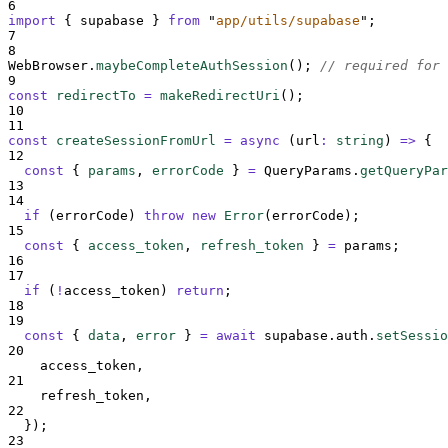
6
import
{
supabase
}
from
"
app/utils/supabase
"
;
7
8
WebBrowser
.
maybeCompleteAuthSession
()
;
// required for 
9
const
redirectTo
=
makeRedirectUri
()
;
10
11
const
createSessionFromUrl
=
async
(
url
:
string
)
=>
{
12
const
{
params
,
errorCode
}
=
QueryParams
.
getQueryPar
13
14
if
 (
errorCode
) 
throw
new
Error
(
errorCode
)
;
15
const
{
access_token
,
refresh_token
}
=
params
;
16
17
if
 (
!
access_token
) 
return
;
18
19
const
{
data
,
error
}
=
await
supabase
.
auth
.
setSessio
20
access_token
,
21
refresh_token
,
22
}
)
;
23