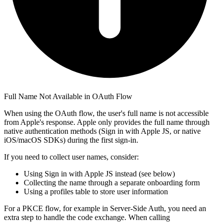
Full Name Not Available in OAuth Flow
When using the OAuth flow, the user's full name is not accessible
from Apple's response. Apple only provides the full name through
native authentication methods (Sign in with Apple JS, or native
iOS/macOS SDKs) during the first sign-in.
If you need to collect user names, consider:
Using Sign in with Apple JS instead (see below)
Collecting the name through a separate onboarding form
Using a profiles table to store user information
For a PKCE flow, for example in Server-Side Auth, you need an
extra step to handle the code exchange. When calling