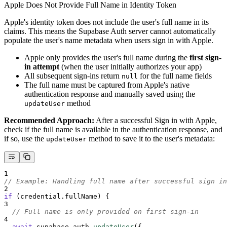
Apple Does Not Provide Full Name in Identity Token
Apple's identity token does not include the user's full name in its
claims. This means the Supabase Auth server cannot automatically
populate the user's name metadata when users sign in with Apple.
Apple only provides the user's full name during the
first sign-
in attempt
(when the user initially authorizes your app)
All subsequent sign-ins return
for the full name fields
null
The full name must be captured from Apple's native
authentication response and manually saved using the
method
updateUser
Recommended Approach:
After a successful Sign in with Apple,
check if the full name is available in the authentication response, and
if so, use the
method to save it to the user's metadata:
updateUser
1
// Example: Handling full name after successful sign in
2
if
 (
credential
.
fullName
) 
{
3
// Full name is only provided on first sign-in
4
await
supabase
.
auth
.
updateUser
(
{