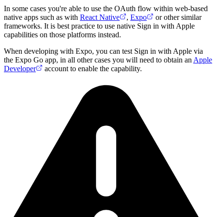
In some cases you're able to use the OAuth flow within web-based
native apps such as with
React Native
,
Expo
or other similar
frameworks. It is best practice to use native Sign in with Apple
capabilities on those platforms instead.
When developing with Expo, you can test Sign in with Apple via
the Expo Go app, in all other cases you will need to obtain an
Apple
Developer
account to enable the capability.