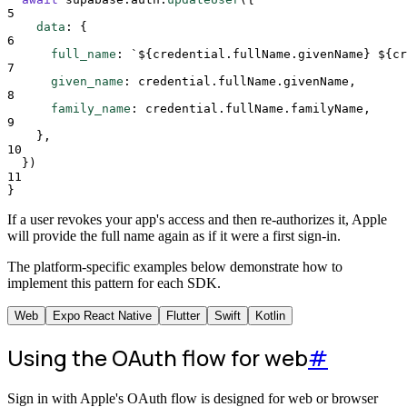
5
data
:
{
6
full_name
:
`${
credential
.
fullName
.
givenName
}
${
cr
7
given_name
:
credential
.
fullName
.
givenName
,
8
family_name
:
credential
.
fullName
.
familyName
,
9
},
10
}
)
11
}
If a user revokes your app's access and then re-authorizes it, Apple
will provide the full name again as if it were a first sign-in.
The platform-specific examples below demonstrate how to
implement this pattern for each SDK.
Web
Expo React Native
Flutter
Swift
Kotlin
Using the OAuth flow for web
#
Sign in with Apple's OAuth flow is designed for web or browser