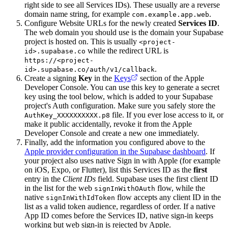
right side to see all Services IDs). These usually are a reverse
domain name string, for example
.
com.example.app.web
Configure Website URLs for the newly created
Services ID
.
The web domain you should use is the domain your Supabase
project is hosted on. This is usually
<project-
while the redirect URL is
id>.supabase.co
https://<project-
.
id>.supabase.co/auth/v1/callback
Create a signing
Key
in the
Keys
section of the Apple
Developer Console. You can use this key to generate a secret
key using the tool below, which is added to your Supabase
project's Auth configuration. Make sure you safely store the
file. If you ever lose access to it, or
AuthKey_XXXXXXXXXX.p8
make it public accidentally, revoke it from the Apple
Developer Console and create a new one immediately.
Finally, add the information you configured above to the
Apple provider configuration in the Supabase dashboard
. If
your project also uses native Sign in with Apple (for example
on iOS, Expo, or Flutter), list this Services ID as the
first
entry in the
Client IDs
field. Supabase uses the first client ID
in the list for the web
flow, while the
signInWithOAuth
native
flow accepts any client ID in the
signInWithIdToken
list as a valid token audience, regardless of order. If a native
App ID comes before the Services ID, native sign-in keeps
working but web sign-in is rejected by Apple.