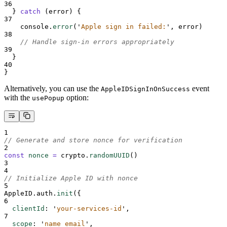
36
}
catch
 (
error
) 
{
37
console
.
error
(
'
Apple sign in failed:
'
,
error
)
38
// Handle sign-in errors appropriately
39
}
40
}
Alternatively, you can use the
event
AppleIDSignInOnSuccess
with the
option:
usePopup
1
// Generate and store nonce for verification
2
const
nonce
=
crypto
.
randomUUID
()
3
4
// Initialize Apple ID with nonce
5
AppleID
.
auth
.
init
(
{
6
clientId
:
'
your-services-id
'
,
7
scope
:
'
name email
'
,