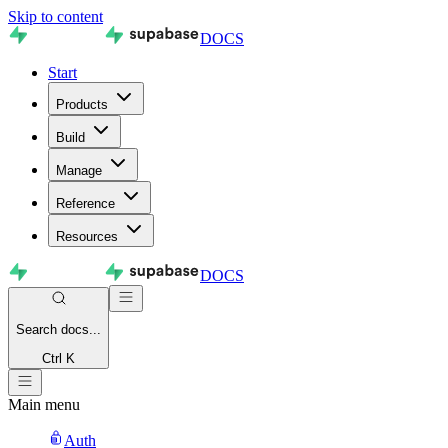
Skip to content
DOCS
Start
Products
Build
Manage
Reference
Resources
DOCS
Search
docs...
Ctrl K
Main menu
Auth