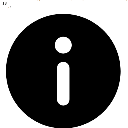
13
  }
'