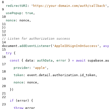
8
redirectURI
:
'
https://your-domain.com/auth/callback
'
,
9
usePopup
:
true
,
10
nonce
:
nonce
,
11
}
)
12
13
// Listen for authorization success
14
document
.
addEventListener
(
'
AppleIDSignInOnSuccess
'
,
asy
15
try
{
16
const
{
data
:
authData
,
error
}
=
await
supabase
.
au
17
provider
:
'
apple
'
,
18
token
:
event
.
detail
.
authorization
.
id_token
,
19
nonce
:
nonce
,
20
}
)
21
22
if
 (
error
) 
{
23
throw
error