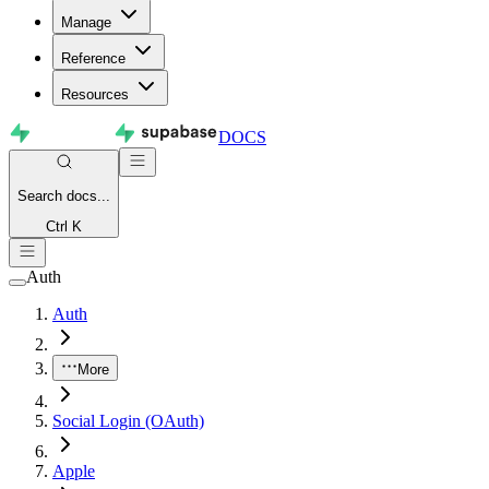
Manage
Reference
Resources
DOCS
Search
docs...
Ctrl K
Auth
Auth
More
Social Login (OAuth)
Apple