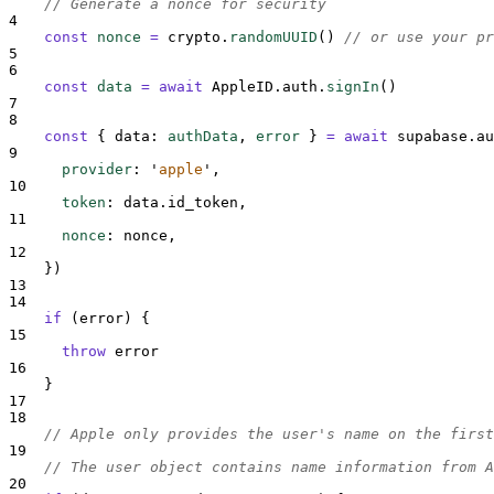
// Generate a nonce for security
4
const
nonce
=
crypto
.
randomUUID
()
// or use your pr
5
6
const
data
=
await
AppleID
.
auth
.
signIn
()
7
8
const
{
data
:
authData
,
error
}
=
await
supabase
.
au
9
provider
:
'
apple
'
,
10
token
:
data
.
id_token
,
11
nonce
:
nonce
,
12
}
)
13
14
if
 (
error
) 
{
15
throw
error
16
}
17
18
// Apple only provides the user's name on the first
19
// The user object contains name information from A
20