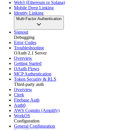
Web3 (Ethereum or Solana)
Mobile Deep Linking
Identity Linking
Multi-Factor Authentication
Signout
Debugging
Error Codes
Troubleshooting
OAuth 2.1 Server
Overview
Getting Started
OAuth Flows
MCP Authentication
Token Security & RLS
Third-party auth
Overview
Clerk
Firebase Auth
Auth0
AWS Cognito (Amplify)
WorkOS
Configuration
General Configuration