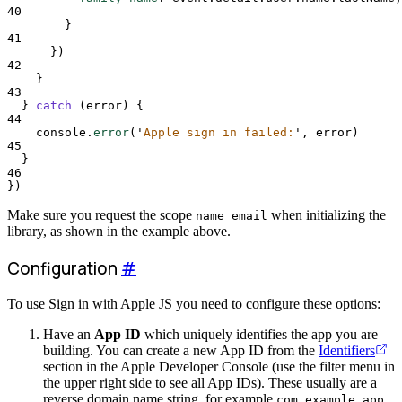
40
}
41
}
)
42
}
43
}
catch
 (
error
) 
{
44
console
.
error
(
'
Apple sign in failed:
'
,
error
)
45
}
46
}
)
Make sure you request the scope
when initializing the
name email
library, as shown in the example above.
Configuration
#
To use Sign in with Apple JS you need to configure these options:
Have an
App ID
which uniquely identifies the app you are
building. You can create a new App ID from the
Identifiers
section in the Apple Developer Console (use the filter menu in
the upper right side to see all App IDs). These usually are a
reverse domain name string, for example
.
com.example.app