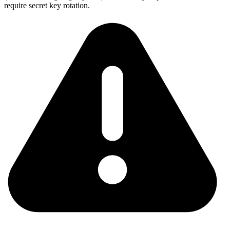
require secret key rotation.