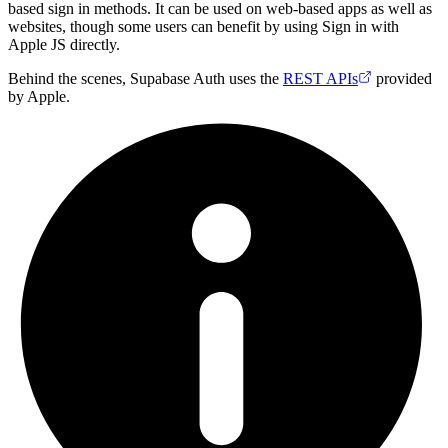
based sign in methods. It can be used on web-based apps as well as
websites, though some users can benefit by using Sign in with
Apple JS directly.
Behind the scenes, Supabase Auth uses the
REST APIs
provided
by Apple.