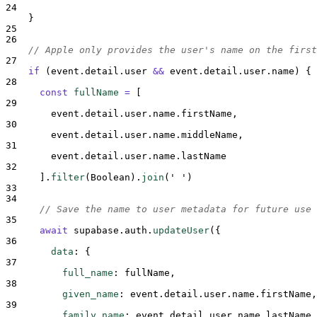
24
}
25
26
// Apple only provides the user's name on the first
27
if
 (
event
.
detail
.
user
&&
event
.
detail
.
user
.
name
) 
{
28
const
fullName
=
[
29
event
.
detail
.
user
.
name
.
firstName
,
30
event
.
detail
.
user
.
name
.
middleName
,
31
event
.
detail
.
user
.
name
.
lastName
32
].
filter
(
Boolean
)
.
join
(
'
'
)
33
34
// Save the name to user metadata for future use
35
await
supabase
.
auth
.
updateUser
(
{
36
data
:
{
37
full_name
:
fullName
,
38
given_name
:
event
.
detail
.
user
.
name
.
firstName
,
39
family_name
:
event
.
detail
.
user
.
name
.
lastName
,