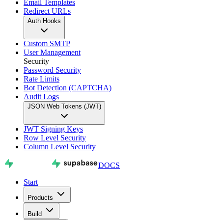
Email Templates
Redirect URLs
Auth Hooks
Custom SMTP
User Management
Security
Password Security
Rate Limits
Bot Detection (CAPTCHA)
Audit Logs
JSON Web Tokens (JWT)
JWT Signing Keys
Row Level Security
Column Level Security
DOCS
Start
Products
Build