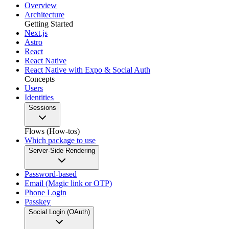
Overview
Architecture
Getting Started
Next.js
Astro
React
React Native
React Native with Expo & Social Auth
Concepts
Users
Identities
Sessions
Flows (How-tos)
Which package to use
Server-Side Rendering
Password-based
Email (Magic link or OTP)
Phone Login
Passkey
Social Login (OAuth)