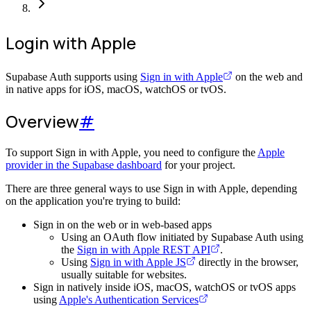
Login with Apple
Supabase Auth supports using
Sign in with Apple
on the web and
in native apps for iOS, macOS, watchOS or tvOS.
Overview
#
To support Sign in with Apple, you need to configure the
Apple
provider in the Supabase dashboard
for your project.
There are three general ways to use Sign in with Apple, depending
on the application you're trying to build:
Sign in on the web or in web-based apps
Using an OAuth flow initiated by Supabase Auth using
the
Sign in with Apple REST API
.
Using
Sign in with Apple JS
directly in the browser,
usually suitable for websites.
Sign in natively inside iOS, macOS, watchOS or tvOS apps
using
Apple's Authentication Services