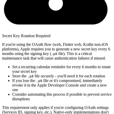
Secret Key Rotation Required
If you're using the OAuth flow (web, Flutter web, Kotlin non-iOS
platforms), Apple requires you to generate a new secret key every 6
months using the signing key (
file). This is a critical
.p8
maintenance task that will cause authentication failures if missed.
Set a recurring calendar reminder for every 6 months to rotate
your secret key
Store the
file securely - you'll need it for each rotation
.p8
If you lose the
file or it's compromised, immediately
.p8
revoke it in the Apple Developer Console and create a new
one
Consider automating this process if possible to prevent service
disruptions
This requirement only applies if you're configuring OAuth settings
(Services ID, signing key, etc.). Native-only implementations don't