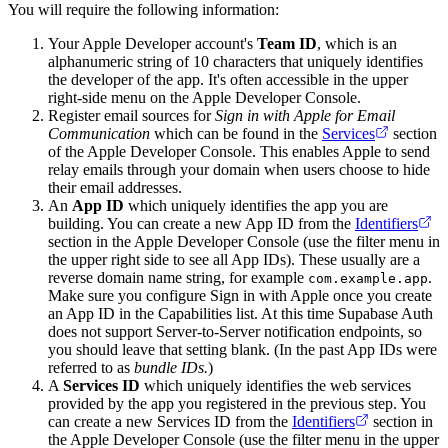
You will require the following information:
Your Apple Developer account's
Team ID
, which is an
alphanumeric string of 10 characters that uniquely identifies
the developer of the app. It's often accessible in the upper
right-side menu on the Apple Developer Console.
Register email sources for
Sign in with Apple for Email
Communication
which can be found in the
Services
section
of the Apple Developer Console. This enables Apple to send
relay emails through your domain when users choose to hide
their email addresses.
An
App ID
which uniquely identifies the app you are
building. You can create a new App ID from the
Identifiers
section in the Apple Developer Console (use the filter menu in
the upper right side to see all App IDs). These usually are a
reverse domain name string, for example
.
com.example.app
Make sure you configure Sign in with Apple once you create
an App ID in the Capabilities list. At this time Supabase Auth
does not support Server-to-Server notification endpoints, so
you should leave that setting blank. (In the past App IDs were
referred to as
bundle IDs.
)
A
Services ID
which uniquely identifies the web services
provided by the app you registered in the previous step. You
can create a new Services ID from the
Identifiers
section in
the Apple Developer Console (use the filter menu in the upper