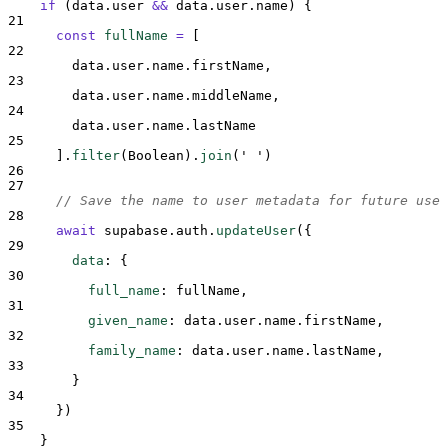
if
 (
data
.
user
&&
data
.
user
.
name
) 
{
21
const
fullName
=
[
22
data
.
user
.
name
.
firstName
,
23
data
.
user
.
name
.
middleName
,
24
data
.
user
.
name
.
lastName
25
].
filter
(
Boolean
)
.
join
(
'
'
)
26
27
// Save the name to user metadata for future use
28
await
supabase
.
auth
.
updateUser
(
{
29
data
:
{
30
full_name
:
fullName
,
31
given_name
:
data
.
user
.
name
.
firstName
,
32
family_name
:
data
.
user
.
name
.
lastName
,
33
}
34
}
)
35
}