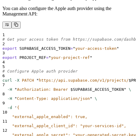
You can also configure the Apple auth provider using the
Management API:
1
# Get your access token from https://supabase.com/dashb
2
export
SUPABASE_ACCESS_TOKEN
=
"
your-access-token
"
3
export
PROJECT_REF
=
"
your-project-ref
"
4
5
# Configure Apple auth provider
6
curl
-X
PATCH
"
https://api.supabase.com/v1/projects/
$PR
7
-H
"
Authorization: Bearer 
$SUPABASE_ACCESS_TOKEN
"
\
8
-H
"
Content-Type: application/json
"
\
9
-d
'
{
10
    "external_apple_enabled": true,
11
    "external_apple_client_id": "your-services-id",
12
    "external_apple_secret": "your-generated-secret-key