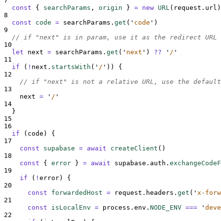
7
const
{
searchParams
,
origin
}
=
new
URL
(
request
.
url
)
8
const
code
=
searchParams
.
get
(
'
code
'
)
9
// if "next" is in param, use it as the redirect URL
10
let
next
=
searchParams
.
get
(
'
next
'
)
??
'
/
'
11
if
 (
!
next
.
startsWith
(
'
/
'
)) 
{
12
// if "next" is not a relative URL, use the default
13
next
=
'
/
'
14
}
15
16
if
 (
code
) 
{
17
const
supabase
=
await
createClient
()
18
const
{
error
}
=
await
supabase
.
auth
.
exchangeCodeF
19
if
 (
!
error
) 
{
20
const
forwardedHost
=
request
.
headers
.
get
(
'
x-forw
21
const
isLocalEnv
=
process
.
env
.
NODE_ENV
===
'
deve
22