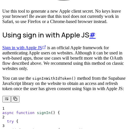
Use this tool to generate a new Apple client secret. No keys leave
your browser! Be aware that this tool does not currently work in
Safari, so use Firefox or a Chrome-based browser instead.
Using sign in with Apple JS
#
Sign in with Apple JS
is an official Apple framework for
authenticating Apple users on websites. Although it can be used in
web-based apps, those use cases will benefit more with the OAuth
flow described above. We recommend using this method on classic
websites only.
You can use the
method from the Supabase
signInWithIdToken()
JavaScript library on the website to obtain an access and refresh
token once the user has given consent using Sign in with Apple JS:
1
async
function
signIn
()
{
2
try
{
3