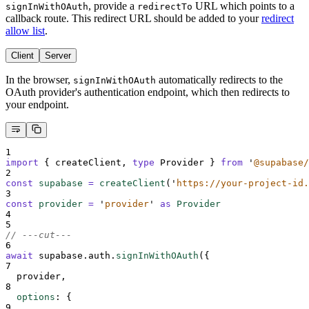
, provide a
URL which points to a
signInWithOAuth
redirectTo
callback route. This redirect URL should be added to your
redirect
allow list
.
Client
Server
In the browser,
automatically redirects to the
signInWithOAuth
OAuth provider's authentication endpoint, which then redirects to
your endpoint.
1
import
{
createClient
,
type
Provider
}
from
'
@supabase/
2
const
supabase
=
createClient
(
'
https://your-project-id.
3
const
provider
=
'
provider
'
as
Provider
4
5
// ---cut---
6
await
supabase
.
auth
.
signInWithOAuth
(
{
7
provider
,
8
options
:
{
9