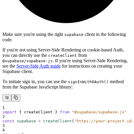
Make sure you're using the right
client in the following
supabase
code.
If you're not using Server-Side Rendering or cookie-based Auth,
you can directly use the
from
createClient
. If you're using Server-Side Rendering,
@supabase/supabase-js
see the
Server-Side Auth guide
for instructions on creating your
Supabase client.
To initiate sign in, you can use the
method
signInWithOAuth()
from the Supabase JavaScript library:
1
import
{
createClient
}
from
'
@supabase/supabase-js
'
2
const
supabase
=
createClient
(
'
https://your-project-id.
3
4