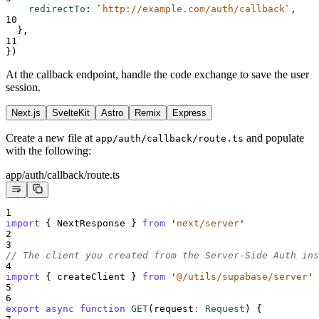
redirectTo
:
`
http://example.com/auth/callback
`
,
10
},
11
}
)
At the callback endpoint, handle the code exchange to save the user
session.
Next.js
SvelteKit
Astro
Remix
Express
Create a new file at
and populate
app/auth/callback/route.ts
with the following:
app/auth/callback/route.ts
1
import
{
NextResponse
}
from
'
next/server
'
2
3
// The client you created from the Server-Side Auth ins
4
import
{
createClient
}
from
'
@/utils/supabase/server
'
5
6
export
async
function
GET
(
request
:
Request
)
{