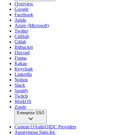
Overview
Google
Facebook
Apple
Azure (Microsoft)
Twitter
GitHub
Gitlab
Bitbucket
Discord
Figma
Kakao
Keycloak
LinkedIn
Notion
Slack
Spotify
Twitch
WorkOS
Zoom
Enterprise SSO
Custom OAuth/OIDC Providers
Anonymous Sign-Ins