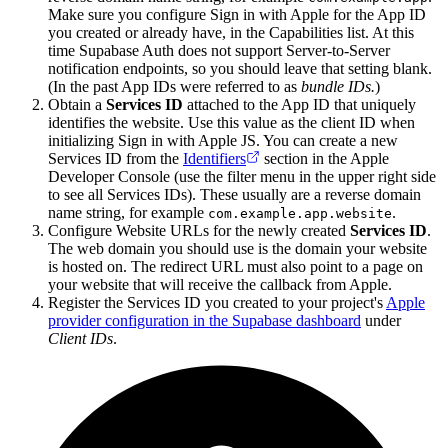
Make sure you configure Sign in with Apple for the App ID
you created or already have, in the Capabilities list. At this
time Supabase Auth does not support Server-to-Server
notification endpoints, so you should leave that setting blank.
(In the past App IDs were referred to as
bundle IDs.
)
Obtain a
Services ID
attached to the App ID that uniquely
identifies the website. Use this value as the client ID when
initializing Sign in with Apple JS. You can create a new
Services ID from the
Identifiers
section in the Apple
Developer Console (use the filter menu in the upper right side
to see all Services IDs). These usually are a reverse domain
name string, for example
.
com.example.app.website
Configure Website URLs for the newly created
Services ID
.
The web domain you should use is the domain your website
is hosted on. The redirect URL must also point to a page on
your website that will receive the callback from Apple.
Register the Services ID you created to your project's
Apple
provider configuration in the Supabase dashboard
under
Client IDs
.