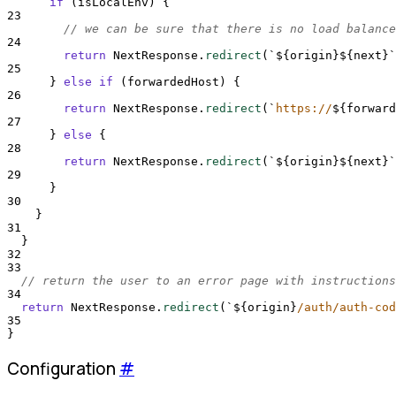
if
 (
isLocalEnv
) 
{
23
// we can be sure that there is no load balance
24
return
NextResponse
.
redirect
(
`${
origin
}${
next
}`
25
}
else
if
 (
forwardedHost
) 
{
26
return
NextResponse
.
redirect
(
`
https://
${
forward
27
}
else
{
28
return
NextResponse
.
redirect
(
`${
origin
}${
next
}`
29
}
30
}
31
}
32
33
// return the user to an error page with instructions
34
return
NextResponse
.
redirect
(
`${
origin
}
/auth/auth-cod
35
}
Configuration
#