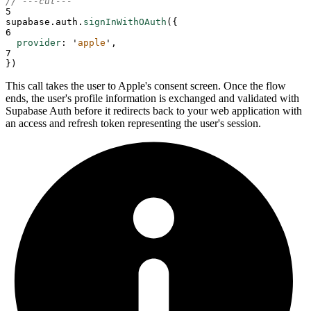
// ---cut---
5
supabase
.
auth
.
signInWithOAuth
(
{
6
provider
:
'
apple
'
,
7
}
)
This call takes the user to Apple's consent screen. Once the flow
ends, the user's profile information is exchanged and validated with
Supabase Auth before it redirects back to your web application with
an access and refresh token representing the user's session.