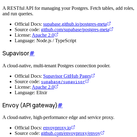
A RESTful API for managing your Postgres. Fetch tables, add roles,
and run queries.
Official Docs:
supabase.github.io/postgres-meta
Source code:
github.com/supabase/postgres-meta
License:
Apache 2.0
Language: Node.js / TypeScript
Supavisor
#
A cloud-native, multi-tenant Postgres connection pooler.
Official Docs:
Supavisor GitHub Pages
Source code:
supabase/supavisor
License:
Apache 2.0
Language: Elixir
Envoy (API gateway)
#
A cloud-native, high-performance edge and service proxy.
Official Docs:
envoyproxy.io
Source code:
github.com/envoyproxy/envoy