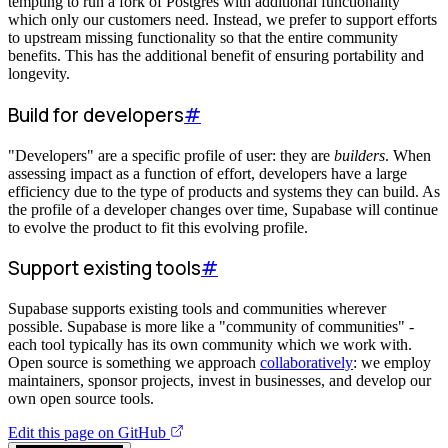
tempting to run a fork of Postgres with additional functionality
which only our customers need. Instead, we prefer to support efforts
to upstream missing functionality so that the entire community
benefits. This has the additional benefit of ensuring portability and
longevity.
Build for developers
#
"Developers" are a specific profile of user: they are
builders
. When
assessing impact as a function of effort, developers have a large
efficiency due to the type of products and systems they can build. As
the profile of a developer changes over time, Supabase will continue
to evolve the product to fit this evolving profile.
Support existing tools
#
Supabase supports existing tools and communities wherever
possible. Supabase is more like a "community of communities" -
each tool typically has its own community which we work with.
Open source is something we approach
collaboratively
: we employ
maintainers, sponsor projects, invest in businesses, and develop our
own open source tools.
Edit this page on GitHub