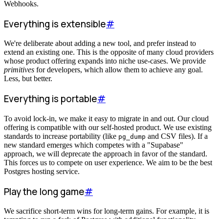
Webhooks.
Everything is extensible
#
We're deliberate about adding a new tool, and prefer instead to
extend an existing one. This is the opposite of many cloud providers
whose product offering expands into niche use-cases. We provide
primitives
for developers, which allow them to achieve any goal.
Less, but better.
Everything is portable
#
To avoid lock-in, we make it easy to migrate in and out. Our cloud
offering is compatible with our self-hosted product. We use existing
standards to increase portability (like
and CSV files). If a
pg_dump
new standard emerges which competes with a "Supabase"
approach, we will deprecate the approach in favor of the standard.
This forces us to compete on user experience. We aim to be the best
Postgres hosting service.
Play the long game
#
We sacrifice short-term wins for long-term gains. For example, it is