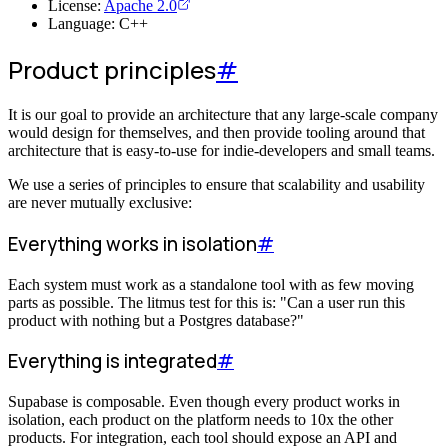
License:
Apache 2.0
Language: C++
Product principles
#
It is our goal to provide an architecture that any large-scale company
would design for themselves, and then provide tooling around that
architecture that is easy-to-use for indie-developers and small teams.
We use a series of principles to ensure that scalability and usability
are never mutually exclusive:
Everything works in isolation
#
Each system must work as a standalone tool with as few moving
parts as possible. The litmus test for this is: "Can a user run this
product with nothing but a Postgres database?"
Everything is integrated
#
Supabase is composable. Even though every product works in
isolation, each product on the platform needs to 10x the other
products. For integration, each tool should expose an API and