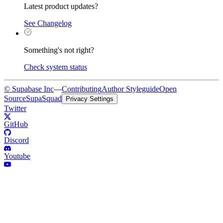
Latest product updates?
See Changelog
Something's not right?
Check system status
© Supabase Inc
—
Contributing
Author Styleguide
Open
Source
SupaSquad
Privacy Settings
Twitter
GitHub
Discord
Youtube