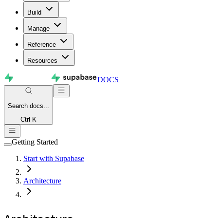
Build
Manage
Reference
Resources
DOCS
Search
docs...
Ctrl K
Getting Started
Start with Supabase
Architecture