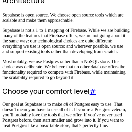
Architecture
Supabase is open source. We choose open source tools which are
scalable and make them approachable.
Supabase is not a 1-to-1 mapping of Firebase. While we are building
many of the features that Firebase offers, we are not going about it
the same way: our technological choices are quite different;
everything we use is open source; and wherever possible, we use
and support existing tools rather than developing from scratch.
Most notably, we use Postgres rather than a NoSQL store. This
choice was deliberate. We believe that no other database offers the
functionality required to compete with Firebase, while maintaining
the scalability required to go beyond it.
Choose your comfort level
#
Our goal at Supabase is to make
all
of Postgres easy to use. That
doesn’t mean you have to use all of it. If you’re a Postgres veteran,
you’ll probably love the tools that we offer. If you’ve never used
Postgres before, then start smaller and grow into it. If you want to
treat Postgres like a basic table-store, that’s perfectly fine.