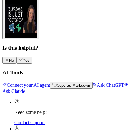
Watch video guide
Is this helpful?
No
Yes
AI Tools
Connect your AI agent
Ask ChatGPT
Copy as Markdown
Ask Claude
Need some help?
Contact support