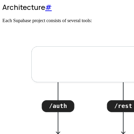
Architecture
#
Each Supabase project consists of several tools: