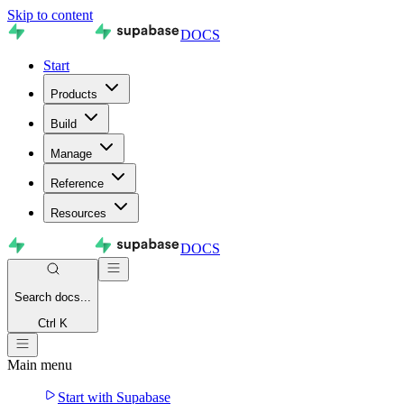
Skip to content
DOCS
Start
Products
Build
Manage
Reference
Resources
DOCS
Search
docs...
Ctrl K
Main menu
Start with Supabase