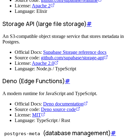
Source code:
github.com/supabase/realtime
License:
Apache 2
Language: Elixir
Storage API (large file storage)
#
An S3-compatible object storage service that stores metadata in
Postgres.
Official Docs:
Supabase Storage reference docs
Source code:
github.com/supabase/storage-api
License:
Apache 2.0
Language: Node.js / TypeScript
Deno (Edge Functions)
#
A modern runtime for JavaScript and TypeScript.
Official Docs:
Deno documentation
Source code:
Deno source code
License:
MIT
Language: TypeScript / Rust
(database management)
#
postgres-meta