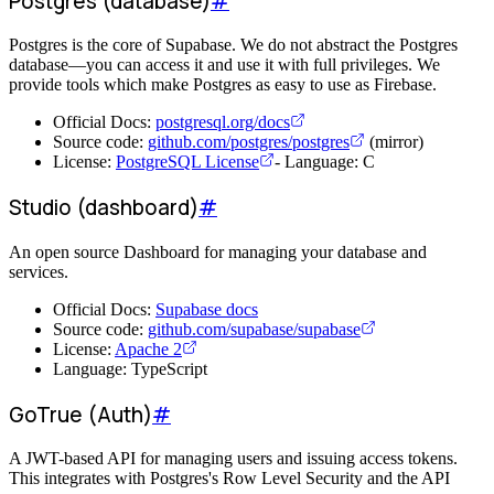
Postgres (database)
#
Postgres is the core of Supabase. We do not abstract the Postgres
database—you can access it and use it with full privileges. We
provide tools which make Postgres as easy to use as Firebase.
Official Docs:
postgresql.org/docs
Source code:
github.com/postgres/postgres
(mirror)
License:
PostgreSQL License
- Language: C
Studio (dashboard)
#
An open source Dashboard for managing your database and
services.
Official Docs:
Supabase docs
Source code:
github.com/supabase/supabase
License:
Apache 2
Language: TypeScript
GoTrue (Auth)
#
A JWT-based API for managing users and issuing access tokens.
This integrates with Postgres's Row Level Security and the API