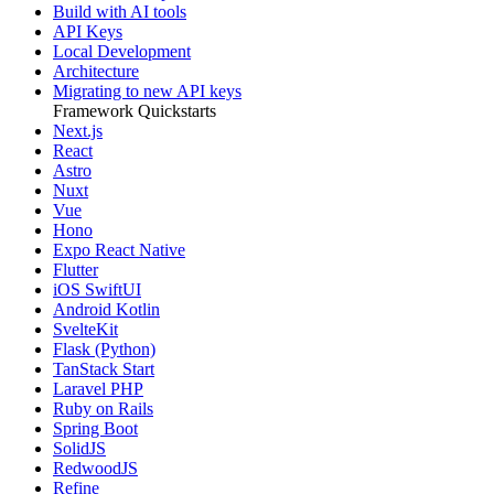
Build with AI tools
API Keys
Local Development
Architecture
Migrating to new API keys
Framework Quickstarts
Next.js
React
Astro
Nuxt
Vue
Hono
Expo React Native
Flutter
iOS SwiftUI
Android Kotlin
SvelteKit
Flask (Python)
TanStack Start
Laravel PHP
Ruby on Rails
Spring Boot
SolidJS
RedwoodJS
Refine