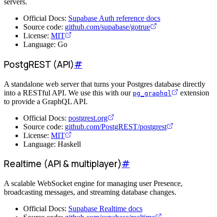
servers.
Official Docs:
Supabase Auth reference docs
Source code:
github.com/supabase/gotrue
License:
MIT
Language: Go
PostgREST (API)
#
A standalone web server that turns your Postgres database directly
into a RESTful API. We use this with our
extension
pg_graphql
to provide a GraphQL API.
Official Docs:
postgrest.org
Source code:
github.com/PostgREST/postgrest
License:
MIT
Language: Haskell
Realtime (API & multiplayer)
#
A scalable WebSocket engine for managing user Presence,
broadcasting messages, and streaming database changes.
Official Docs:
Supabase Realtime docs