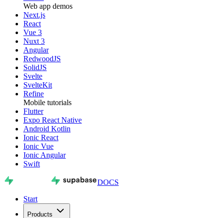
Web app demos
Next.js
React
Vue 3
Nuxt 3
Angular
RedwoodJS
SolidJS
Svelte
SvelteKit
Refine
Mobile tutorials
Flutter
Expo React Native
Android Kotlin
Ionic React
Ionic Vue
Ionic Angular
Swift
DOCS
Start
Products