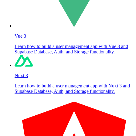
Vue 3
Learn how to build a user management app with Vue 3 and
Supabase Database, Auth, and Storage functionality.
Nuxt 3
Learn how to build a user management app with Nuxt 3 and
Supabase Database, Auth, and Storage functionality.