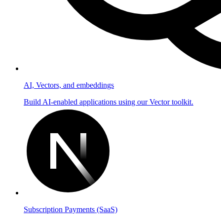
AI, Vectors, and embeddings
Build AI-enabled applications using our Vector toolkit.
Subscription Payments (SaaS)