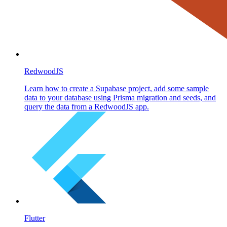
RedwoodJS
Learn how to create a Supabase project, add some sample
data to your database using Prisma migration and seeds, and
query the data from a RedwoodJS app.
Flutter