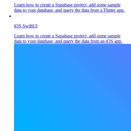
Learn how to create a Supabase project, add some sample
data to your database, and query the data from a Flutter app.
iOS SwiftUI
Learn how to create a Supabase project, add some sample
data to your database, and query the data from an iOS app.