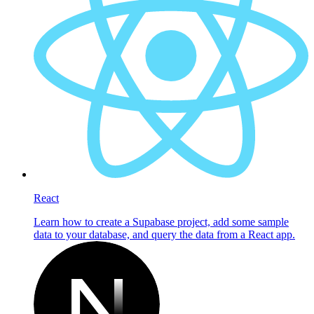
React
Learn how to create a Supabase project, add some sample
data to your database, and query the data from a React app.