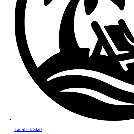
TanStack Start