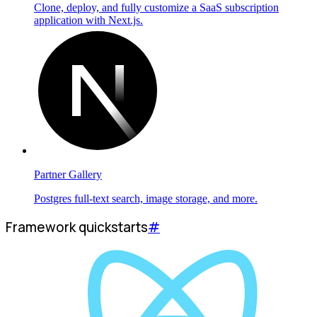
Clone, deploy, and fully customize a SaaS subscription
application with Next.js.
Partner Gallery
Postgres full-text search, image storage, and more.
Framework quickstarts
#