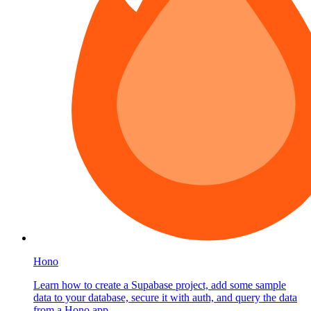
Hono
Learn how to create a Supabase project, add some sample
data to your database, secure it with auth, and query the data
from a Hono app.