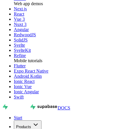
Web app demos
Next.js
React
Vue 3
Nuxt 3
Angular
RedwoodJS
SolidJS
Svelte
SvelteKit
Refine
Mobile tutorials
Flutter
Expo React Native
Android Kotlin
Ionic React
Ionic Vue
Ionic Angular
Swift
DOCS
Start
Products