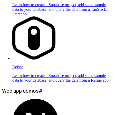
Learn how to create a Supabase project, add some sample
data to your database, and query the data from a TanStack
Start app.
Refine
Learn how to create a Supabase project, add some sample
data to your database, and query the data from a Refine app.
Web app demos
#