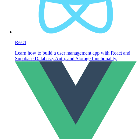
React
Learn how to build a user management app with React and
Supabase Database, Auth, and Storage functionality.