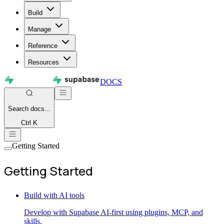
Build
Manage
Reference
Resources
DOCS
Search
docs...
Ctrl K
Getting Started
Getting Started
Build with AI tools
Develop with Supabase AI-first using plugins, MCP, and
skills.