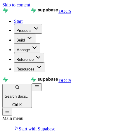
Skip to content
DOCS
Start
Products
Build
Manage
Reference
Resources
DOCS
Search
docs...
Ctrl K
Main menu
Start with Supabase