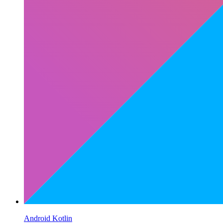
Android Kotlin