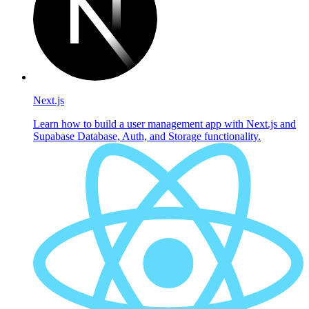
Next.js
Learn how to build a user management app with Next.js and
Supabase Database, Auth, and Storage functionality.