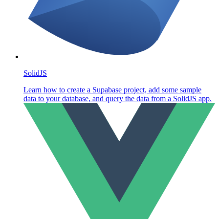
SolidJS
Learn how to create a Supabase project, add some sample
data to your database, and query the data from a SolidJS app.