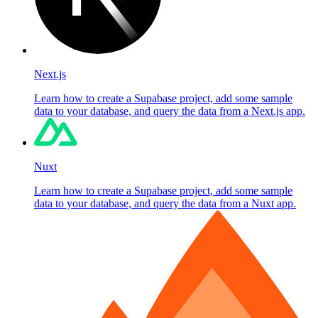
Next.js
Learn how to create a Supabase project, add some sample
data to your database, and query the data from a Next.js app.
Nuxt
Learn how to create a Supabase project, add some sample
data to your database, and query the data from a Nuxt app.