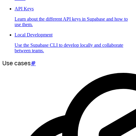
API Keys
Learn about the different API keys in Supabase and how to
use them.
Local Development
Use the Supabase CLI to develop locally and collaborate
between teams.
Use cases
#