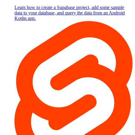
Learn how to create a Supabase project, add some sample
data to your database, and query the data from an Android
Kotlin app.