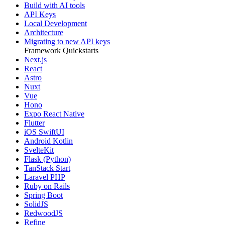
Build with AI tools
API Keys
Local Development
Architecture
Migrating to new API keys
Framework Quickstarts
Next.js
React
Astro
Nuxt
Vue
Hono
Expo React Native
Flutter
iOS SwiftUI
Android Kotlin
SvelteKit
Flask (Python)
TanStack Start
Laravel PHP
Ruby on Rails
Spring Boot
SolidJS
RedwoodJS
Refine