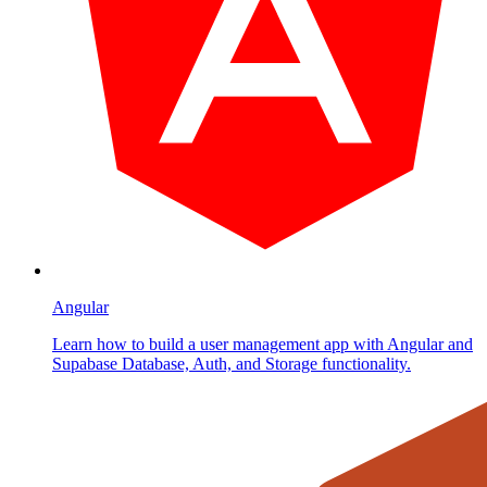
Angular
Learn how to build a user management app with Angular and
Supabase Database, Auth, and Storage functionality.