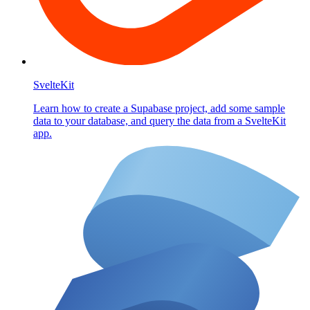
SvelteKit
Learn how to create a Supabase project, add some sample
data to your database, and query the data from a SvelteKit
app.