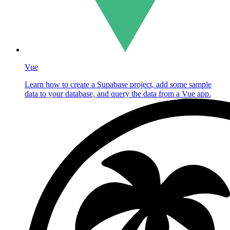
Vue
Learn how to create a Supabase project, add some sample
data to your database, and query the data from a Vue app.