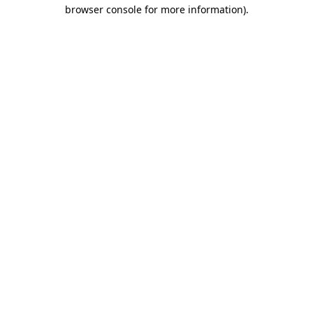
browser console for more information)
.