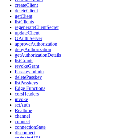
createClient
deleteClient
getClient
listClients
regenerateClientSecret
updateClient
OAuth Server
approveAuthorization
denyAuthorization
getAuthorizationDetails
listGrants
revokeGrant
Passkey admin
deletePasskey
listPasskeys
Edge Functions
corsHeaders
invoke
setAuth
Realtime
channel
connect
connectionState
disconnect