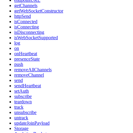
endpointURL
getChannels
getWebSocketConstructor
httpSend
isConnected
isConnecting
isDisconnecting
isWebSocketSupported
log
on
onHeartbeat
presenceState
push
removeAllChannels
removeChannel
send
sendHeartbeat
setAuth
subscribe
teardown
track
unsubscribe
untrack
updateJoinPayload
Storage