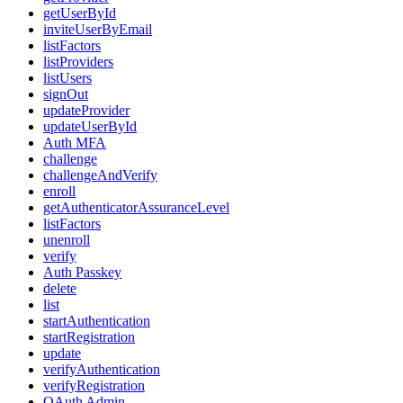
getUserById
inviteUserByEmail
listFactors
listProviders
listUsers
signOut
updateProvider
updateUserById
Auth MFA
challenge
challengeAndVerify
enroll
getAuthenticatorAssuranceLevel
listFactors
unenroll
verify
Auth Passkey
delete
list
startAuthentication
startRegistration
update
verifyAuthentication
verifyRegistration
OAuth Admin