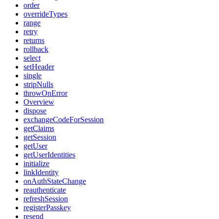
order
overrideTypes
range
retry
returns
rollback
select
setHeader
single
stripNulls
throwOnError
Overview
dispose
exchangeCodeForSession
getClaims
getSession
getUser
getUserIdentities
initialize
linkIdentity
onAuthStateChange
reauthenticate
refreshSession
registerPasskey
resend