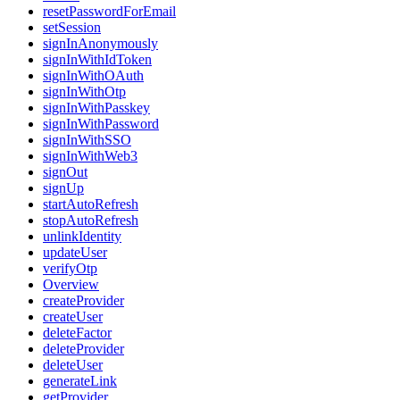
resetPasswordForEmail
setSession
signInAnonymously
signInWithIdToken
signInWithOAuth
signInWithOtp
signInWithPasskey
signInWithPassword
signInWithSSO
signInWithWeb3
signOut
signUp
startAutoRefresh
stopAutoRefresh
unlinkIdentity
updateUser
verifyOtp
Overview
createProvider
createUser
deleteFactor
deleteProvider
deleteUser
generateLink
getProvider