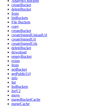
Analytics Buckets
createBucket
deleteBucket
from
listBuckets
File Buckets
copy
createBucket
createSignedUploadUrl
createSignedUrl
createSignedUrls
deleteBucket
download
emptyBucket
exists
from
getBucket
getPublicUrl
info
list
listBuckets
listV2
move
purgeBucketCache
purgeCache