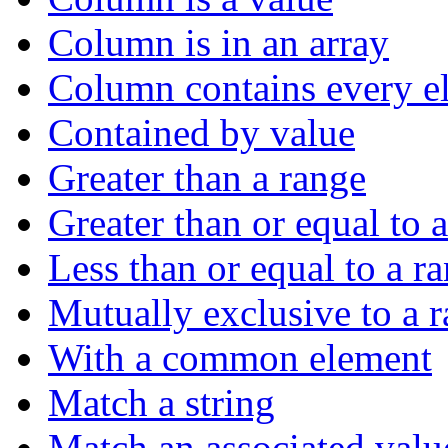
Column is in an array
Column contains every el
Contained by value
Greater than a range
Greater than or equal to 
Less than or equal to a r
Mutually exclusive to a 
With a common element
Match a string
Match an associated valu