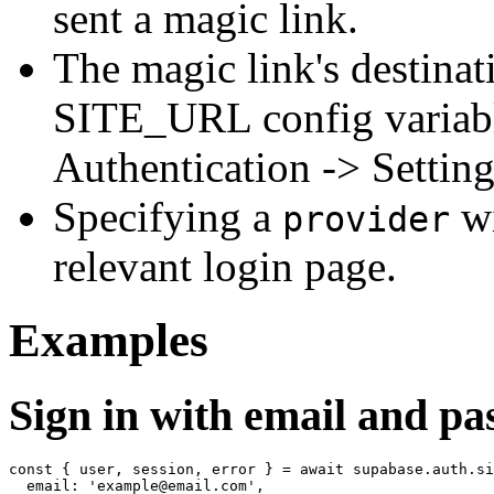
sent a magic link.
The magic link's destina
SITE_URL config variable
Authentication -> Settin
Specifying a
wi
provider
relevant login page.
Examples
Sign in with email and p
const { user, session, error } = await supabase.auth.si
  email: 'example@email.com',
