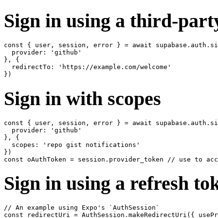
Sign in using a third-part
const { user, session, error } = await supabase.auth.si
  provider: 'github'

}, {

  redirectTo: 'https://example.com/welcome'

Sign in with scopes
const { user, session, error } = await supabase.auth.si
  provider: 'github'

}, {

  scopes: 'repo gist notifications'

})

Sign in using a refresh tok
// An example using Expo's `AuthSession`

const redirectUri = AuthSession.makeRedirectUri({ usePr