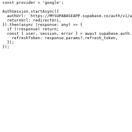
const provider = 'google';

AuthSession.startAsync({

  authUrl: `https://MYSUPABASEAPP.supabase.co/auth/v1/a
  returnUrl: redirectUri,

}).then(async (response: any) => {

  if (!response) return;

  const { user, session, error } = await supabase.auth.
    refreshToken: response.params?.refresh_token,

  });
