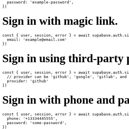
  password: 'example-password',

Sign in with magic link.
const { user, session, error } = await supabase.auth.si
  email: 'example@email.com'

Sign in using third-party 
const { user, session, error } = await supabase.auth.si
  // provider can be 'github', 'google', 'gitlab', and 
  provider: 'github'

Sign in with phone and p
const { user, session, error } = await supabase.auth.si
  phone: '+13334445555',

  password: 'some-password',
