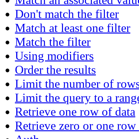
Don't match the filter
Match at least one filter
Match the filter
Using modifiers
Order the results
Limit the number of rows
Limit the query to a rang
Retrieve one row of data
Retrieve zero or one row 