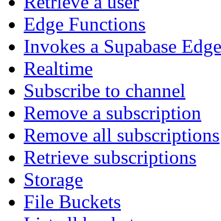
Retrieve a user
Edge Functions
Invokes a Supabase Edge
Realtime
Subscribe to channel
Remove a subscription
Remove all subscriptions
Retrieve subscriptions
Storage
File Buckets