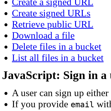
Create a signed URL
Create signed URLs
Retrieve public URL
Download a file
Delete files in a bucket
List all files in a bucket
JavaScript: Sign in a
A user can sign up either
If you provide
wit
email