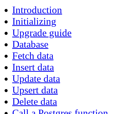
Introduction
Initializing
Upgrade guide
Database
Fetch data
Insert data
Update data
Upsert data
Delete data
Call a Postgres function