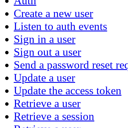
Auth
Create a new user
Listen to auth events
Sign in a user
Sign out a user
Send a password reset re
Update a user
Update the access token
Retrieve a user
Retrieve a session