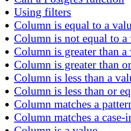
Using filters
Column is equal to a val
Column is not equal to a
Column is greater than a
Column is greater than or
Column is less than a val
Column is less than or eq
Column matches a patter
Column matches a case-in
Column is a value