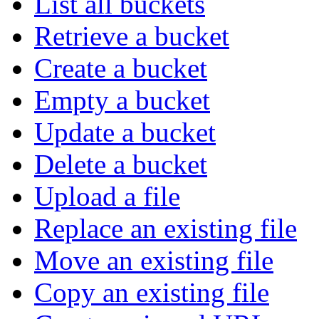
List all buckets
Retrieve a bucket
Create a bucket
Empty a bucket
Update a bucket
Delete a bucket
Upload a file
Replace an existing file
Move an existing file
Copy an existing file