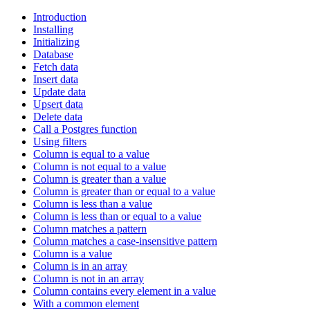
Introduction
Installing
Initializing
Database
Fetch data
Insert data
Update data
Upsert data
Delete data
Call a Postgres function
Using filters
Column is equal to a value
Column is not equal to a value
Column is greater than a value
Column is greater than or equal to a value
Column is less than a value
Column is less than or equal to a value
Column matches a pattern
Column matches a case-insensitive pattern
Column is a value
Column is in an array
Column is not in an array
Column contains every element in a value
With a common element