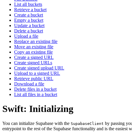
List all buckets
Retrieve a bucket
Create a bucket
Empty a bucket
Update a bucket
Delete a bucket
Upload a file
Replace an existing file
Move an existing file
Copy an existing file
Create a signed URL
Create signed URLs
Create signed upload URL
Upload to a signed URL
Retrieve public URL
Download a file
Delete files in a bucket
List all files in a bucket
Swift: Initializing
You can initialize Supabase with the
by passing yo
SupabaseClient
entrypoint to the rest of the Supabase functionality and is the easiest