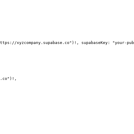
.co")!,
