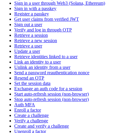
Sign in a user through Web3 (Solana, Ethereum)
Sign in with a passkey
Register a passkey
Get user claims from verified JWT
Sign out a user
Verify and log in through OTP
Retrieve a session
Retrieve a new session
Retrieve a user
Update a user
Retrieve identities linked to a user
Link an identity to a user
Unlink an identity from a user
Send a password reauthentication nonce
Resend an OTP
Set the session data
Exchange an auth code for a session
Start auto-refresh session (non-browser)
Stop auto-refresh session (non-browser)
Auth MFA
Enroll a factor
Create a challenge
Verify a challenge
Create and verify a challenge
Unenroll a factor