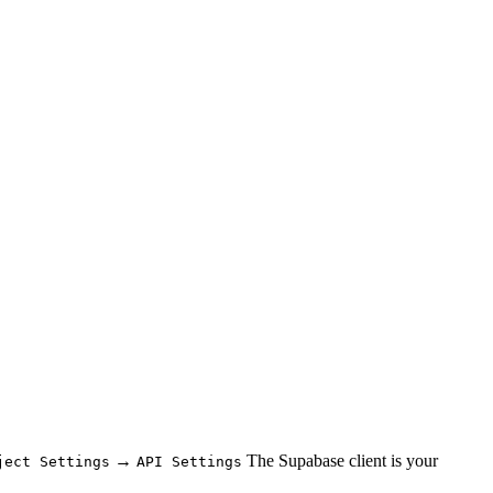
→
The Supabase client is your
ject Settings
API Settings