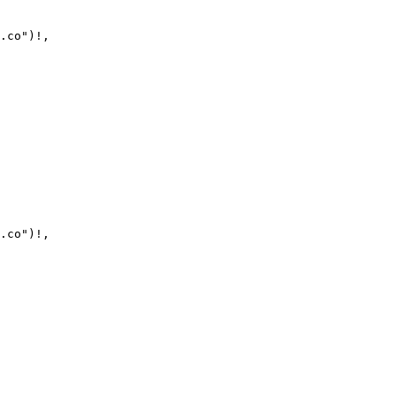
.co")!,

.co")!,
