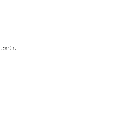
.co")!,
