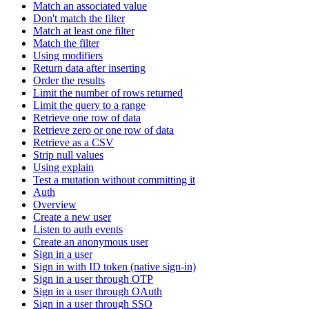
Match an associated value
Don't match the filter
Match at least one filter
Match the filter
Using modifiers
Return data after inserting
Order the results
Limit the number of rows returned
Limit the query to a range
Retrieve one row of data
Retrieve zero or one row of data
Retrieve as a CSV
Strip null values
Using explain
Test a mutation without committing it
Auth
Overview
Create a new user
Listen to auth events
Create an anonymous user
Sign in a user
Sign in with ID token (native sign-in)
Sign in a user through OTP
Sign in a user through OAuth
Sign in a user through SSO