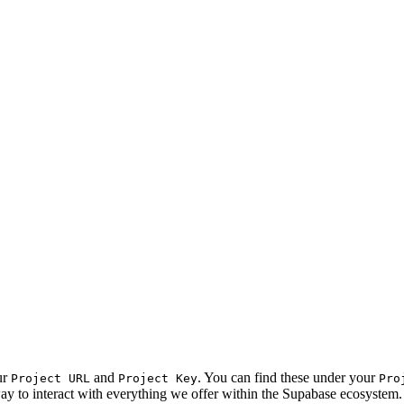
ur
and
. You can find these under your
Project URL
Project Key
Pro
 way to interact with everything we offer within the Supabase ecosystem.