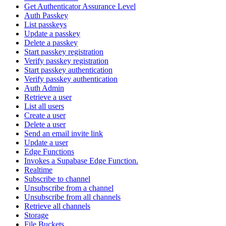
Get Authenticator Assurance Level
Auth Passkey
List passkeys
Update a passkey
Delete a passkey
Start passkey registration
Verify passkey registration
Start passkey authentication
Verify passkey authentication
Auth Admin
Retrieve a user
List all users
Create a user
Delete a user
Send an email invite link
Update a user
Edge Functions
Invokes a Supabase Edge Function.
Realtime
Subscribe to channel
Unsubscribe from a channel
Unsubscribe from all channels
Retrieve all channels
Storage
File Buckets