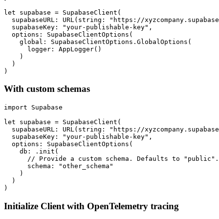
let supabase = SupabaseClient(

  supabaseURL: URL(string: "https://xyzcompany.supabase
  supabaseKey: "your-publishable-key",

  options: SupabaseClientOptions(

    global: SupabaseClientOptions.GlobalOptions(

      logger: AppLogger()

    )

  )

With custom schemas
import Supabase

let supabase = SupabaseClient(

  supabaseURL: URL(string: "https://xyzcompany.supabase
  supabaseKey: "your-publishable-key",

  options: SupabaseClientOptions(

    db: .init(

      // Provide a custom schema. Defaults to "public".

      schema: "other_schema"

    )

  )

Initialize Client with OpenTelemetry tracing