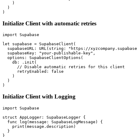
    )

  )

Initialize Client with automatic retries
import Supabase

let supabase = SupabaseClient(

  supabaseURL: URL(string: "https://xyzcompany.supabase
  supabaseKey: "your-publishable-key",

  options: SupabaseClientOptions(

    db: .init(

      // Disable automatic retries for this client

      retryEnabled: false

    )

  )

Initialize Client with Logging
import Supabase

struct AppLogger: SupabaseLogger {

  func log(message: SupabaseLogMessage) {

    print(message.description)

  }

}
