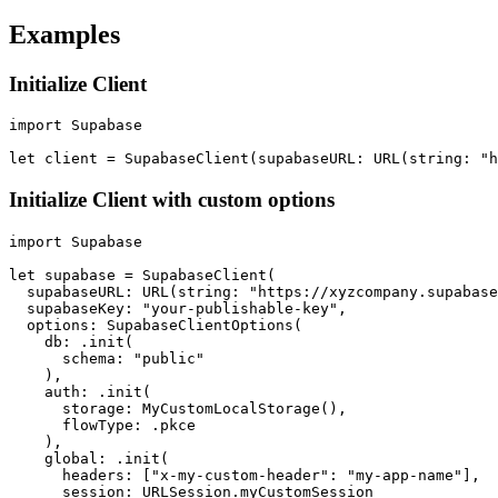
Examples
Initialize Client
import Supabase

Initialize Client with custom options
import Supabase

let supabase = SupabaseClient(

  supabaseURL: URL(string: "https://xyzcompany.supabase
  supabaseKey: "your-publishable-key",

  options: SupabaseClientOptions(

    db: .init(

      schema: "public"

    ),

    auth: .init(

      storage: MyCustomLocalStorage(),

      flowType: .pkce

    ),

    global: .init(

      headers: ["x-my-custom-header": "my-app-name"],

      session: URLSession.myCustomSession
