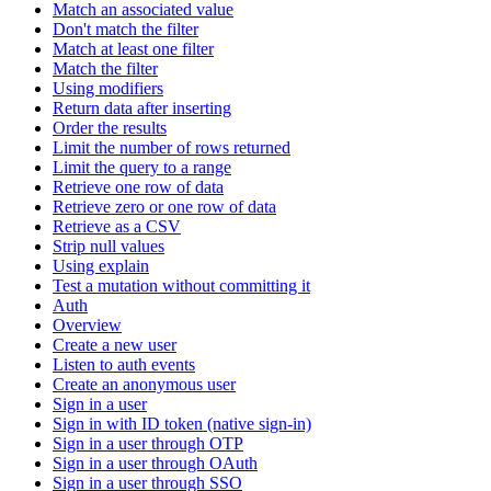
Match an associated value
Don't match the filter
Match at least one filter
Match the filter
Using modifiers
Return data after inserting
Order the results
Limit the number of rows returned
Limit the query to a range
Retrieve one row of data
Retrieve zero or one row of data
Retrieve as a CSV
Strip null values
Using explain
Test a mutation without committing it
Auth
Overview
Create a new user
Listen to auth events
Create an anonymous user
Sign in a user
Sign in with ID token (native sign-in)
Sign in a user through OTP
Sign in a user through OAuth
Sign in a user through SSO