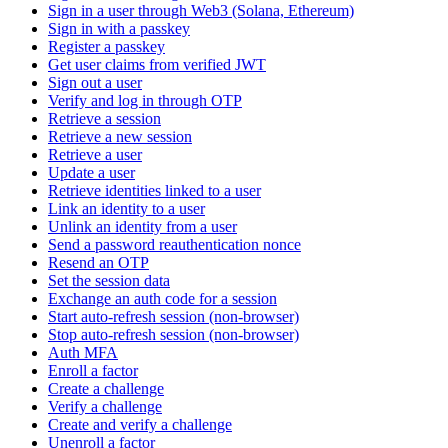
Sign in a user through Web3 (Solana, Ethereum)
Sign in with a passkey
Register a passkey
Get user claims from verified JWT
Sign out a user
Verify and log in through OTP
Retrieve a session
Retrieve a new session
Retrieve a user
Update a user
Retrieve identities linked to a user
Link an identity to a user
Unlink an identity from a user
Send a password reauthentication nonce
Resend an OTP
Set the session data
Exchange an auth code for a session
Start auto-refresh session (non-browser)
Stop auto-refresh session (non-browser)
Auth MFA
Enroll a factor
Create a challenge
Verify a challenge
Create and verify a challenge
Unenroll a factor