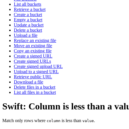
List all buckets
Retrieve a bucket
Create a bucket
Empty a bucket
Update a bucket
Delete a bucket
Upload a file
Replace an existing file
Move an existing file
Copy an existing file
Create a signed URL
Create signed URLs
Create signed upload URL
Upload to a signed URL
Retrieve public URL
Download a file
Delete files in a bucket
List all files in a bucket
Swift: Column is less than a val
Match only rows where
is less than
.
column
value