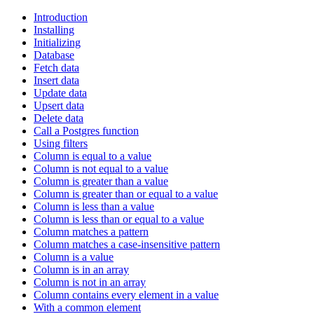
Introduction
Installing
Initializing
Database
Fetch data
Insert data
Update data
Upsert data
Delete data
Call a Postgres function
Using filters
Column is equal to a value
Column is not equal to a value
Column is greater than a value
Column is greater than or equal to a value
Column is less than a value
Column is less than or equal to a value
Column matches a pattern
Column matches a case-insensitive pattern
Column is a value
Column is in an array
Column is not in an array
Column contains every element in a value
With a common element