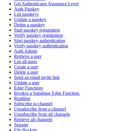
Get Authenticator Assurance Level
Auth Passkey
List passkeys
Update a passkey
Delete a passkey
Start passkey registration
Verify passkey registration
Start passkey authentication
Verify passkey authentication
Auth Admin
Retrieve a user
List all users
Create a user
Delete a user
Send an email invite link
Update a user
Edge Functions
Invokes a Supabase Edge Function.
Realtime
Subscribe to channel
Unsubscribe from a channel
Unsubscribe from all channels
Retrieve all channels
Storage
File Buckets