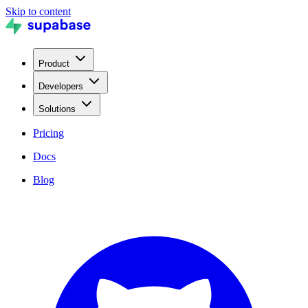
Skip to content
Product
Developers
Solutions
Pricing
Docs
Blog