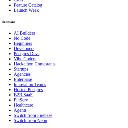
Feature Catalog
Launch Week
Solutions
AI Builders
No Code
Beginners
Developers
Postgres Devs
Vibe Coders
Hackathon Contestants
Startups
Agencies
Enterprise
Innovation Teams
Hosted Postgres
B2B SaaS
FinServ
Healthcare
Agents
Switch from Firebase
Switch from Neon