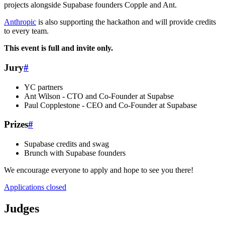
projects alongside Supabase founders Copple and Ant.
Anthropic
is also supporting the hackathon and will provide credits
to every team.
This event is full and invite only.
Jury
#
YC partners
Ant Wilson - CTO and Co-Founder at Supabse
Paul Copplestone - CEO and Co-Founder at Supabase
Prizes
#
Supabase credits and swag
Brunch with Supabase founders
We encourage everyone to apply and hope to see you there!
Applications closed
Judges