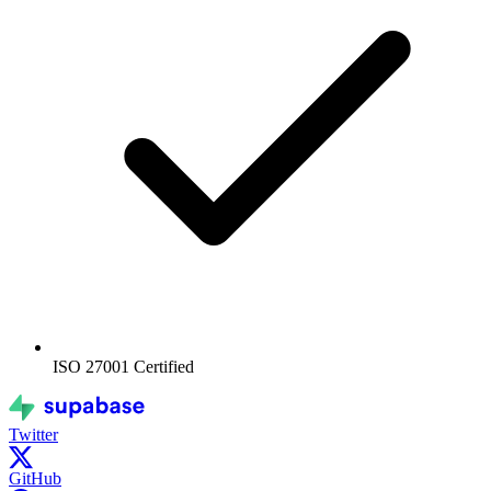
ISO 27001
Certified
Twitter
GitHub