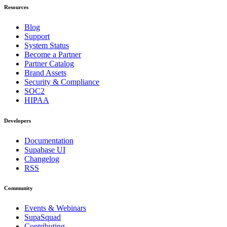
Resources
Blog
Support
System Status
Become a Partner
Partner Catalog
Brand Assets
Security & Compliance
SOC2
HIPAA
Developers
Documentation
Supabase UI
Changelog
RSS
Community
Events & Webinars
SupaSquad
Contributing