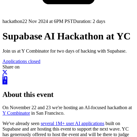
hackathon
22 Nov 2024 at 6PM PST
Duration:
2 days
Supabase AI Hackathon at YC
Join us at Y Combinator for two days of hacking with Supabase.
Applications closed
Share on
About this event
On November 22 and 23 we're hosting an AI-focused hackathon at
Y Combinator
in San Francisco.
We've already seen
several 1M+ user AI applications
built on
Supabase and are hosting this event to support the next wave. YC
has generously offered to host the event and will be there to judge