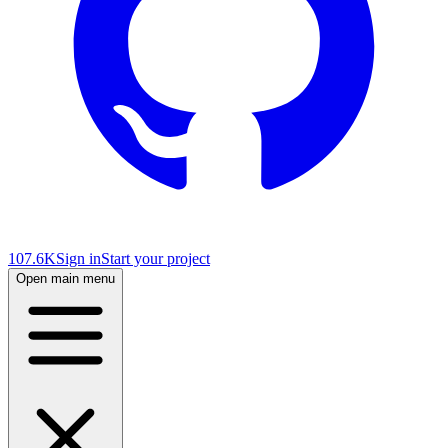
107.6K
Sign in
Start your project
Open main menu