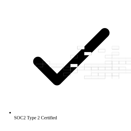
SOC2 Type 2
Certified