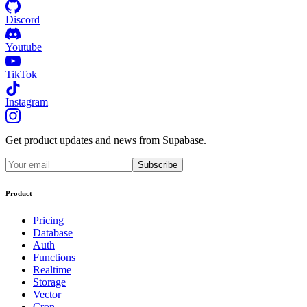
Discord
Youtube
TikTok
Instagram
Get product updates and news from Supabase.
Subscribe
Product
Pricing
Database
Auth
Functions
Realtime
Storage
Vector
Cron