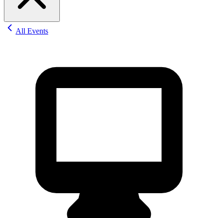
All Events