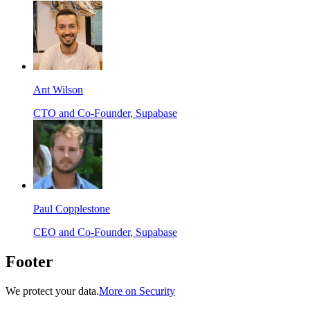
Ant Wilson
CTO and Co-Founder
, Supabase
Paul Copplestone
CEO and Co-Founder
, Supabase
Footer
We protect your data.
More on Security