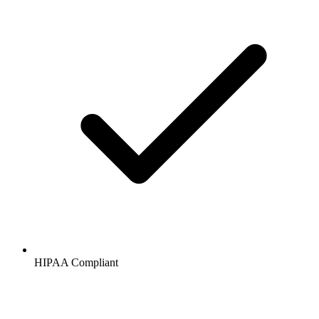
HIPAA
Compliant