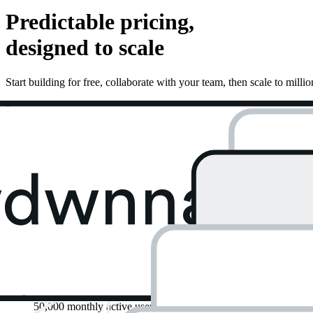
Predictable pricing,
designed to scale
Start building for free, collaborate with your team, then scale to millio
Free
Perfect for passion projects & simple websites.
Start for Free
$
0
/ month
Get started with:
Unlimited API requests
50,000 monthly active users