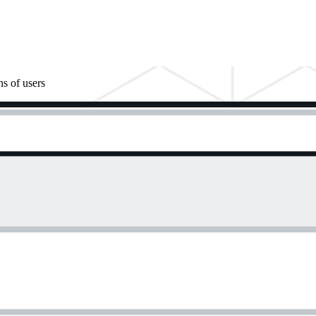
ns of users