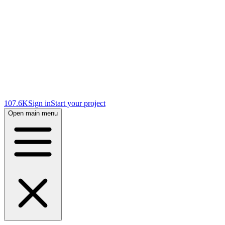
107.6K
Sign in
Start your project
Open main menu