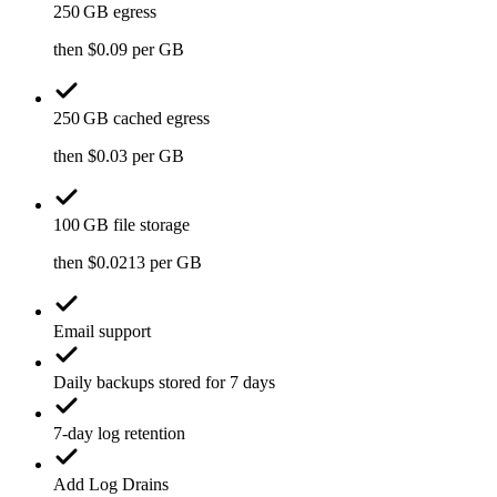
250 GB egress
then $0.09 per GB
250 GB cached egress
then $0.03 per GB
100 GB file storage
then $0.0213 per GB
Email support
Daily backups stored for 7 days
7-day log retention
Add Log Drains