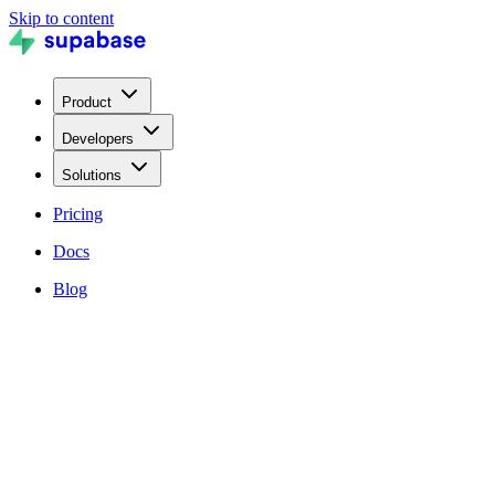
Skip to content
Product
Developers
Solutions
Pricing
Docs
Blog