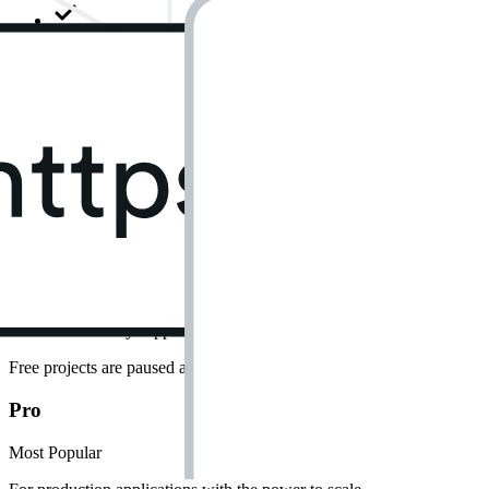
500 MB database size
Shared CPU • 500 MB RAM
5 GB egress
5 GB cached egress
1 GB file storage
Community support
Free projects are paused after 1 week of inactivity. Limit of 2 active pr
Pro
Most Popular