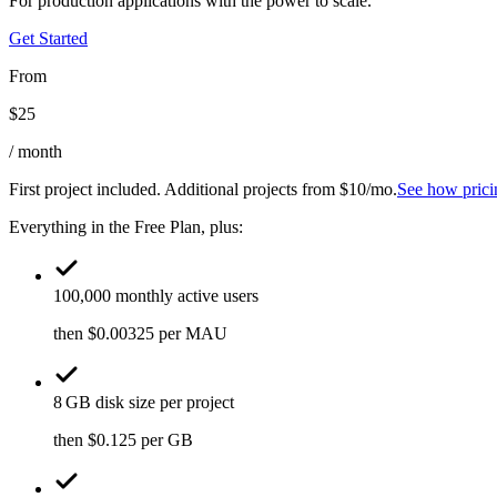
For production applications with the power to scale.
Get Started
From
$
25
/ month
First project included. Additional projects from $10/mo.
See how prici
Everything in the Free Plan, plus:
100,000 monthly active users
then $0.00325 per MAU
8 GB disk size per project
then $0.125 per GB