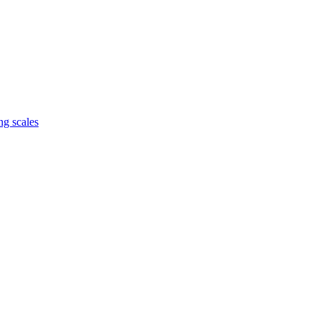
ng scales