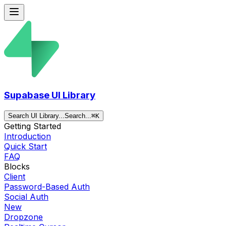
Supabase UI Library
Search UI Library...
Search...
⌘
K
Getting Started
Introduction
Quick Start
FAQ
Blocks
Client
Password-Based Auth
Social Auth
New
Dropzone