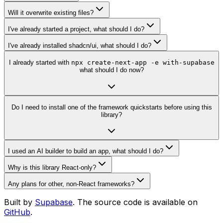
Will it overwrite existing files?
I've already started a project, what should I do?
I've already installed shadcn/ui, what should I do?
I already started with
npx create-next-app -e with-supabase
what should I do now?
Do I need to install one of the framework quickstarts before using this
library?
I used an AI builder to build an app, what should I do?
Why is this library React-only?
Any plans for other, non-React frameworks?
Built by
Supabase
. The source code is available on
GitHub
.