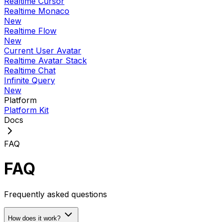
Realtime Cursor
Realtime Monaco
New
Realtime Flow
New
Current User Avatar
Realtime Avatar Stack
Realtime Chat
Infinite Query
New
Platform
Platform Kit
Docs
FAQ
FAQ
Frequently asked questions
How does it work?