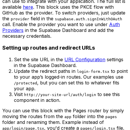
can use to integrate with your application. The full list is
available
here
. This block uses the PKCE flow with
GitHub as the provider. To switch providers, just update
the
field in the
provider
supabase.auth.signInWithOAuth
call. Enable the provider you want to use under
Auth
Providers
in the Supabase Dashboard and add the
necessary credentials.
Setting up routes and redirect URLs
Set the site URL in the
URL Configuration
settings
in the Supabase Dashboard.
Update the redirect paths in
to point
login-form.tsx
to your app’s logged-in routes. Our examples use
, but you can set this to whatever fits
/protected
your app.
Visit
to see this
http://your-site-url/auth/login
component in action.
You can use this block with the Pages router by simply
moving the routes from the
folder into the
app
pages
folder and renaming them. Example instead of
, you'd create a
file.
app/login/page.tsx
pages/login.tsx