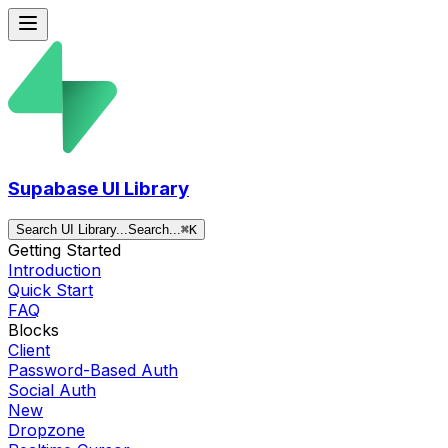
Supabase UI Library
Search UI Library...
Search...
⌘
K
Getting Started
Introduction
Quick Start
FAQ
Blocks
Client
Password-Based Auth
Social Auth
New
Dropzone