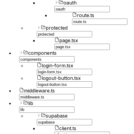
oauth
route.ts
protected
page.tsx
components
login-form.tsx
logout-button.tsx
middleware.ts
lib
supabase
client.ts