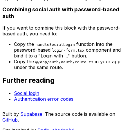
Combining social auth with password-based
auth
If you want to combine this block with the password-
based auth, you need to:
Copy the
function into the
handleSocialLogin
password-based
component and
login-form.tsx
bind it to a "Login with ..." button.
Copy the
in your app
@/app/auth/oauth/route.ts
under the same route.
Further reading
Social login
Authentication error codes
Built by
Supabase
. The source code is available on
GitHub
.