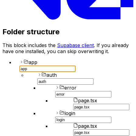
Folder structure
This block includes the
Supabase client
. If you already
have one installed, you can skip overwriting it.
app
auth
error
page.tsx
login
page.tsx