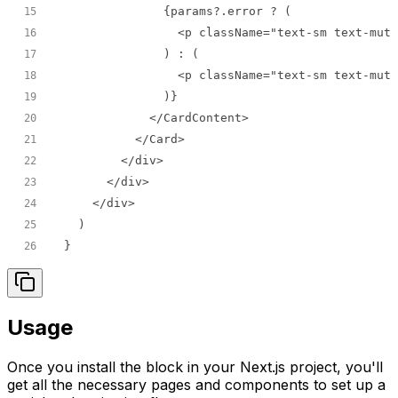
15
16
17
18
19
20
21
22
23
24
25
}
26
Usage
Once you install the block in your Next.js project, you'll
get all the necessary pages and components to set up a