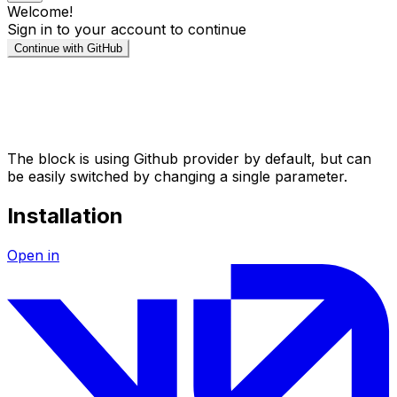
The block is using Github provider by default, but can
be easily switched by changing a single parameter.
Installation
Open in