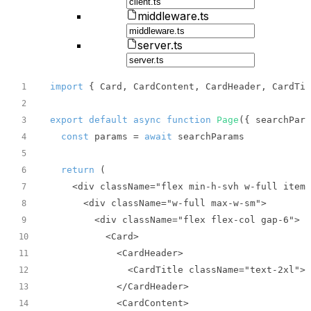
middleware.ts
server.ts
import
 { Card, CardContent, CardHeader, CardTit
1
2
export
default
async
function
Page
(
{ searchPara
3
const
 params = 
await
4
5
return
6
7
8
9
10
11
12
13
14