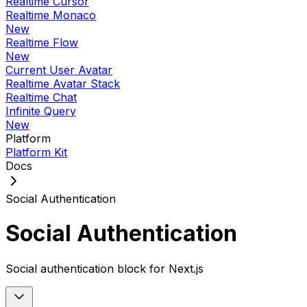
Realtime Cursor
Realtime Monaco
New
Realtime Flow
New
Current User Avatar
Realtime Avatar Stack
Realtime Chat
Infinite Query
New
Platform
Platform Kit
Docs
Social Authentication
Social Authentication
Social authentication block for Next.js