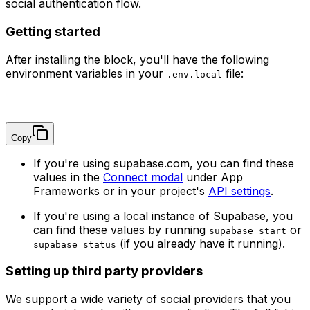
social authentication flow.
Getting started
After installing the block, you'll have the following
environment variables in your
file:
.env.local
NEXT_PUBLIC_SUPABASE_URL=
NEXT_PUBLIC_SUPABASE_PUBLISHABLE_KEY=
Copy
If you're using supabase.com, you can find these
values in the
Connect modal
under App
Frameworks or in your project's
API settings
.
If you're using a local instance of Supabase, you
can find these values by running
or
supabase start
(if you already have it running).
supabase status
Setting up third party providers
We support a wide variety of social providers that you