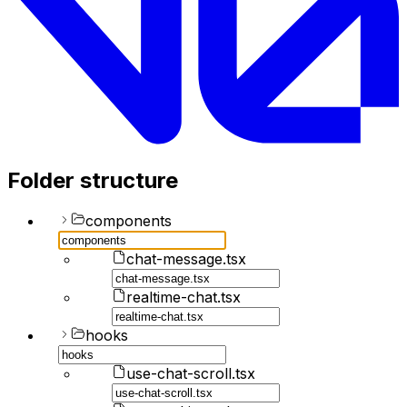
Folder structure
components
chat-message.tsx
realtime-chat.tsx
hooks
use-chat-scroll.tsx