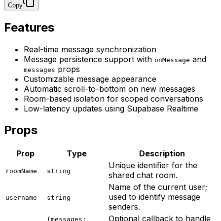
Copy
Features
Real-time message synchronization
Message persistence support with
and
onMessage
props
messages
Customizable message appearance
Automatic scroll-to-bottom on new messages
Room-based isolation for scoped conversations
Low-latency updates using Supabase Realtime
Props
Prop
Type
Description
Unique identifier for the
roomName
string
shared chat room.
Name of the current user;
used to identify message
username
string
senders.
Optional callback to handle
(messages: