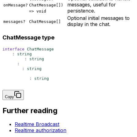
messages, useful for
onMessage?
ChatMessage[])
persistence.
=> void
Optional initial messages to
messages?
ChatMessage[]
display in the chat.
ChatMessage type
interface
 ChatMessage
 {
  id
:
 string
  content
:
 string
  user
:
 {
    name
:
 string
  }
  createdAt
:
 string
}
Copy
Further reading
Realtime Broadcast
Realtime authorization