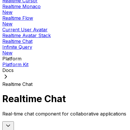
Realtime Cursor
Realtime Monaco
New
Realtime Flow
New
Current User Avatar
Realtime Avatar Stack
Realtime Chat
Infinite Query
New
Platform
Platform Kit
Docs
Realtime Chat
Realtime Chat
Real-time chat component for collaborative applications