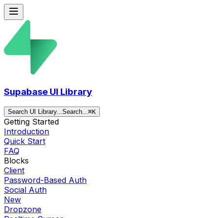
Supabase UI Library
Search UI Library...
Search...
⌘
K
Getting Started
Introduction
Quick Start
FAQ
Blocks
Client
Password-Based Auth
Social Auth
New
Dropzone