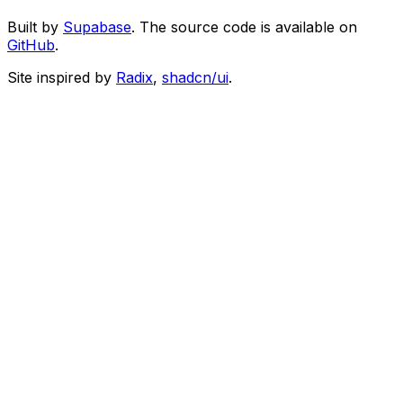
Built by
Supabase
. The source code is available on
GitHub
.
Site inspired by
Radix
,
shadcn/ui
.