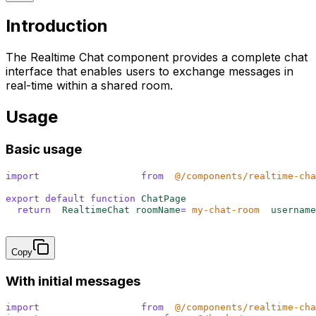
Introduction
The Realtime Chat component provides a complete chat
interface that enables users to exchange messages in
real-time within a shared room.
Usage
Basic usage
import
 {
 RealtimeChat
 }
 from
 '
@/components/realtime-cha
export
 default
 function
 ChatPage
()
 {
  return
 <
RealtimeChat 
roomName
=
"
my-chat-room
"
 username
}
Copy
With initial messages
import
 {
 RealtimeChat
 }
 from
 '
@/components/realtime-cha