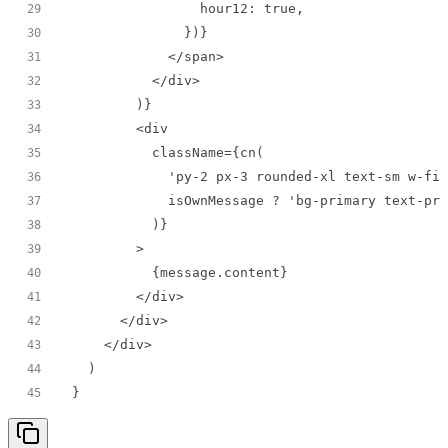
29
30
31
32
33
34
35
36
37
38
39
40
41
42
43
44
}
45