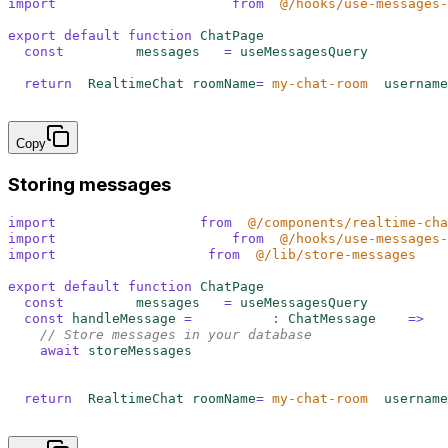
import
 {
 useMessagesQuery
 }
 from
 '
@/hooks/use-messages-
export
 default
 function
 ChatPage
()
 {
  const
 {
 data
:
 messages
 }
 =
 useMessagesQuery
()
  return
 <
RealtimeChat 
roomName
=
"
my-chat-room
"
 username
}
Copy
Storing messages
import
 {
 RealtimeChat
 }
 from
 '
@/components/realtime-cha
import
 {
 useMessagesQuery
 }
 from
 '
@/hooks/use-messages-
import
 {
 storeMessages
 }
 from
 '
@/lib/store-messages
'
export
 default
 function
 ChatPage
()
 {
  const
 {
 data
:
 messages
 }
 =
 useMessagesQuery
()
  const
 handleMessage
 =
 (
messages
:
 ChatMessage
[])
 =>
 {
    // Store messages in your database
    await
 storeMessages
(
messages
)
  }
  return
 <
RealtimeChat 
roomName
=
"
my-chat-room
"
 username
}