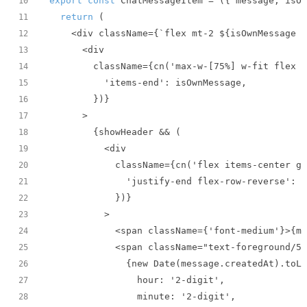
export
const
 ChatMessageItem = 
(
{ message, isOw
10
return
11
12
13
14
15
16
17
18
19
20
21
22
23
24
25
26
27
28