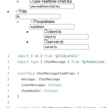
use-realtime-chat.tsx
lib
supabase
client.ts
server.ts
import
 { cn } 
from
'@/lib/utils'
1
import
type
 { ChatMessage } 
from
'@/hooks/use-r
2
3
interface
4
message
5
isOwnMessage
: 
boolean
6
showHeader
: 
boolean
7
8
9