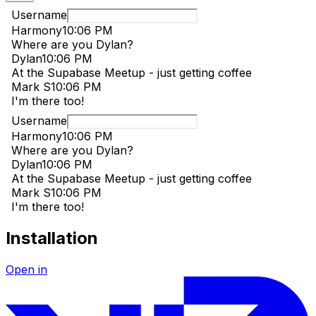
Installation
Open in