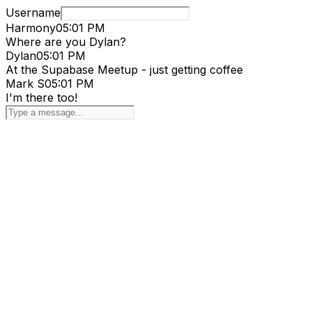
Username
Harmony
05:01 PM
Where are you Dylan?
Dylan
05:01 PM
At the Supabase Meetup - just getting coffee
Mark S
05:01 PM
I'm there too!