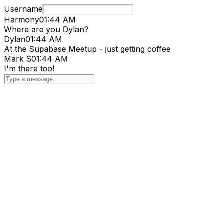
Username
Harmony
01:44 AM
Where are you Dylan?
Dylan
01:44 AM
At the Supabase Meetup - just getting coffee
Mark S
01:44 AM
I'm there too!