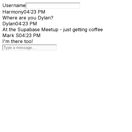
Username
Harmony
04:23 PM
Where are you Dylan?
Dylan
04:23 PM
At the Supabase Meetup - just getting coffee
Mark S
04:23 PM
I'm there too!