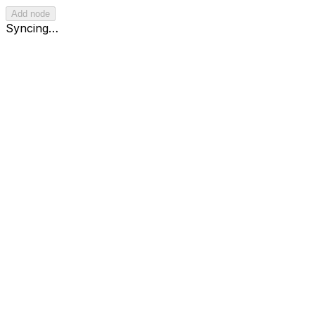
Add node
React Flow
Syncing…