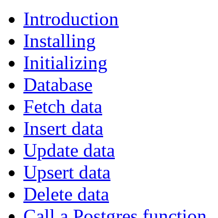
Introduction
Installing
Initializing
Database
Fetch data
Insert data
Update data
Upsert data
Delete data
Call a Postgres function