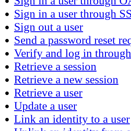
Sign in a user through 
Sign in a user through S
Sign out a user
Send a password reset re
Verify and log in throu
Retrieve a session
Retrieve a new session
Retrieve a user
Update a user
Link an identity to a user