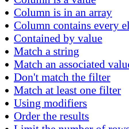
Column is in an array
Column contains every el
Contained by value
Match a string
Match an associated valu
Don't match the filter
Match at least one filter
Using modifiers
Order the results
Limit the number of rows