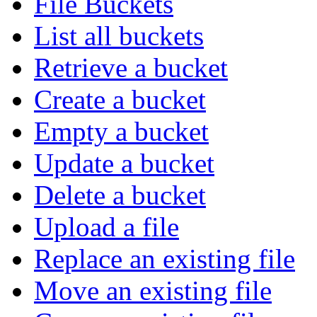
File Buckets
List all buckets
Retrieve a bucket
Create a bucket
Empty a bucket
Update a bucket
Delete a bucket
Upload a file
Replace an existing file
Move an existing file