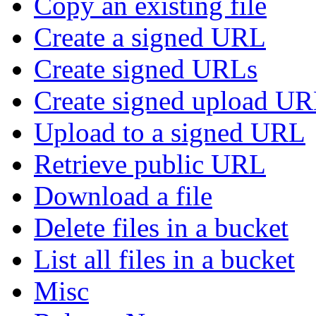
Copy an existing file
Create a signed URL
Create signed URLs
Create signed upload U
Upload to a signed URL
Retrieve public URL
Download a file
Delete files in a bucket
List all files in a bucket
Misc