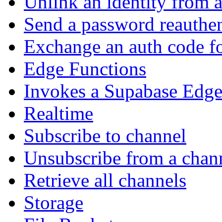
Unlink an identity from a
Send a password reauthen
Exchange an auth code fo
Edge Functions
Invokes a Supabase Edge
Realtime
Subscribe to channel
Unsubscribe from a chan
Retrieve all channels
Storage