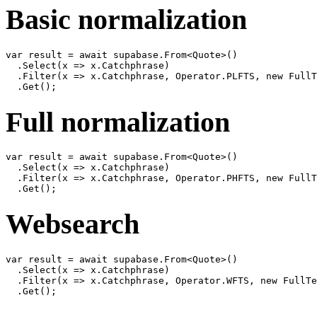
Basic normalization
var result = await supabase.From<Quote>()

  .Select(x => x.Catchphrase)

  .Filter(x => x.Catchphrase, Operator.PLFTS, new FullT
Full normalization
var result = await supabase.From<Quote>()

  .Select(x => x.Catchphrase)

  .Filter(x => x.Catchphrase, Operator.PHFTS, new FullT
Websearch
var result = await supabase.From<Quote>()

  .Select(x => x.Catchphrase)

  .Filter(x => x.Catchphrase, Operator.WFTS, new FullTe