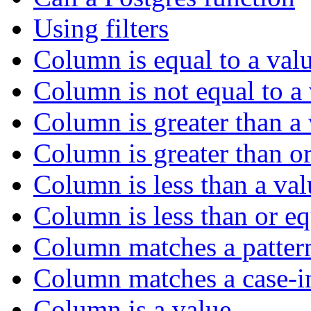
Using filters
Column is equal to a val
Column is not equal to a
Column is greater than a
Column is greater than or
Column is less than a val
Column is less than or eq
Column matches a patter
Column matches a case-in
Column is a value