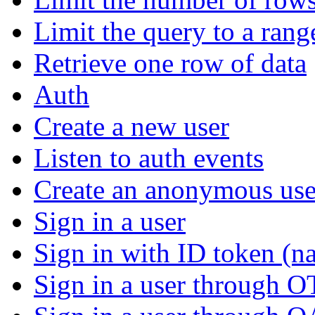
Limit the query to a rang
Retrieve one row of data
Auth
Create a new user
Listen to auth events
Create an anonymous use
Sign in a user
Sign in with ID token (na
Sign in a user through 