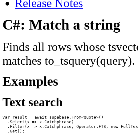
Release Notes
C#: Match a string
Finds all rows whose tsvect
matches to_tsquery(query).
Examples
Text search
var result = await supabase.From<Quote>()

  .Select(x => x.Catchphrase)

  .Filter(x => x.Catchphrase, Operator.FTS, new FullTex