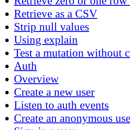
Retrieve zero or one row 
Retrieve as a CSV
Strip null values
Using explain
Test a mutation without 
Auth
Overview
Create a new user
Listen to auth events
Create an anonymous use