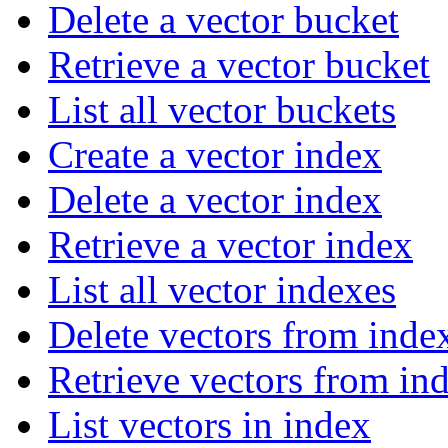
Delete a vector bucket
Retrieve a vector bucket
List all vector buckets
Create a vector index
Delete a vector index
Retrieve a vector index
List all vector indexes
Delete vectors from inde
Retrieve vectors from in
List vectors in index