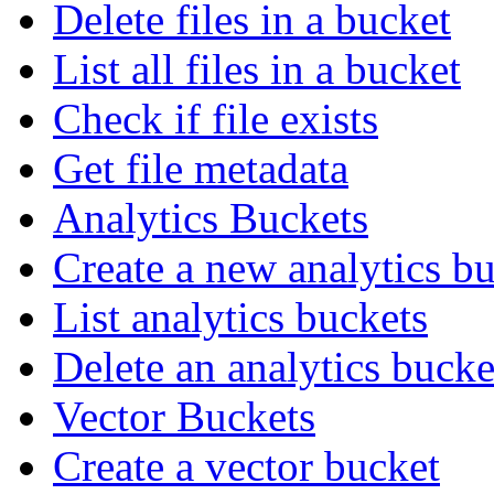
Delete files in a bucket
List all files in a bucket
Check if file exists
Get file metadata
Analytics Buckets
Create a new analytics b
List analytics buckets
Delete an analytics bucke
Vector Buckets
Create a vector bucket