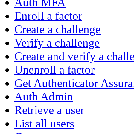
Auth MFA
Enroll a factor
Create a challenge
Verify a challenge
Create and verify a chall
Unenroll a factor
Get Authenticator Assura
Auth Admin
Retrieve a user
List all users