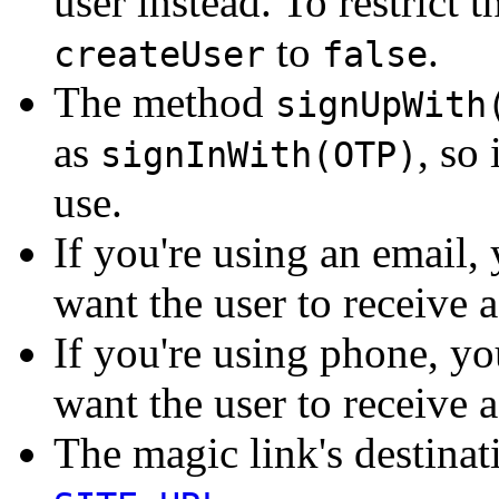
user instead. To restrict 
to
.
createUser
false
The method
signUpWith
as
, so
signInWith(OTP)
use.
If you're using an email
want the user to receive 
If you're using phone, y
want the user to receive 
The magic link's destina