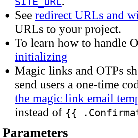
.
SITE_URL
See
redirect URLs and w
URLs to your project.
To learn how to handle O
initializing
Magic links and OTPs sh
send users a one-time cod
the magic link email tem
instead of
{{ .Confirma
Parameters