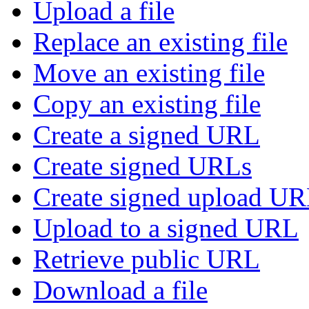
Upload a file
Replace an existing file
Move an existing file
Copy an existing file
Create a signed URL
Create signed URLs
Create signed upload U
Upload to a signed URL
Retrieve public URL
Download a file