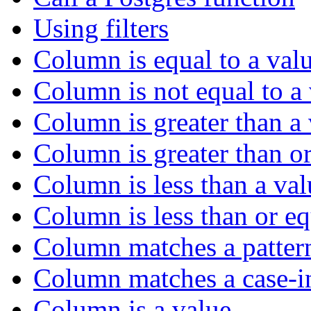
Using filters
Column is equal to a val
Column is not equal to a
Column is greater than a
Column is greater than or
Column is less than a val
Column is less than or eq
Column matches a patter
Column matches a case-in
Column is a value