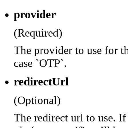
provider
(Required)
The provider to use for th
case `OTP`.
redirectUrl
(Optional)
The redirect url to use. If