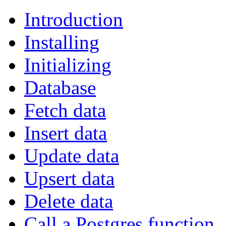
Introduction
Installing
Initializing
Database
Fetch data
Insert data
Update data
Upsert data
Delete data
Call a Postgres function