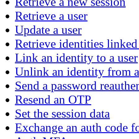
Retrieve a new session
Retrieve a user
Update a user
Retrieve identities linked
Link an identity to a user
Unlink an identity from a
Send a password reauthen
Resend an OTP
Set the session data
Exchange an auth code fo