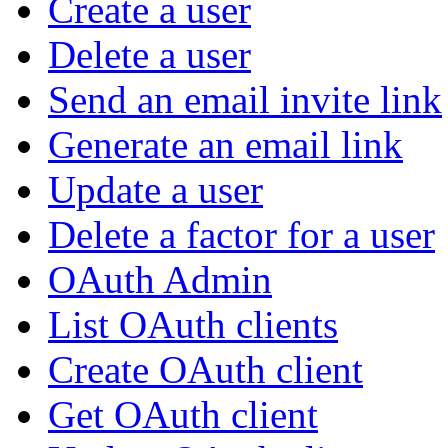
Create a user
Delete a user
Send an email invite link
Generate an email link
Update a user
Delete a factor for a user
OAuth Admin
List OAuth clients
Create OAuth client
Get OAuth client