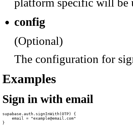
platform specific will be
config
(Optional)
The configuration for si
Examples
Sign in with email
supabase.auth.signInWith(OTP) {

    email = "example@email.com"
