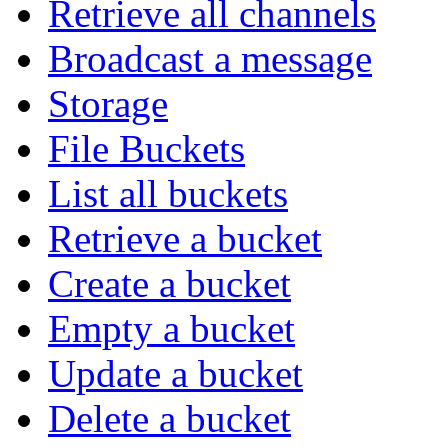
Retrieve all channels
Broadcast a message
Storage
File Buckets
List all buckets
Retrieve a bucket
Create a bucket
Empty a bucket
Update a bucket
Delete a bucket