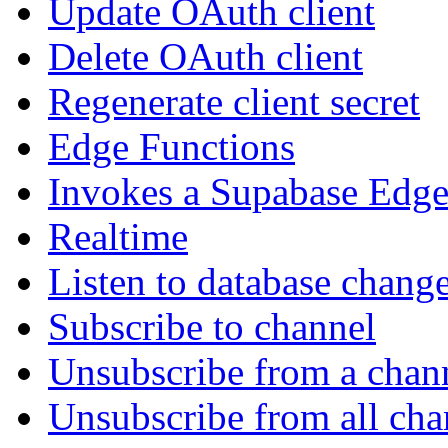
Update OAuth client
Delete OAuth client
Regenerate client secret
Edge Functions
Invokes a Supabase Edge
Realtime
Listen to database chang
Subscribe to channel
Unsubscribe from a chan
Unsubscribe from all cha