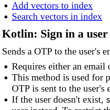
Add vectors to index
Search vectors in index
Kotlin: Sign in a us
Sends a OTP to the user's 
Requires either an email
This method is used for 
OTP is sent to the user's
If the user doesn't exist,