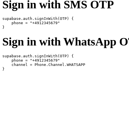
Sign in with SMS OTP
supabase.auth.signInWith(OTP) {

    phone = "+4912345679"

Sign in with WhatsApp 
supabase.auth.signInWith(OTP) {

    phone = "+4912345679"

    channel = Phone.Channel.WHATSAPP
