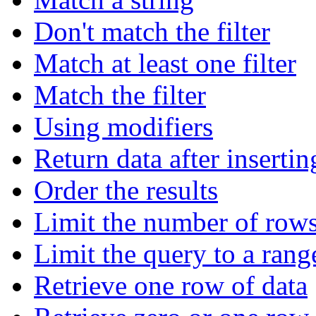
Don't match the filter
Match at least one filter
Match the filter
Using modifiers
Return data after insertin
Order the results
Limit the number of rows
Limit the query to a rang
Retrieve one row of data