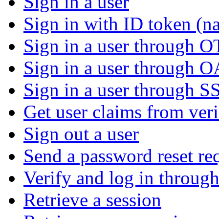
Sign in a user
Sign in with ID token (na
Sign in a user through 
Sign in a user through 
Sign in a user through S
Get user claims from ver
Sign out a user
Send a password reset re
Verify and log in throu
Retrieve a session