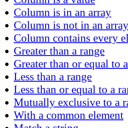
Column is in an array
Column is not in an arra
Column contains every el
Greater than a range
Greater than or equal to 
Less than a range
Less than or equal to a r
Mutually exclusive to a 
With a common element
Match a string