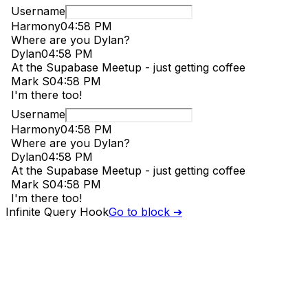
Infinite Query Hook
Go to block ➔