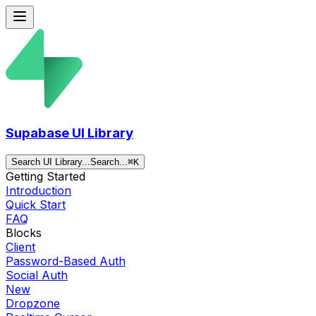
Supabase UI Library
Search UI Library...
Search...
⌘
K
Getting Started
Introduction
Quick Start
FAQ
Blocks
Client
Password-Based Auth
Social Auth
New
Dropzone