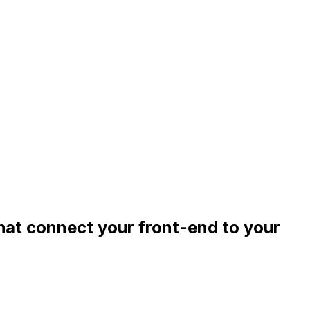
that connect your front-end to your