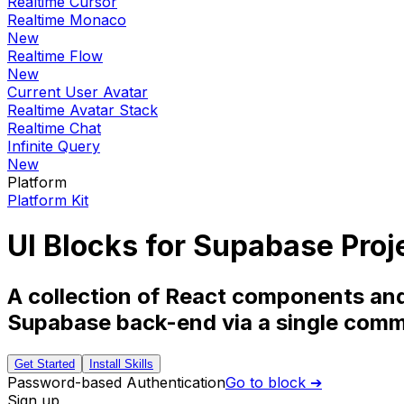
Realtime Cursor
Realtime Monaco
New
Realtime Flow
New
Current User Avatar
Realtime Avatar Stack
Realtime Chat
Infinite Query
New
Platform
Platform Kit
UI Blocks for Supabase Proj
A collection of React components and 
Supabase back-end via a single com
Get Started
Install Skills
Password-based Authentication
Go to block ➔