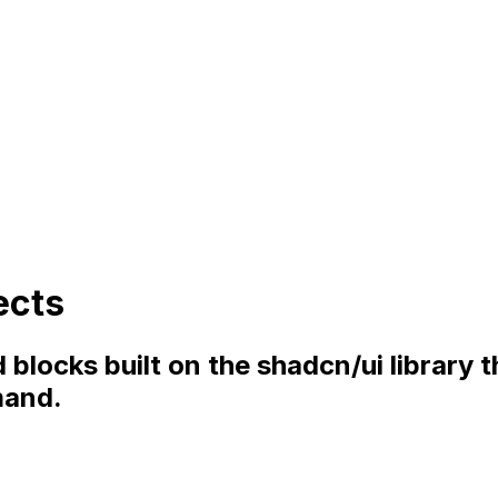
ects
blocks built on the shadcn/ui library 
mand.