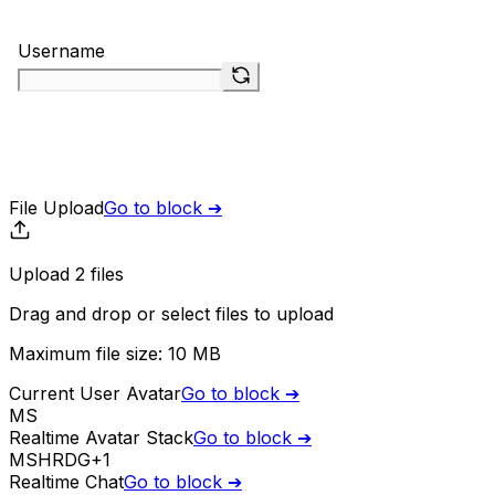
File Upload
Go to block ➔
Upload
2
file
s
Drag and drop or
select
files
to upload
Maximum file size:
10 MB
Current User Avatar
Go to block ➔
MS
Realtime Avatar Stack
Go to block ➔
MS
HR
DG
+
1
Realtime Chat
Go to block ➔