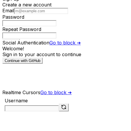
Social Authentication
Go to block ➔
Realtime Cursors
Go to block ➔