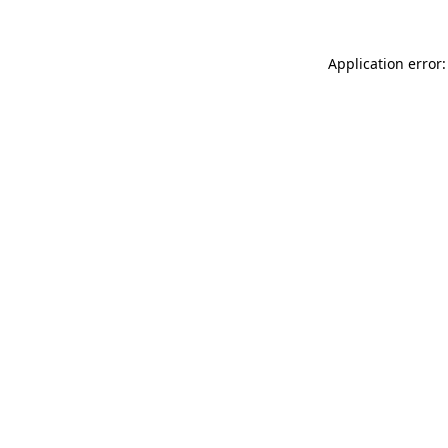
Application error: