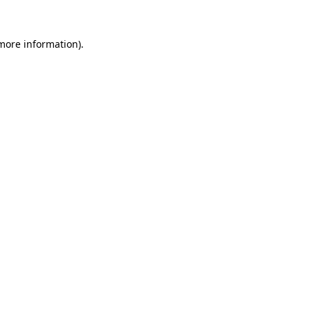
more information)
.