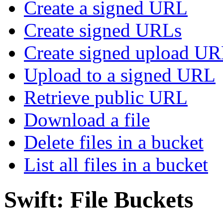
Create a signed URL
Create signed URLs
Create signed upload U
Upload to a signed URL
Retrieve public URL
Download a file
Delete files in a bucket
List all files in a bucket
Swift: File Buckets