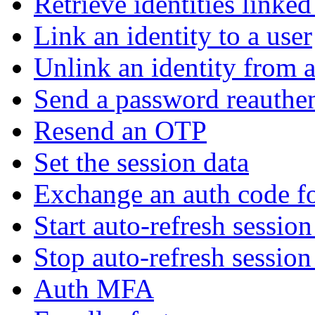
Retrieve identities linked
Link an identity to a user
Unlink an identity from a
Send a password reauthen
Resend an OTP
Set the session data
Exchange an auth code fo
Start auto-refresh sessio
Stop auto-refresh sessio
Auth MFA