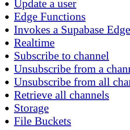
Update a user
Edge Functions
Invokes a Supabase Edge
Realtime
Subscribe to channel
Unsubscribe from a chan
Unsubscribe from all cha
Retrieve all channels
Storage
File Buckets