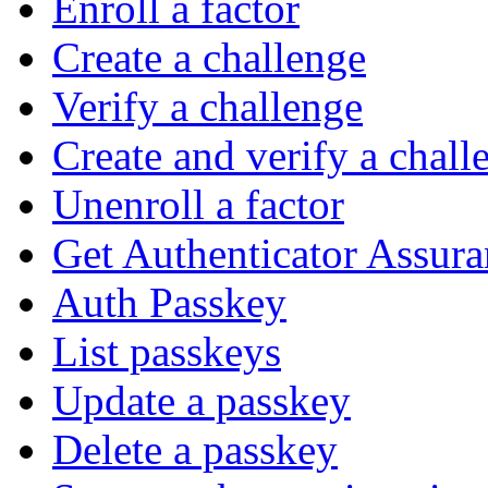
Enroll a factor
Create a challenge
Verify a challenge
Create and verify a chall
Unenroll a factor
Get Authenticator Assura
Auth Passkey
List passkeys
Update a passkey
Delete a passkey