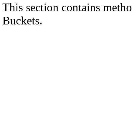
This section contains metho
Buckets.