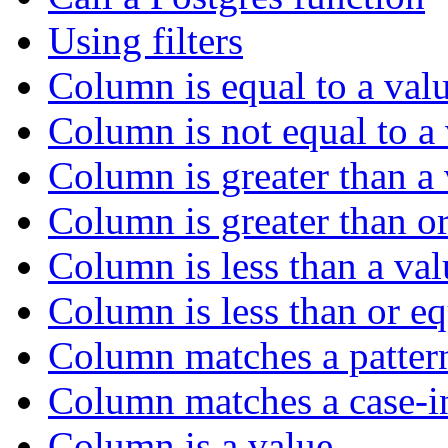
Using filters
Column is equal to a val
Column is not equal to a
Column is greater than a
Column is greater than or
Column is less than a val
Column is less than or eq
Column matches a patter
Column matches a case-in
Column is a value