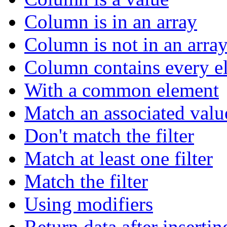
Column is in an array
Column is not in an arra
Column contains every el
With a common element
Match an associated valu
Don't match the filter
Match at least one filter
Match the filter
Using modifiers
Return data after insertin