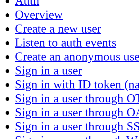
Auth
Overview
Create a new user
Listen to auth events
Create an anonymous use
Sign in a user
Sign in with ID token (na
Sign in a user through 
Sign in a user through 
Sign in a user through S