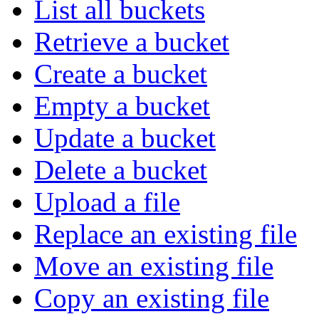
List all buckets
Retrieve a bucket
Create a bucket
Empty a bucket
Update a bucket
Delete a bucket
Upload a file
Replace an existing file
Move an existing file
Copy an existing file