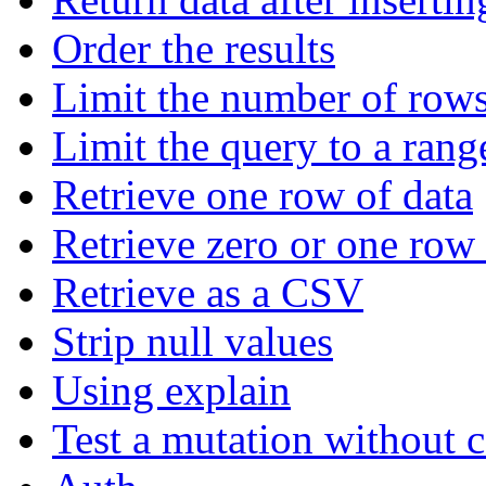
Order the results
Limit the number of rows
Limit the query to a rang
Retrieve one row of data
Retrieve zero or one row 
Retrieve as a CSV
Strip null values
Using explain
Test a mutation without 