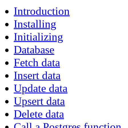
Introduction
Installing
Initializing
Database
Fetch data
Insert data
Update data
Upsert data
Delete data
Call a Postgres function