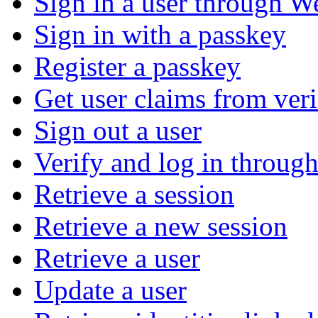
Sign in a user through W
Sign in with a passkey
Register a passkey
Get user claims from ver
Sign out a user
Verify and log in throu
Retrieve a session
Retrieve a new session
Retrieve a user
Update a user