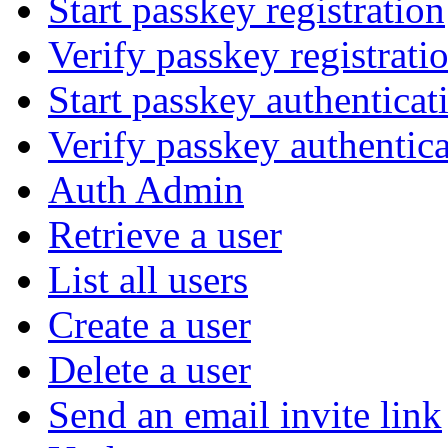
Start passkey registration
Verify passkey registrati
Start passkey authenticat
Verify passkey authentic
Auth Admin
Retrieve a user
List all users
Create a user
Delete a user
Send an email invite link