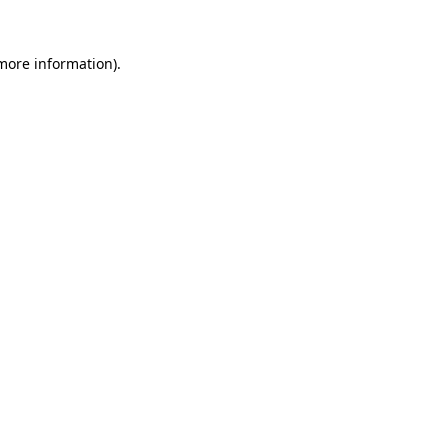
more information)
.