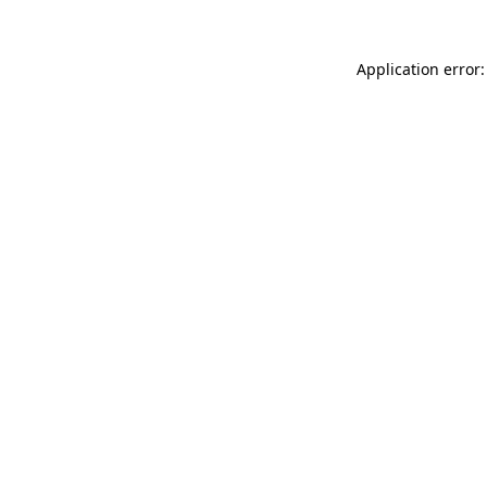
Application error: