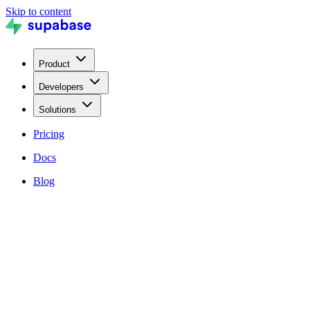
Skip to content
Product
Developers
Solutions
Pricing
Docs
Blog