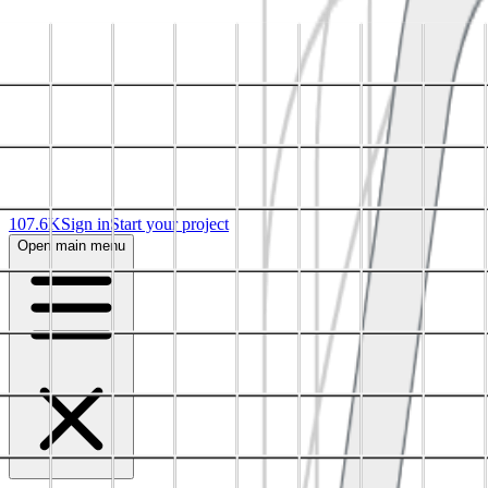
107.6K
Sign in
Start your project
Open main menu