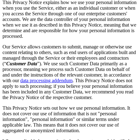
This Privacy Notice explains how we use your personal information
when you use the Service, either as an individual customer or when
you access the Service through one of our enterprise customers'
accounts. We are the data controller of your personal information
when we use it as described in this Privacy Notice, meaning that we
determine and are responsible for how your personal information is
processed.
Our Service allows customers to submit, manage or otherwise use
content relating to others, such as end users of applications built and
managed through the Service or their employees and contractors
(“
Customer Data
”). We use such Customer Data primarily as a
processor, meaning we process such Customer Data on behalf of
and under the instructions of the relevant customer, in accordance
with our
data processing addendum
. This Privacy Notice does not
apply to such processing; if you believe your personal information
has been included in any Customer Data, we recommend you read
the Privacy Notice of the respective customer.
This Privacy Notice sets out how we use personal information. It
does not cover our use of information that is not "personal
information", "personal information" or similar terms under
applicable law. This means that it does not cover our use of
aggregated or anonymized information.