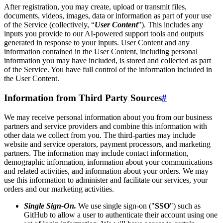
After registration, you may create, upload or transmit files,
documents, videos, images, data or information as part of your use
of the Service (collectively, “
User Content
”). This includes any
inputs you provide to our AI-powered support tools and outputs
generated in response to your inputs. User Content and any
information contained in the User Content, including personal
information you may have included, is stored and collected as part
of the Service. You have full control of the information included in
the User Content.
Information from Third Party Sources
#
We may receive personal information about you from our business
partners and service providers and combine this information with
other data we collect from you. The third-parties may include
website and service operators, payment processors, and marketing
partners. The information may include contact information,
demographic information, information about your communications
and related activities, and information about your orders. We may
use this information to administer and facilitate our services, your
orders and our marketing activities.
Single Sign-On.
We use single sign-on ("
SSO
") such as
GitHub to allow a user to authenticate their account using one