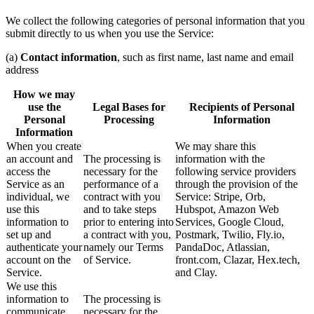
We collect the following categories of personal information that you
submit directly to us when you use the Service:
(a)
Contact information
, such as first name, last name and email
address
How we may
use the
Legal Bases for
Recipients of Personal
Personal
Processing
Information
Information
When you create
We may share this
an account and
The processing is
information with the
access the
necessary for the
following service providers
Service as an
performance of a
through the provision of the
individual, we
contract with you
Service: Stripe, Orb,
use this
and to take steps
Hubspot, Amazon Web
information to
prior to entering into
Services, Google Cloud,
set up and
a contract with you,
Postmark, Twilio, Fly.io,
authenticate your
namely our Terms
PandaDoc, Atlassian,
account on the
of Service.
front.com, Clazar, Hex.tech,
Service.
and Clay.
We use this
information to
The processing is
communicate
necessary for the