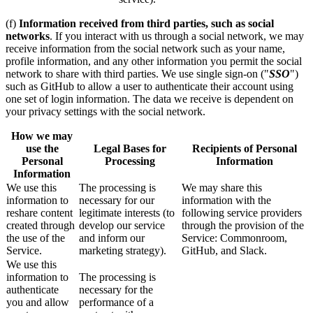
(f)
Information received from third parties, such as social
networks
. If you interact with us through a social network, we may
receive information from the social network such as your name,
profile information, and any other information you permit the social
network to share with third parties. We use single sign-on ("
SSO
")
such as GitHub to allow a user to authenticate their account using
one set of login information. The data we receive is dependent on
your privacy settings with the social network.
How we may
use the
Legal Bases for
Recipients of Personal
Personal
Processing
Information
Information
We use this
The processing is
We may share this
information to
necessary for our
information with the
reshare content
legitimate interests (to
following service providers
created through
develop our service
through the provision of the
the use of the
and inform our
Service: Commonroom,
Service.
marketing strategy).
GitHub, and Slack.
We use this
information to
The processing is
authenticate
necessary for the
you and allow
performance of a