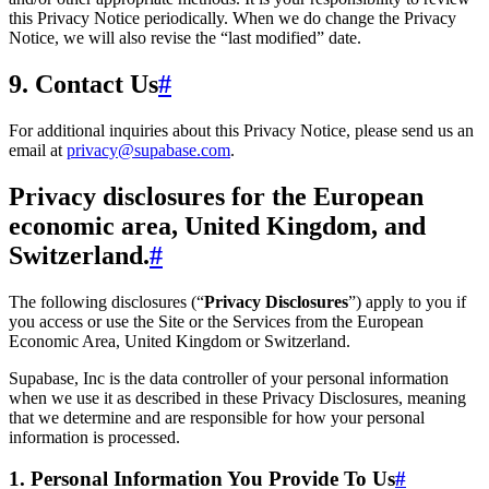
this Privacy Notice periodically. When we do change the Privacy
Notice, we will also revise the “last modified” date.
9. Contact Us
#
For additional inquiries about this Privacy Notice, please send us an
email at
privacy@supabase.com
.
Privacy disclosures for the European
economic area, United Kingdom, and
Switzerland.
#
The following disclosures (“
Privacy Disclosures
”) apply to you if
you access or use the Site or the Services from the European
Economic Area, United Kingdom or Switzerland.
Supabase, Inc is the data controller of your personal information
when we use it as described in these Privacy Disclosures, meaning
that we determine and are responsible for how your personal
information is processed.
1. Personal Information You Provide To Us
#