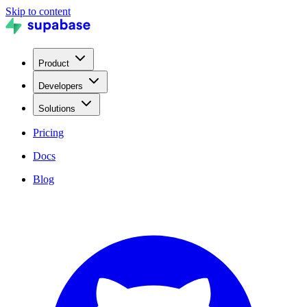
Skip to content
Product
Developers
Solutions
Pricing
Docs
Blog