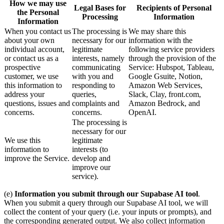
How we may use
Legal Bases for
Recipients of Personal
the Personal
Processing
Information
Information
When you contact us
The processing is
We may share this
about your own
necessary for our
information with the
individual account,
legitimate
following service providers
or contact us as a
interests, namely
through the provision of the
prospective
communicating
Service: Hubspot, Tableau,
customer, we use
with you and
Google Gsuite, Notion,
this information to
responding to
Amazon Web Services,
address your
queries,
Slack, Clay, front.com,
questions, issues and
complaints and
Amazon Bedrock, and
concerns.
concerns.
OpenAI.
The processing is
necessary for our
We use this
legitimate
information to
interests (to
improve the Service.
develop and
improve our
service).
(e)
Information you submit through our Supabase AI tool
.
When you submit a query through our Supabase AI tool, we will
collect the content of your query (i.e. your inputs or prompts), and
the corresponding generated output. We also collect information