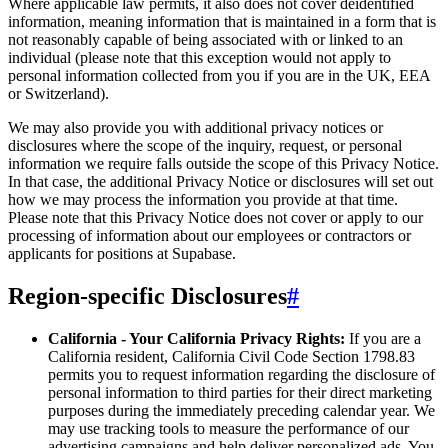
Where applicable law permits, it also does not cover deidentified
information, meaning information that is maintained in a form that is
not reasonably capable of being associated with or linked to an
individual (please note that this exception would not apply to
personal information collected from you if you are in the UK, EEA
or Switzerland).
We may also provide you with additional privacy notices or
disclosures where the scope of the inquiry, request, or personal
information we require falls outside the scope of this Privacy Notice.
In that case, the additional Privacy Notice or disclosures will set out
how we may process the information you provide at that time.
Please note that this Privacy Notice does not cover or apply to our
processing of information about our employees or contractors or
applicants for positions at Supabase.
Region-specific Disclosures
#
California - Your California Privacy Rights:
If you are a
California resident, California Civil Code Section 1798.83
permits you to request information regarding the disclosure of
personal information to third parties for their direct marketing
purposes during the immediately preceding calendar year. We
may use tracking tools to measure the performance of our
advertising campaigns and help deliver personalized ads. You