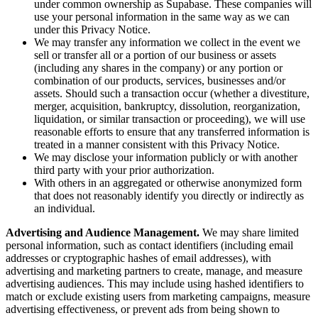
under common ownership as Supabase. These companies will
use your personal information in the same way as we can
under this Privacy Notice.
We may transfer any information we collect in the event we
sell or transfer all or a portion of our business or assets
(including any shares in the company) or any portion or
combination of our products, services, businesses and/or
assets. Should such a transaction occur (whether a divestiture,
merger, acquisition, bankruptcy, dissolution, reorganization,
liquidation, or similar transaction or proceeding), we will use
reasonable efforts to ensure that any transferred information is
treated in a manner consistent with this Privacy Notice.
We may disclose your information publicly or with another
third party with your prior authorization.
With others in an aggregated or otherwise anonymized form
that does not reasonably identify you directly or indirectly as
an individual.
Advertising and Audience Management.
We may share limited
personal information, such as contact identifiers (including email
addresses or cryptographic hashes of email addresses), with
advertising and marketing partners to create, manage, and measure
advertising audiences. This may include using hashed identifiers to
match or exclude existing users from marketing campaigns, measure
advertising effectiveness, or prevent ads from being shown to