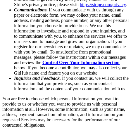
Stripe’s privacy notice, please visit:
https://stripe.com/privacy
.
Communications.
If you communicate with us through any
paper or electronic form, we may collect your name, email
address, mailing address, phone number, or any other personal
information you choose to provide to us. We use this
information to investigate and respond to your inquiries, and
to communicate with you, to enhance the services we offer to
our users and to manage and grow our organization. If you
register for our newsletters or updates, we may communicate
with you by email. To unsubscribe from promotional
messages, please follow the instructions within our messages
and review the
Control Over Your Information section
below. If you become a contributor, we may also collect your
GitHub name and feature you on our website.
Inquiries and Feedback.
If you contact us, we will collect the
information that you provide us, such as your contact
information and the contents of your communication with us.
You are free to choose which personal information you want to
provide to us or whether you want to provide us with personal
information at all. However, some information, such as your name,
address, payment transaction information, and information on your
requested Services may be necessary for the performance of our
contractual obligations.