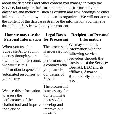
about the databases and other content you manage through the
Service, but only the information about the structure of your
databases and metadata, such as column and row headings or other
information about how that content is organized. We will not access
the content of the databases itself or the information you manage
through the Service without your consent.
How we may use the
Legal Bases
Recipients of Personal
Personal Information
for Processing
Information
We may share this
When you use the
The processing
information with the
Supabase AI to submit
is necessary for
following service
queries through your
the
providers through the
own individual account,
performance of
provision of the Service:
we will use this
a contract with
OpenAI, LLC and its
information to generate
you, namely
affiliates, Amazon
automated responses to
our Terms of
Bedrock, Fly.io, and
your query.
Service.
AWS.
The processing
We use this information
is necessary for
to assess the
our legitimate
performance of the
interests (to
chatbot tool and improve
develop and
the Service.
improve our
service).