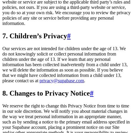
website or service are subject to the applicable third party’s rules and
policies, not ours. If you are using a third-party website or service,
you do so at your own risk. We encourage you to review the privacy
policies of any site or service before providing any personal
information.
7. Children’s Privacy
#
Our services are not intended for children under the age of 13. We
do not knowingly solicit or collect personal information from
children under the age of 13. If we learn that any personal
information has been collected inadvertently from a child under 13,
we will delete the information as soon as possible. If you believe
that we might have collected information from a child under 13,
please contact us at
privacy@supabase.com
.
8. Changes to Privacy Notice
#
We reserve the right to change this Privacy Notice from time to time
in our sole discretion. We will notify you about material changes in
the way we treat personal information in an appropriate manner,
such as by sending a notice to the primary email address specified in
your Supabase account, placing a prominent notice on our Site
and/or other appropriate methods. It is your responsibility to review