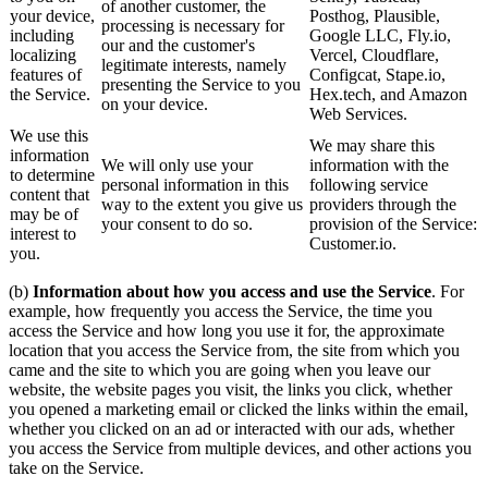
of another customer, the
your device,
Posthog, Plausible,
processing is necessary for
including
Google LLC, Fly.io,
our and the customer's
localizing
Vercel, Cloudflare,
legitimate interests, namely
features of
Configcat, Stape.io,
presenting the Service to you
the Service.
Hex.tech, and Amazon
on your device.
Web Services.
We use this
We may share this
information
We will only use your
information with the
to determine
personal information in this
following service
content that
way to the extent you give us
providers through the
may be of
your consent to do so.
provision of the Service:
interest to
Customer.io.
you.
(b)
Information about how you access and use the Service
. For
example, how frequently you access the Service, the time you
access the Service and how long you use it for, the approximate
location that you access the Service from, the site from which you
came and the site to which you are going when you leave our
website, the website pages you visit, the links you click, whether
you opened a marketing email or clicked the links within the email,
whether you clicked on an ad or interacted with our ads, whether
you access the Service from multiple devices, and other actions you
take on the Service.