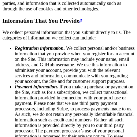
parties, and information that is collected automatically such as
through the use of cookies and other technologies.
Information That You Provide
#
We collect personal information that you submit directly to us. The
categories of information we collect can include:
Registration information.
We collect personal and/or business
information that you provide when you register for an account
on the Site. This information may include your name, email
address, and GitHub username. We use this information to
administer your account, provide you with the relevant
services and information, communicate with you regarding
your account, the Site and for customer support purposes.
Payment information.
If you make a purchase or payment on
the Site, such as for a subscription, we collect transactional
information provided in connection with your purchase or
payment. Please note that we use third party payment
processors, including Stripe, to process payments made to us.
As such, we do not retain any personally identifiable financial
information such as credit card numbers. Rather, all such
information is provided directly by you to our third-party
processor. The payment processor’s use of your personal
information is governed by their privacy notice. To view