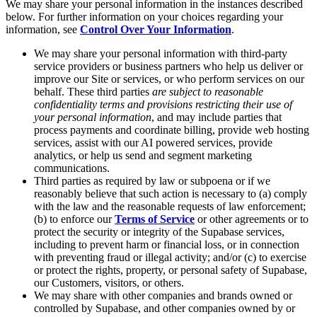
We may share your personal information in the instances described
below. For further information on your choices regarding your
information, see
Control Over Your Information
.
We may share your personal information with third-party
service providers or business partners who help us deliver or
improve our Site or services, or who perform services on our
behalf. These third parties
are subject to reasonable
confidentiality terms and provisions restricting their use of
your personal information
, and may include parties that
process payments and coordinate billing, provide web hosting
services, assist with our AI powered services, provide
analytics, or help us send and segment marketing
communications.
Third parties as required by law or subpoena or if we
reasonably believe that such action is necessary to (a) comply
with the law and the reasonable requests of law enforcement;
(b) to enforce our
Terms of Service
or other agreements or to
protect the security or integrity of the Supabase services,
including to prevent harm or financial loss, or in connection
with preventing fraud or illegal activity; and/or (c) to exercise
or protect the rights, property, or personal safety of Supabase,
our Customers, visitors, or others.
We may share with other companies and brands owned or
controlled by Supabase, and other companies owned by or