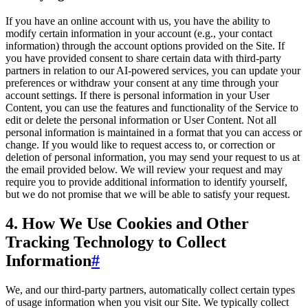
If you have an online account with us, you have the ability to
modify certain information in your account (e.g., your contact
information) through the account options provided on the Site. If
you have provided consent to share certain data with third-party
partners in relation to our AI-powered services, you can update your
preferences or withdraw your consent at any time through your
account settings. If there is personal information in your User
Content, you can use the features and functionality of the Service to
edit or delete the personal information or User Content. Not all
personal information is maintained in a format that you can access or
change. If you would like to request access to, or correction or
deletion of personal information, you may send your request to us at
the email provided below. We will review your request and may
require you to provide additional information to identify yourself,
but we do not promise that we will be able to satisfy your request.
4. How We Use Cookies and Other
Tracking Technology to Collect
Information
#
We, and our third-party partners, automatically collect certain types
of usage information when you visit our Site. We typically collect