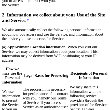
you to access
contract with you.
the Service.
2. Information we collect about your Use of the Site
and Service.
#
We also automatically collect the following personal information
about how you access and use the Service, and information about
the device you use to access the Service:
(a)
Approximate Location information
. When you visit our
Service, we may collect information about your location. This
information may be derived from WiFi positioning or your IP
address.
How we
may use the
Recipients of Personal
Legal Bases for Processing
Personal
Information
Information
We may share this
The processing is necessary
We use
information with the
for performance of a contract
information
following service
with you, namely our Terms
to present
providers through the
of Service. If you access the
the Service
provision of the Service:
Service as an authorized user
to you on
Sentry, Tableau,