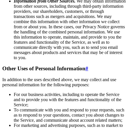
Information from Other Sources.
We may obtain information
from other sources, including through third-party information
providers, our shareholders, customers, or through
transactions such as mergers and acquisitions. We may
combine this information with other information we collect
from or about you. In these cases, our Privacy Notice governs
the handling of the combined personal information. We use
this information to operate, maintain, and provide to you the
features and functionality of the Service, as well as to
communicate directly with you, such as to send you email
messages about products and services that may be of interest
to you.
Other Uses of Personal Information
#
In addition to the uses described above, we may collect and use
personal information for the following purposes:
For our business activities, including to operate the Service
and to provide you with the features and functionality of the
Service;
To communicate with you and respond to your requests, such
as to respond to your questions, contact you about changes to
the Service, and communicate about account related matters;
For marketing and advertising purposes, such as to market to