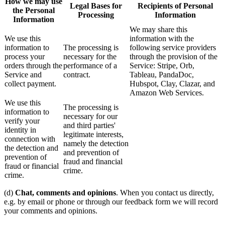
How we may use
Legal Bases for
Recipients of Personal
the Personal
Processing
Information
Information
We may share this
We use this
information with the
information to
The processing is
following service providers
process your
necessary for the
through the provision of the
orders through the
performance of a
Service: Stripe, Orb,
Service and
contract.
Tableau, PandaDoc,
collect payment.
Hubspot, Clay, Clazar, and
Amazon Web Services.
We use this
The processing is
information to
necessary for our
verify your
and third parties'
identity in
legitimate interests,
connection with
namely the detection
the detection and
and prevention of
prevention of
fraud and financial
fraud or financial
crime.
crime.
(d)
Chat, comments and opinions
. When you contact us directly,
e.g. by email or phone or through our feedback form we will record
your comments and opinions.