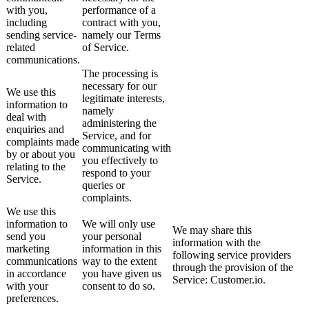
with you,
performance of a
including
contract with you,
sending service-
namely our Terms
related
of Service.
communications.
The processing is
necessary for our
We use this
legitimate interests,
information to
namely
deal with
administering the
enquiries and
Service, and for
complaints made
communicating with
by or about you
you effectively to
relating to the
respond to your
Service.
queries or
complaints.
We use this
information to
We will only use
We may share this
send you
your personal
information with the
marketing
information in this
following service providers
communications
way to the extent
through the provision of the
in accordance
you have given us
Service: Customer.io.
with your
consent to do so.
preferences.