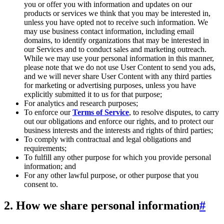
you or offer you with information and updates on our
products or services we think that you may be interested in,
unless you have opted not to receive such information. We
may use business contact information, including email
domains, to identify organizations that may be interested in
our Services and to conduct sales and marketing outreach.
While we may use your personal information in this manner,
please note that we do not use User Content to send you ads,
and we will never share User Content with any third parties
for marketing or advertising purposes, unless you have
explicitly submitted it to us for that purpose;
For analytics and research purposes;
To enforce our
Terms of Service
, to resolve disputes, to carry
out our obligations and enforce our rights, and to protect our
business interests and the interests and rights of third parties;
To comply with contractual and legal obligations and
requirements;
To fulfill any other purpose for which you provide personal
information; and
For any other lawful purpose, or other purpose that you
consent to.
2. How we share personal information
#