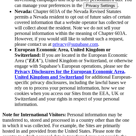
can manage your preferences in the
.
Privacy Settings
Nevada:
Chapter 603A of the Nevada Revised Statutes
permits a Nevada resident to opt out of future sales of certain
covered information that a website operator has collected or
will collect about the resident. Note we do not sell your
personal information within the meaning of Chapter 603A.
However, if you would still like to submit such a request,
please contact us at
privacy@supabase.com
.
European Economic Area, United Kingdom or
Switzerland:
If you are located in the European Economic
Area ("
EEA
"), United Kingdom or Switzerland, or otherwise
engage with Supabase’s European operations, please see the
Privacy Disclosures for the European Economic Area,
United Kingdom and Switzerland
for additional European-
specific privacy disclosures, including the lawful bases we
rely on to process your personal information, how we use
cookies when you access our Sites from the EEA, UK or
Switzerland and your rights in respect of your personal
information.
Note for International Visitors:
Personal information may be
transferred to, stored and processed in a country other than the one
in which it was collected. For example, the Sites are primarily
hosted in and provided from the United States. Please note the