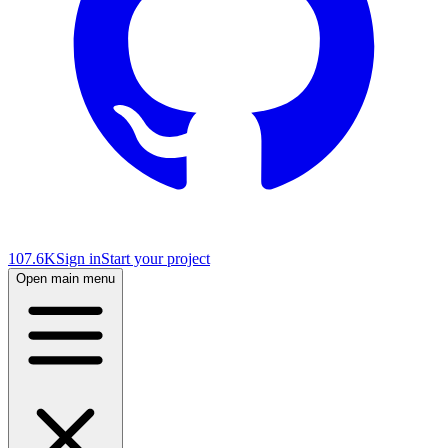
107.6K
Sign in
Start your project
Open main menu