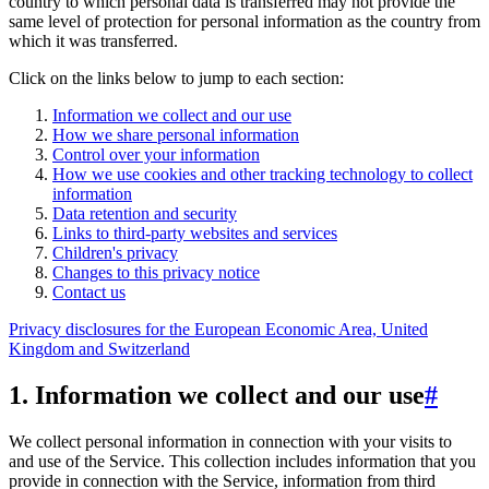
country to which personal data is transferred may not provide the
same level of protection for personal information as the country from
which it was transferred.
Click on the links below to jump to each section:
Information we collect and our use
How we share personal information
Control over your information
How we use cookies and other tracking technology to collect
information
Data retention and security
Links to third-party websites and services
Children's privacy
Changes to this privacy notice
Contact us
Privacy disclosures for the European Economic Area, United
Kingdom and Switzerland
1. Information we collect and our use
#
We collect personal information in connection with your visits to
and use of the Service. This collection includes information that you
provide in connection with the Service, information from third