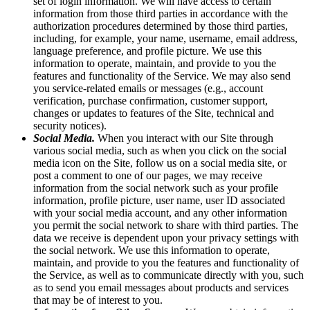
set of login information. We will have access to certain
information from those third parties in accordance with the
authorization procedures determined by those third parties,
including, for example, your name, username, email address,
language preference, and profile picture. We use this
information to operate, maintain, and provide to you the
features and functionality of the Service. We may also send
you service-related emails or messages (e.g., account
verification, purchase confirmation, customer support,
changes or updates to features of the Site, technical and
security notices).
Social Media.
When you interact with our Site through
various social media, such as when you click on the social
media icon on the Site, follow us on a social media site, or
post a comment to one of our pages, we may receive
information from the social network such as your profile
information, profile picture, user name, user ID associated
with your social media account, and any other information
you permit the social network to share with third parties. The
data we receive is dependent upon your privacy settings with
the social network. We use this information to operate,
maintain, and provide to you the features and functionality of
the Service, as well as to communicate directly with you, such
as to send you email messages about products and services
that may be of interest to you.