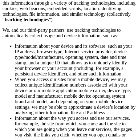
this information through a variety of tracking technologies, including
cookies, web beacons, embedded scripts, location-identifying
technologies, file information, and similar technology (collectively,
“
tracking technologies
”).
We, and our third-party partners, use tracking technologies to
automatically collect usage and device information, such as:
Information about your device and its software, such as your
IP address, browser type, Internet service provider, device
type/model/manufacturer, operating system, date and time
stamp, and a unique ID that allows us to uniquely identify
your browser or your account (including, for example, a
persistent device identifier), and other such information.
When you access our sites from a mobile device, we may
collect unique identification numbers associated with your
device or our mobile application mobile carrier, device type,
model and manufacturer, mobile device operating system
brand and model, and depending on your mobile device
settings, we may be able to approximate a device’s location by
analyzing other information, like an IP address.
Information about the way you access and use our services,
for example, the site from which you came and the site to
which you are going when you leave our services, the pages
you visit, the links you click, whether you open emails or