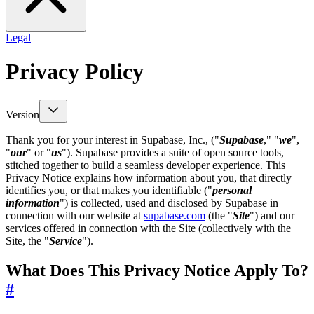
Legal
Privacy Policy
Version
Thank you for your interest in Supabase, Inc., ("
Supabase
," "
we
",
"
our
" or "
us
"). Supabase provides a suite of open source tools,
stitched together to build a seamless developer experience. This
Privacy Notice explains how information about you, that directly
identifies you, or that makes you identifiable ("
personal
information
") is collected, used and disclosed by Supabase in
connection with our website at
supabase.com
(the "
Site
") and our
services offered in connection with the Site (collectively with the
Site, the "
Service
").
What Does This Privacy Notice Apply To?
#