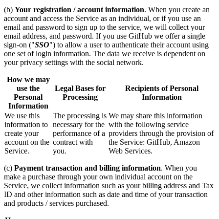
(b)
Your registration / account information
. When you create an
account and access the Service as an individual, or if you use an
email and password to sign up to the service, we will collect your
email address, and password. If you use GitHub we offer a single
sign-on ("
SSO
") to allow a user to authenticate their account using
one set of login information. The data we receive is dependent on
your privacy settings with the social network.
How we may
use the
Legal Bases for
Recipients of Personal
Personal
Processing
Information
Information
We use this
The processing is
We may share this information
information to
necessary for the
with the following service
create your
performance of a
providers through the provision of
account on the
contract with
the Service: GitHub, Amazon
Service.
you.
Web Services.
(c)
Payment transaction and billing information
. When you
make a purchase through your own individual account on the
Service, we collect information such as your billing address and Tax
ID and other information such as date and time of your transaction
and products / services purchased.