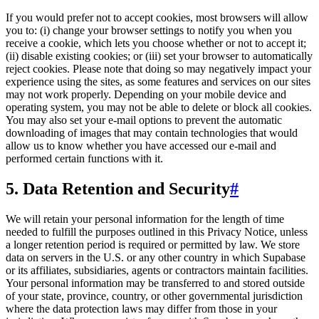
If you would prefer not to accept cookies, most browsers will allow
you to: (i) change your browser settings to notify you when you
receive a cookie, which lets you choose whether or not to accept it;
(ii) disable existing cookies; or (iii) set your browser to automatically
reject cookies. Please note that doing so may negatively impact your
experience using the sites, as some features and services on our sites
may not work properly. Depending on your mobile device and
operating system, you may not be able to delete or block all cookies.
You may also set your e-mail options to prevent the automatic
downloading of images that may contain technologies that would
allow us to know whether you have accessed our e-mail and
performed certain functions with it.
5. Data Retention and Security
#
We will retain your personal information for the length of time
needed to fulfill the purposes outlined in this Privacy Notice, unless
a longer retention period is required or permitted by law. We store
data on servers in the U.S. or any other country in which Supabase
or its affiliates, subsidiaries, agents or contractors maintain facilities.
Your personal information may be transferred to and stored outside
of your state, province, country, or other governmental jurisdiction
where the data protection laws may differ from those in your