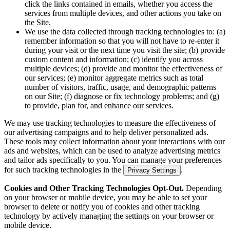
click the links contained in emails, whether you access the
services from multiple devices, and other actions you take on
the Site.
We use the data collected through tracking technologies to: (a)
remember information so that you will not have to re-enter it
during your visit or the next time you visit the site; (b) provide
custom content and information; (c) identify you across
multiple devices; (d) provide and monitor the effectiveness of
our services; (e) monitor aggregate metrics such as total
number of visitors, traffic, usage, and demographic patterns
on our Site; (f) diagnose or fix technology problems; and (g)
to provide, plan for, and enhance our services.
We may use tracking technologies to measure the effectiveness of
our advertising campaigns and to help deliver personalized ads.
These tools may collect information about your interactions with our
ads and websites, which can be used to analyze advertising metrics
and tailor ads specifically to you. You can manage your preferences
for such tracking technologies in the
.
Privacy Settings
Cookies and Other Tracking Technologies Opt-Out.
Depending
on your browser or mobile device, you may be able to set your
browser to delete or notify you of cookies and other tracking
technology by actively managing the settings on your browser or
mobile device.