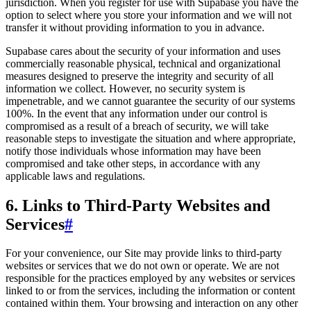
jurisdiction. When you register for use with Supabase you have the
option to select where you store your information and we will not
transfer it without providing information to you in advance.
Supabase cares about the security of your information and uses
commercially reasonable physical, technical and organizational
measures designed to preserve the integrity and security of all
information we collect. However, no security system is
impenetrable, and we cannot guarantee the security of our systems
100%. In the event that any information under our control is
compromised as a result of a breach of security, we will take
reasonable steps to investigate the situation and where appropriate,
notify those individuals whose information may have been
compromised and take other steps, in accordance with any
applicable laws and regulations.
6. Links to Third-Party Websites and
Services
#
For your convenience, our Site may provide links to third-party
websites or services that we do not own or operate. We are not
responsible for the practices employed by any websites or services
linked to or from the services, including the information or content
contained within them. Your browsing and interaction on any other