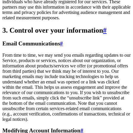
individuals who have already registered for our services. These
partners may use this information in accordance with their applicable
terms and privacy policies for advertising audience management and
related measurement purposes.
3. Control over your information
#
Email Communications
#
From time to time, we may send you emails regarding updates to our
Service, products or services, notices about our organization, or
information about products/services we offer (or promotional offers
from third parties) that we think may be of interest to you. Our
marketing emails may include tracking technologies to help us
understand whether an email was opened or a link was clicked
within the email. This helps us assess engagement and improve the
relevance of our communications to you. If you wish to unsubscribe
from such emails, simply click the “unsubscribe link” provided at
the bottom of the email communication. Note that you cannot
unsubscribe from certain services-related email communications
(e.g., account verification, confirmations of transactions, technical or
legal notices).
Modifying Account Information
#