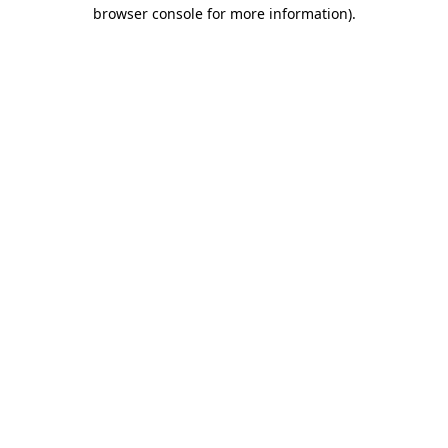
browser console for more information)
.